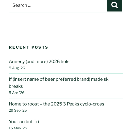
Search
Search
for:
RECENT POSTS
Annecy (and more) 2026 hols
5 Aug ’26
If (insert name of beer preferred brand) made ski
breaks
5 Apr ’26
Home to roost – the 2025 3 Peaks cyclo-cross
29 Sep ’25
You can but Tri
15 May ’25