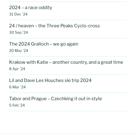
2024 – a race oddity
31 Dec ’24
24 / heaven – the Three Peaks Cyclo-cross
30 Sep ’24
The 2024 Gralloch – we go again
20 May ’24
Krakow with Katie – another country, and a great time
8 Apr ’24
Lil and Dave Les Houches ski trip 2024
6 Mar ’24
Tabor and Prague – Czechking it out in style
5 Feb ’24