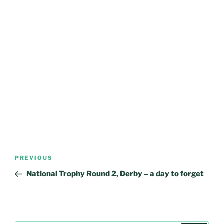
Post
Previous
PREVIOUS
navigation
Post
National Trophy Round 2, Derby – a day to forget