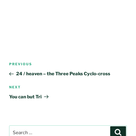
Post
Previous
PREVIOUS
navigation
Post
24 / heaven – the Three Peaks Cyclo-cross
Next
NEXT
Post
You can but Tri
Search
Search