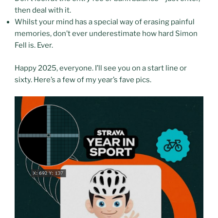
then deal with it.
Whilst your mind has a special way of erasing painful
memories, don’t ever underestimate how hard Simon
Fell is. Ever.
Happy 2025, everyone. I’ll see you on a start line or
sixty. Here’s a few of my year’s fave pics.