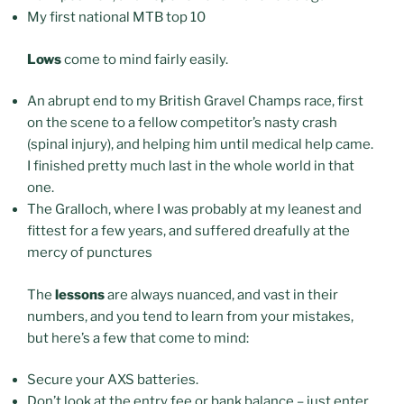
My first national MTB top 10
Lows
come to mind fairly easily.
An abrupt end to my British Gravel Champs race, first
on the scene to a fellow competitor’s nasty crash
(spinal injury), and helping him until medical help came.
I finished pretty much last in the whole world in that
one.
The Gralloch, where I was probably at my leanest and
fittest for a few years, and suffered dreafully at the
mercy of punctures
The
lessons
are always nuanced, and vast in their
numbers, and you tend to learn from your mistakes,
but here’s a few that come to mind:
Secure your AXS batteries.
Don’t look at the entry fee or bank balance – just enter,