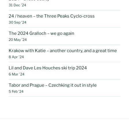
31 Dec ’24
24 / heaven – the Three Peaks Cyclo-cross
30 Sep ’24
The 2024 Gralloch – we go again
20 May ’24
Krakow with Katie – another country, and a great time
8 Apr ’24
Lil and Dave Les Houches ski trip 2024
6 Mar ’24
Tabor and Prague – Czechking it out in style
5 Feb ’24