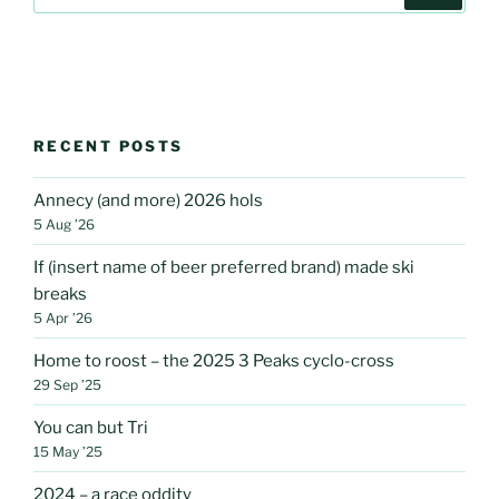
for:
RECENT POSTS
Annecy (and more) 2026 hols
5 Aug ’26
If (insert name of beer preferred brand) made ski
breaks
5 Apr ’26
Home to roost – the 2025 3 Peaks cyclo-cross
29 Sep ’25
You can but Tri
15 May ’25
2024 – a race oddity