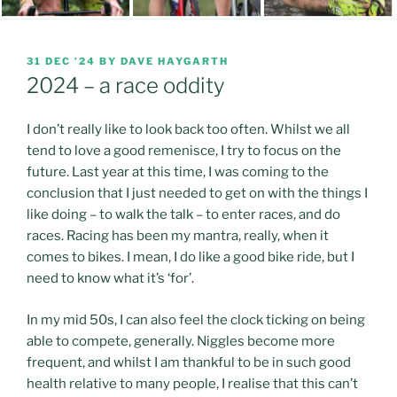
POSTED
31 DEC ’24
BY
DAVE HAYGARTH
ON
2024 – a race oddity
I don’t really like to look back too often. Whilst we all
tend to love a good remenisce, I try to focus on the
future. Last year at this time, I was coming to the
conclusion that I just needed to get on with the things I
like doing – to walk the talk – to enter races, and do
races. Racing has been my mantra, really, when it
comes to bikes. I mean, I do like a good bike ride, but I
need to know what it’s ‘for’.
In my mid 50s, I can also feel the clock ticking on being
able to compete, generally. Niggles become more
frequent, and whilst I am thankful to be in such good
health relative to many people, I realise that this can’t