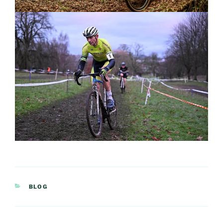
CATEGORIES
BLOG