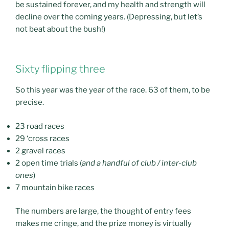
be sustained forever, and my health and strength will
decline over the coming years. (Depressing, but let’s
not beat about the bush!)
Sixty flipping three
So this year was the year of the race. 63 of them, to be
precise.
23 road races
29 ‘cross races
2 gravel races
2 open time trials (
and a handful of club / inter-club
ones
)
7 mountain bike races
The numbers are large, the thought of entry fees
makes me cringe, and the prize money is virtually