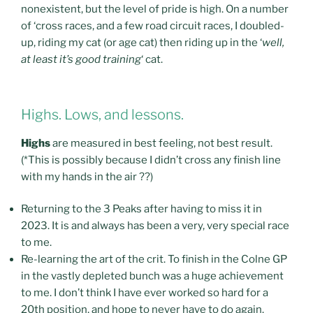
nonexistent, but the level of pride is high. On a number
of ‘cross races, and a few road circuit races, I doubled-
up, riding my cat (or age cat) then riding up in the ‘
well,
at least it’s good training
‘ cat.
Highs. Lows, and lessons.
Highs
are measured in best feeling, not best result.
(*This is possibly because I didn’t cross any finish line
with my hands in the air ??)
Returning to the 3 Peaks after having to miss it in
2023. It is and always has been a very, very special race
to me.
Re-learning the art of the crit. To finish in the Colne GP
in the vastly depleted bunch was a huge achievement
to me. I don’t think I have ever worked so hard for a
20th position, and hope to never have to do again.