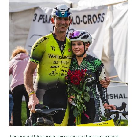
The annual blog posts I’ve done on this race are not