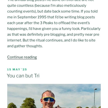
quite countless (because I’m also meticulously
counting events), but date back some time. If you told
me in September 1995 that I’d be writing blog posts
each year after the 3 Peaks to offload the event’s
happenings, I’d have given you a funny look. Particularly
as that was definitely pre blogging, and pretty near pre
internet. But the ritual continues, and I do like to site
and gather thoughts.
“Home
Continue reading
to
roost
POSTED
15 MAY ’25
ON
–
You can but Tri
the
2025
3
Peaks
cyclo-