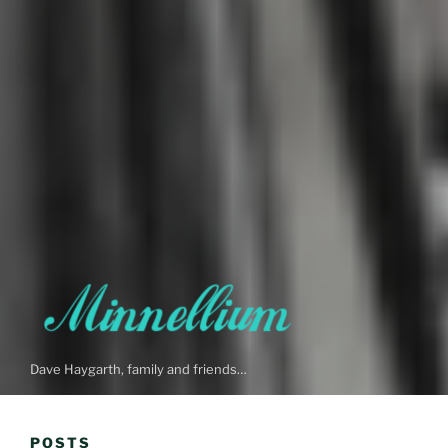
Dave Haygarth, family and friends…
POSTS