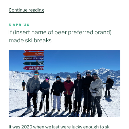
“Annecy
Continue reading
(and
more)
POSTED
5 APR ’26
ON
2026
If (insert name of beer preferred brand)
hols”
made ski breaks
It was 2020 when we last were lucky enough to ski