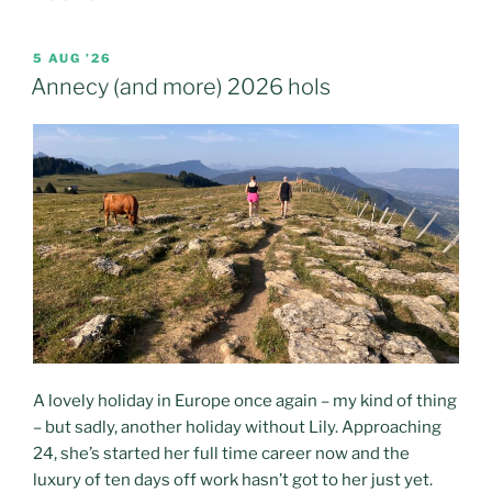
POSTED
5 AUG ’26
ON
Annecy (and more) 2026 hols
A lovely holiday in Europe once again – my kind of thing
– but sadly, another holiday without Lily. Approaching
24, she’s started her full time career now and the
luxury of ten days off work hasn’t got to her just yet.