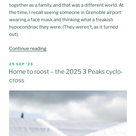
together as a family, and that was a different world. At
the time, I recall seeing someone in Grenoble airport
wearing a face mask and thinking what a freakish
hypocondriac they were. (They weren’t, as it turned
out).
“If
Continue reading
(insert
name
POSTED
29 SEP ’25
ON
of
Home to roost – the 2025 3 Peaks cyclo-
beer
cross
preferred
brand)
made
ski
breaks”