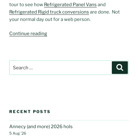
tour to see how
Refrigerated Panel Vans
and
Refrigerated Rigid truck conversions
are done. Not
your normal day out for a web person.
“Refrigerated
Continue reading
convert”
Search
Search
for:
RECENT POSTS
Annecy (and more) 2026 hols
5 Aug ’26