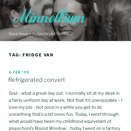
Skip
to
content
Dave Haygarth, family and friends…
TAG:
FRIDGE VAN
POSTED
6 FEB ’09
ON
Refrigerated convert
God – what a great day out. I normally sit at my desk in
a fairly uniform day at work. Not that it’s unenjoyable – I
love my job – but once in a while you get to do
something that’s a bit more fun. Today, I went through
what would have been my childhood equivelant of
playschool’s Round Window… today I went on a factory