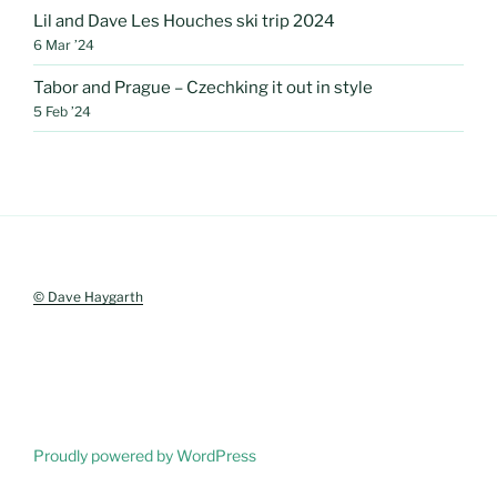
Lil and Dave Les Houches ski trip 2024
6 Mar ’24
Tabor and Prague – Czechking it out in style
5 Feb ’24
© Dave Haygarth
Proudly powered by WordPress