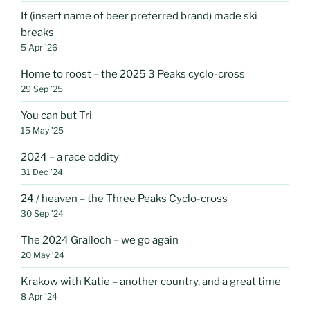
If (insert name of beer preferred brand) made ski
breaks
5 Apr ’26
Home to roost – the 2025 3 Peaks cyclo-cross
29 Sep ’25
You can but Tri
15 May ’25
2024 – a race oddity
31 Dec ’24
24 / heaven – the Three Peaks Cyclo-cross
30 Sep ’24
The 2024 Gralloch – we go again
20 May ’24
Krakow with Katie – another country, and a great time
8 Apr ’24