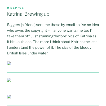
POSTED
9 SEP ’05
ON
Katrina: Brewing up
Biggers (a friend) sent me these by email so i’ve no idea
who owns the copyright – if anyone wants me too I’ll
take them off. Just stunning ‘before’ pics of Katrina as
it hit Louisiana. The more I think about Katrina the less
I understand the power of it. The size of the bloody
British Isles under water.