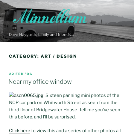
Skip
to
content
Dave Haygarth, family and friends…
CATEGORY:
ART / DESIGN
POSTED
22 FEB ’06
ON
Near my office window
Sixteen panning mini photos of the
NCP car park on Whitworth Street as seen from the
third floor of Bridgewater House. Tell me you’ve seen
this before, and I’ll be surprised.
Click here
to view this and a series of other photos all