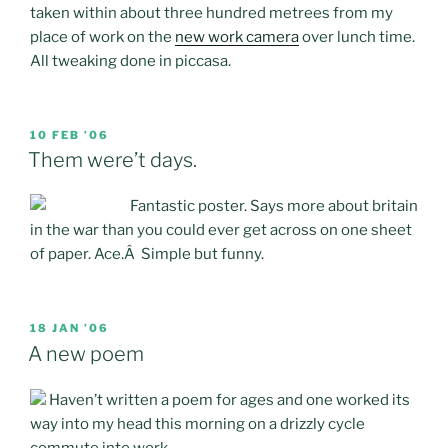
taken within about three hundred metrees from my
place of work on the
new work camera
over lunch time.
All tweaking done in piccasa.
POSTED
10 FEB ’06
ON
Them were’t days.
Fantastic poster. Says more about britain
in the war than you could ever get across on one sheet
of paper. Ace.Â Simple but funny.
POSTED
18 JAN ’06
ON
A new poem
Haven’t written a poem for ages and one worked its
way into my head this morning on a drizzly cycle
commute into work…..