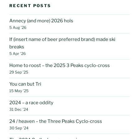
RECENT POSTS
Annecy (and more) 2026 hols
5 Aug ’26
If (insert name of beer preferred brand) made ski
breaks
5 Apr ’26
Home to roost – the 2025 3 Peaks cyclo-cross
29 Sep ’25
You can but Tri
15 May ’25
2024 – a race oddity
31 Dec ’24
24 / heaven – the Three Peaks Cyclo-cross
30 Sep ’24