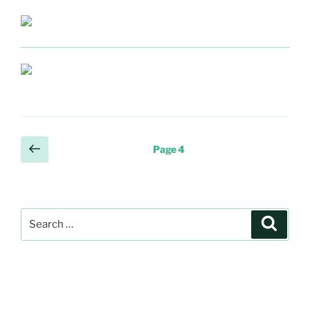
Posts
Previous
Page
4
page
pagination
Search
Search
for: