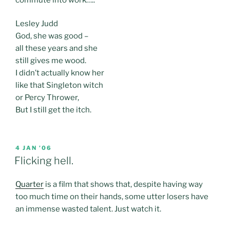
Lesley Judd
God, she was good –
all these years and she
still gives me wood.
I didn’t actually know her
like that Singleton witch
or Percy Thrower,
But I still get the itch.
POSTED
4 JAN ’06
ON
Flicking hell.
Quarter
is a film that shows that, despite having way
too much time on their hands, some utter losers have
an immense wasted talent. Just watch it.