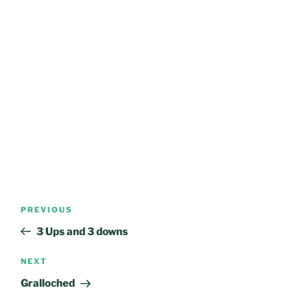
Post
Previous
PREVIOUS
navigation
Post
3 Ups and 3 downs
Next
NEXT
Post
Gralloched