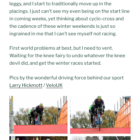
leggy, and I start to traditionally move up in the
placings. I just can’t see my even being on the start line
in coming weeks, yet thinking about cyclo-cross and
the cadence of these winter weekends is just so
ingrained in me that I can’t see myself not racing.
First world problems at best, but I need to vent.
Waiting for the knee fairy to undo whatever the knee
devil did, and get the winter races started.
Pics by the wonderful driving force behind our sport
Larry Hickmott
/
VeloUK