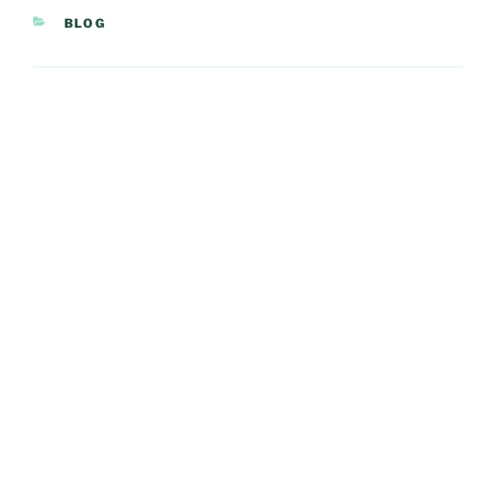
CATEGORIES
BLOG