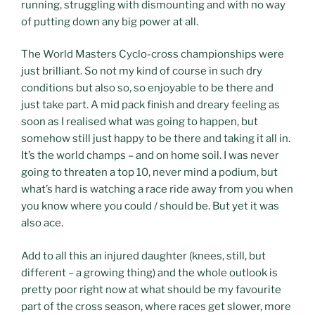
running, struggling with dismounting and with no way
of putting down any big power at all.
The World Masters Cyclo-cross championships were
just brilliant. So not my kind of course in such dry
conditions but also so, so enjoyable to be there and
just take part. A mid pack finish and dreary feeling as
soon as I realised what was going to happen, but
somehow still just happy to be there and taking it all in.
It’s the world champs – and on home soil. I was never
going to threaten a top 10, never mind a podium, but
what’s hard is watching a race ride away from you when
you know where you could / should be. But yet it was
also ace.
Add to all this an injured daughter (knees, still, but
different – a growing thing) and the whole outlook is
pretty poor right now at what should be my favourite
part of the cross season, where races get slower, more