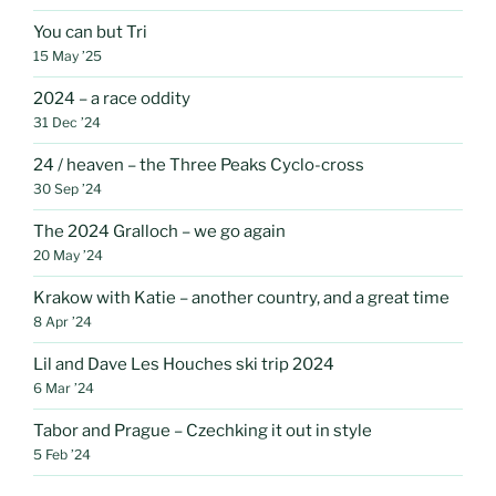
You can but Tri
15 May ’25
2024 – a race oddity
31 Dec ’24
24 / heaven – the Three Peaks Cyclo-cross
30 Sep ’24
The 2024 Gralloch – we go again
20 May ’24
Krakow with Katie – another country, and a great time
8 Apr ’24
Lil and Dave Les Houches ski trip 2024
6 Mar ’24
Tabor and Prague – Czechking it out in style
5 Feb ’24