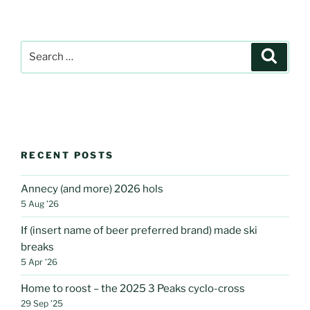
Search
Search
for:
RECENT POSTS
Annecy (and more) 2026 hols
5 Aug ’26
If (insert name of beer preferred brand) made ski
breaks
5 Apr ’26
Home to roost – the 2025 3 Peaks cyclo-cross
29 Sep ’25