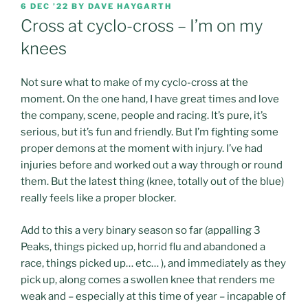
POSTED
6 DEC ’22
BY
DAVE HAYGARTH
ON
Cross at cyclo-cross – I’m on my
knees
Not sure what to make of my cyclo-cross at the
moment. On the one hand, I have great times and love
the company, scene, people and racing. It’s pure, it’s
serious, but it’s fun and friendly. But I’m fighting some
proper demons at the moment with injury. I’ve had
injuries before and worked out a way through or round
them. But the latest thing (knee, totally out of the blue)
really feels like a proper blocker.
Add to this a very binary season so far (appalling 3
Peaks, things picked up, horrid flu and abandoned a
race, things picked up… etc… ), and immediately as they
pick up, along comes a swollen knee that renders me
weak and – especially at this time of year – incapable of