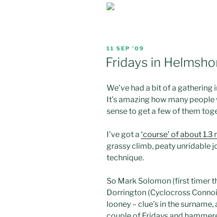
POSTED
11 SEP ’09
ON
Fridays in Helmshor
We’ve had a bit of a
gathering
It’s amazing how many people w
sense to get a few of them toget
I’ve got a
‘course’ of about 1.3 
grassy climb, peaty
unridable
j
technique.
So Mark Solomon (first timer t
Dorrington
(
Cyclocross
Connois
looney
– clue’s in the surname, 
couple of Fridays and hammered