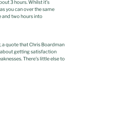
out 3 hours. Whilst it’s
t as you can over the same
one and two hours into
r, a quote that Chris
Boardman
about getting satisfaction
nesses. There’s little else to