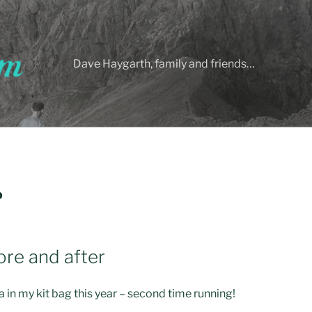
Dave Haygarth, family and friends…
D
re and after
n my kit bag this year – second time running!