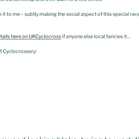
o it to me – subtly making the social aspect of this special ra
tails here on
UKCyclocross
if anyone else local fancies it…
of Cyclocrossery: