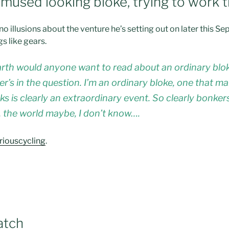
emused looking bloke, trying to work t
no illusions about the venture he’s setting out on later this
gs like gears.
arth would anyone want to read about an ordinary blok
r’s in the question. I’m an ordinary bloke, one that 
s is clearly an extraordinary event. So clearly bonkers
ck, the world maybe, I don’t know….
riouscycling
.
atch