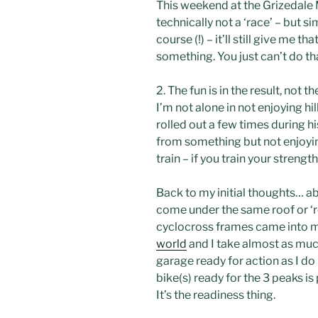
This weekend at the
Grizedale
M
technically not a ‘race’ – but 
course (!) – it’ll still give me 
something. You just can’t do that 
2. The fun is in the result, not t
I’m not alone in not enjoying hi
rolled out a few times during 
from something but not enjoying
train – if you train your strength
Back to my initial thoughts… abo
come under the same roof or ‘r
cyclocross
frames came into 
world
and I take almost as much
garage ready for action as I do 
bike(s) ready for the 3 peaks is
It’s the readiness thing.