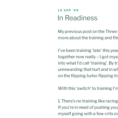
POSTED
16 SEP ’09
ON
In Readiness
My previous post on the Three
more about the training and fitn
I’ve been training ‘late’ this ye
together now really – I got myse
into what I’d call ‘training’. By
unrewarding that hurt and in wh
on t
he flipping turbo flipping t
With this ‘switch’ to training I
1. There’s no training like racing
If you’re in need of pushing you
myself going with a few
crits
on