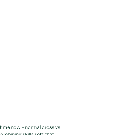
e time now – normal cross vs
 combining skills sets that