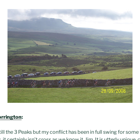
orrington
:
ll the 3 Peaks but my conflict has been in full swing for som
 it certainly isn’t cross as we know it, Jim. It is utterly unique,