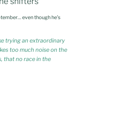
he shifters”
 September… even though he’s
e trying an extraordinary
makes too much noise on the
, that no race in the