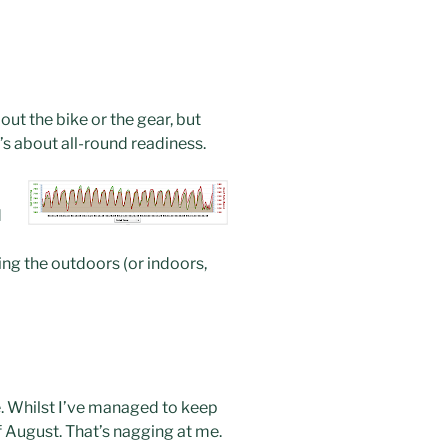
ut the bike or the gear, but
t’s about all-round readiness.
d
oying the outdoors (or indoors,
ce. Whilst I’ve managed to keep
f August. That’s nagging at me.