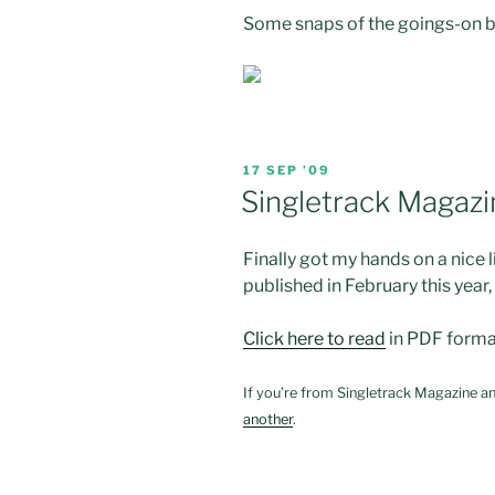
Some snaps of the goings-on be
POSTED
17 SEP ’09
ON
Singletrack Magazi
Finally got my hands on a nice 
published in February this year,
Click here to read
in PDF forma
If you’re from Singletrack Magazine an
another
.