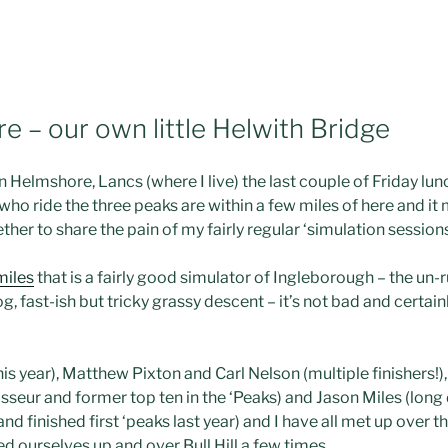
e – our own little Helwith Bridge
in
Helmshore
,
Lancs
(where I live) the last couple of Friday lu
ho ride the three peaks are within a few miles of here and it
her to share the pain of my fairly regular ‘simulation sessions
miles
that is a fairly good simulator of
Ingleborough
– the
un
-
og, fast-
ish
but tricky grassy descent – it’s not bad and certain
his year), Matthew
Pixton
and Carl Nelson (multiple finishers!)
seur and former top ten in the ‘Peaks) and Jason Miles (long
and finished first ‘peaks last year) and I have all met up over th
 ourselves up and over Bull Hill a few times.