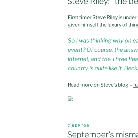
Steve Riley: “the b
First timer
Steve Riley
is under 
given himself the luxury of thin
So I was thinking why on e
event? Of course, the answe
internet, and the Three Peak
country is quite like it. He
Read more on Steve’s blog –
fu
POSTED
7 SEP ’09
ON
September’s mism