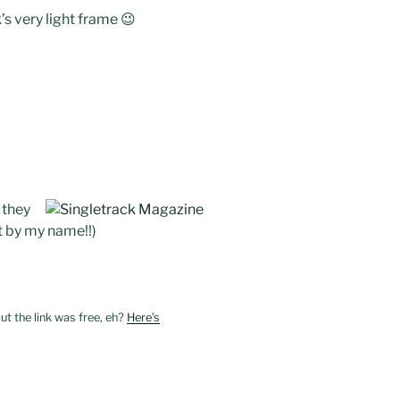
k’s very light frame 😉
 they
it by my name!!)
ut the link was free, eh?
Here’s