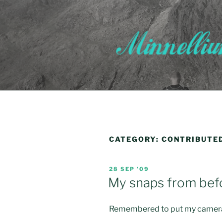
Skip
to
content
CATEGORY:
CONTRIBUTE
POSTED
28 SEP ’09
ON
My snaps from befo
Remembered to put my camera i