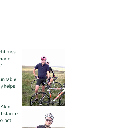
nchtimes.
 made
’.
runnable
ly helps
, Alan
 distance
e last