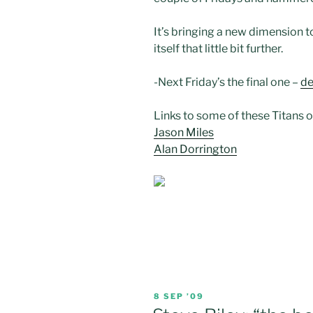
It’s bringing a new dimension t
itself that little bit further.
-Next Friday’s the final one –
de
Links to some of these Titans 
Jason Miles
Alan Dorrington
POSTED
8 SEP ’09
ON