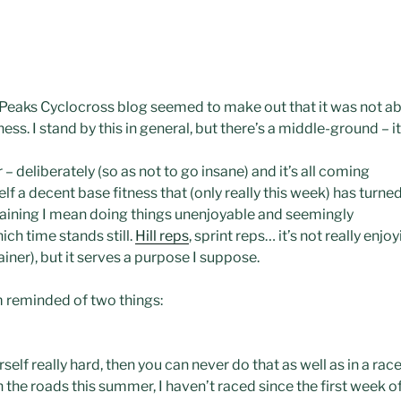
 Peaks
Cyclocross
blog seemed to make out that it was not abo
ess. I stand by this in general, but there’s a middle-ground – i
ar – deliberately (so as not to go
insane
) and it’s all coming
lf a decent base fitness that (only really this week) has turne
 training I mean doing things
unenjoyable
and seemingly
ich time stands still.
Hill reps
, sprint reps… it’s not really enj
rainer), but it serves a purpose I suppose.
’m reminded of two things:
rself really hard, then you can never do that as well as in a ra
 the roads this summer, I haven’t raced since the first week o