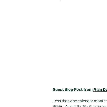
Guest Blog Post from
Alan D
Less than one calendar month ti
Peaks. Whilst the Peaks
is
cross,