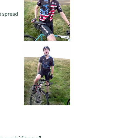
ce spread