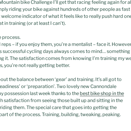
ountain bike Challenge I’ll get that racing feeling again for ab
simply riding your bike against hundreds of other people as fas
that welcome indicator of what it feels like to really push hard 
in training (or at least I can’t).
he process.
ll reps – if you enjoy them, you’re a mentalist – face it. Howeve
his successful cycling days always comes to mind… something 
 it. The satisfaction comes from knowing I’m training my weak
s, you’re not really getting better.
ut the balance between ‘gear’ and training. It’s all got to
eadiness’ or ‘preparation’. Two lovely new
Cannondale
my
possession
last week thanks to the
best bike shop in the
 satisfaction from seeing those built up and sitting in the
riding them. The special care that goes into getting the
 part of the process. Training, building, tweaking, peaking.