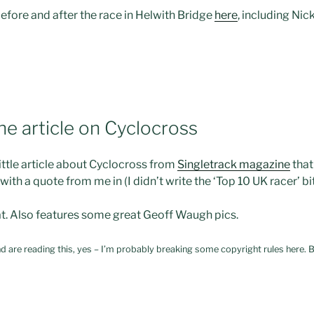
fore and after the race in Helwith Bridge
here
, including Nic
ne article on Cyclocross
little article about Cyclocross from
Singletrack magazine
that
 with a quote from me in (I didn’t write the ‘Top 10 UK racer’ b
t. Also features some great Geoff Waugh pics.
d are reading this, yes – I’m probably breaking some copyright rules here. B