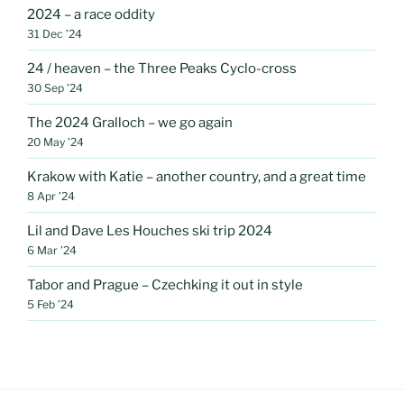
2024 – a race oddity
31 Dec ’24
24 / heaven – the Three Peaks Cyclo-cross
30 Sep ’24
The 2024 Gralloch – we go again
20 May ’24
Krakow with Katie – another country, and a great time
8 Apr ’24
Lil and Dave Les Houches ski trip 2024
6 Mar ’24
Tabor and Prague – Czechking it out in style
5 Feb ’24