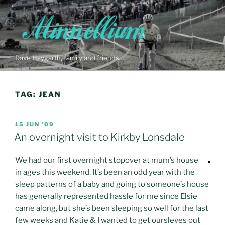
Skip
to
content
Dave Haygarth, family and friends…
TAG:
JEAN
POSTED
15 JUN ’09
ON
An overnight visit to Kirkby Lonsdale
We had our first overnight stopover at mum’s house
in ages this weekend. It’s been an odd year with the
sleep patterns of a baby and going to someone’s house
has generally represented hassle for me since Elsie
came along, but she’s been sleeping so well for the last
few weeks and Katie & I wanted to get oursleves out