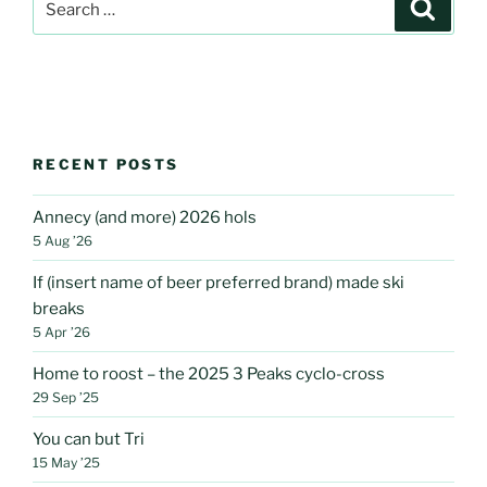
Search
Lonsdale”
for:
RECENT POSTS
Annecy (and more) 2026 hols
5 Aug ’26
If (insert name of beer preferred brand) made ski
breaks
5 Apr ’26
Home to roost – the 2025 3 Peaks cyclo-cross
29 Sep ’25
You can but Tri
15 May ’25