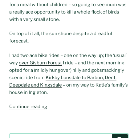
for a meal without children – so going to see mum was
a really ace opportunity to kill a whole flock of birds
with a very small stone.
On top of it all, the sun shone despite a dreadful
forecast.
I had two ace bike rides – one on the way up; the ‘usual’
way
over Gisburn Forest
I ride – and the next morning I
opted for a (mildly hungover) hilly and gobsmackingly
scenic ride from
Kirkby Lonsdale to Barbon, Dent,
Deepdale and Kingsdale
– on my way to Katie’s family’s
house in Ingleton.
“An
Continue reading
overnight
visit
to
Kirkby
Search