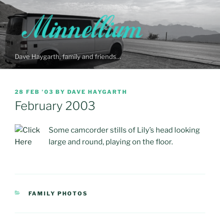
Skip
to
content
Dave Haygarth, family and friends…
POSTED
28 FEB ’03
BY
DAVE HAYGARTH
ON
February 2003
Some camcorder stills of Lily’s head looking
large and round, playing on the floor.
CATEGORIES
FAMILY PHOTOS