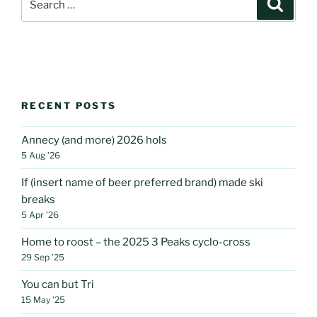
Search
for:
RECENT POSTS
Annecy (and more) 2026 hols
5 Aug ’26
If (insert name of beer preferred brand) made ski
breaks
5 Apr ’26
Home to roost – the 2025 3 Peaks cyclo-cross
29 Sep ’25
You can but Tri
15 May ’25