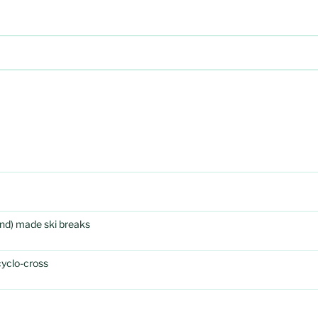
rand) made ski breaks
cyclo-cross