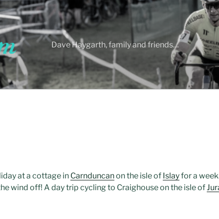
Dave Haygarth, family and friends…
liday at a cottage in
Carnduncan
on the isle of
Islay
for a week
e wind off! A day trip cycling to Craighouse on the isle of
Jur