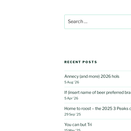
Search
for:
RECENT POSTS
Annecy (and more) 2026 hols
5 Aug ’26
If (insert name of beer preferred b
5 Apr ’26
Home to roost – the 2025 3 Peaks 
29 Sep ’25
You can but Tri
15 May ’25