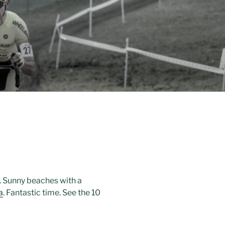
. Sunny beaches with a
a
. Fantastic time. See the 10