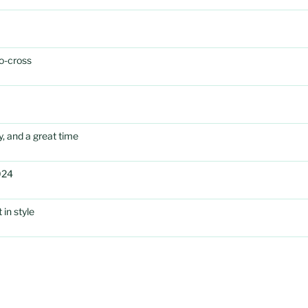
o-cross
, and a great time
024
in style