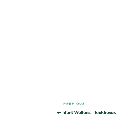
Post
Previous
PREVIOUS
navigation
Post
Bart Wellens – kickboxer.