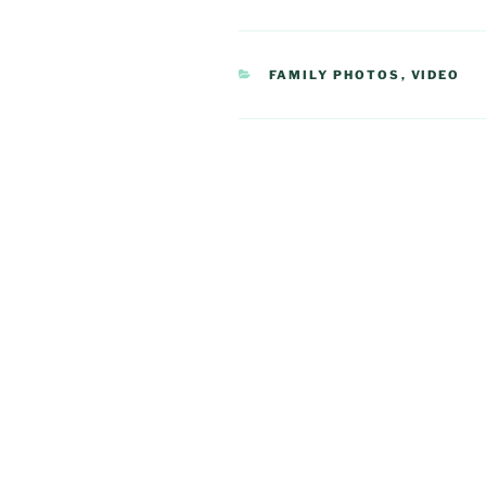
CATEGORIES
FAMILY PHOTOS
,
VIDEO