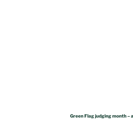
Green Flag judging month – a