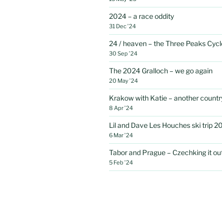
2024 – a race oddity
31 Dec ’24
24 / heaven – the Three Peaks Cycl
30 Sep ’24
The 2024 Gralloch – we go again
20 May ’24
Krakow with Katie – another country
8 Apr ’24
Lil and Dave Les Houches ski trip 2
6 Mar ’24
Tabor and Prague – Czechking it out 
5 Feb ’24