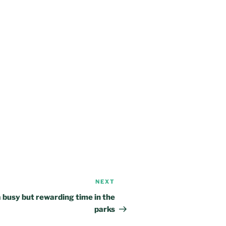
NEXT
Next
Post
 busy but rewarding time in the
parks