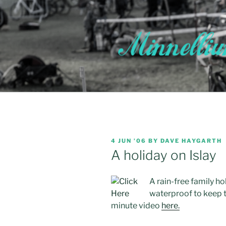
Skip
to
content
POSTED
4 JUN ’06
BY
DAVE HAYGARTH
ON
A holiday on Islay
A rain-free family ho
waterproof to keep th
minute video
here.