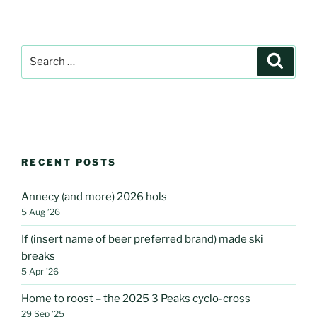
Search
Search
for:
RECENT POSTS
Annecy (and more) 2026 hols
5 Aug ’26
If (insert name of beer preferred brand) made ski
breaks
5 Apr ’26
Home to roost – the 2025 3 Peaks cyclo-cross
29 Sep ’25