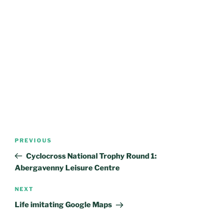
Post
Previous
PREVIOUS
navigation
Post
Cyclocross National Trophy Round 1:
Abergavenny Leisure Centre
Next
NEXT
Post
Life imitating Google Maps