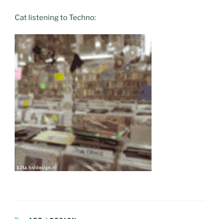
Cat listening to Techno: