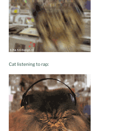
Cat listening to rap: