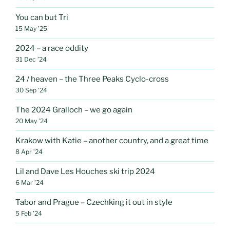
You can but Tri
15 May ’25
2024 – a race oddity
31 Dec ’24
24 / heaven – the Three Peaks Cyclo-cross
30 Sep ’24
The 2024 Gralloch – we go again
20 May ’24
Krakow with Katie – another country, and a great time
8 Apr ’24
Lil and Dave Les Houches ski trip 2024
6 Mar ’24
Tabor and Prague – Czechking it out in style
5 Feb ’24