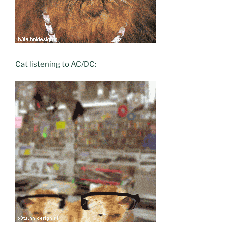
Cat listening to AC/DC: