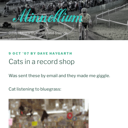
Skip
to
content
Dave Haygarth, family and friends…
POSTED
9 OCT ’07
BY
DAVE HAYGARTH
ON
Cats in a record shop
Was sent these by email and they made me giggle.
Cat listening to bluegrass: