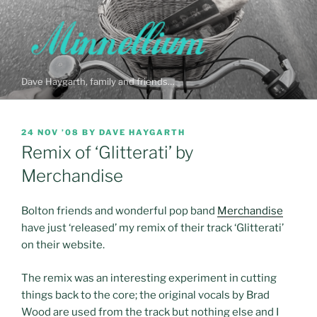
Skip
to
content
Dave Haygarth, family and friends…
POSTED
24 NOV ’08
BY
DAVE HAYGARTH
ON
Remix of ‘Glitterati’ by
Merchandise
Bolton friends and wonderful pop band
Merchandise
have just ‘released’ my remix of their track ‘Glitterati’
on their website.
The remix was an interesting experiment in cutting
things back to the core; the original vocals by Brad
Wood are used from the track but nothing else and I