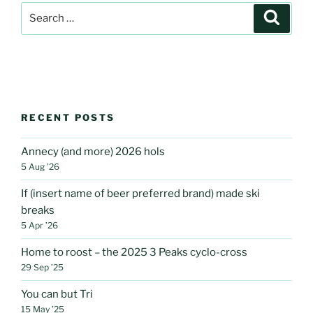
Search
Search
for:
RECENT POSTS
Annecy (and more) 2026 hols
5 Aug ’26
If (insert name of beer preferred brand) made ski
breaks
5 Apr ’26
Home to roost – the 2025 3 Peaks cyclo-cross
29 Sep ’25
You can but Tri
15 May ’25