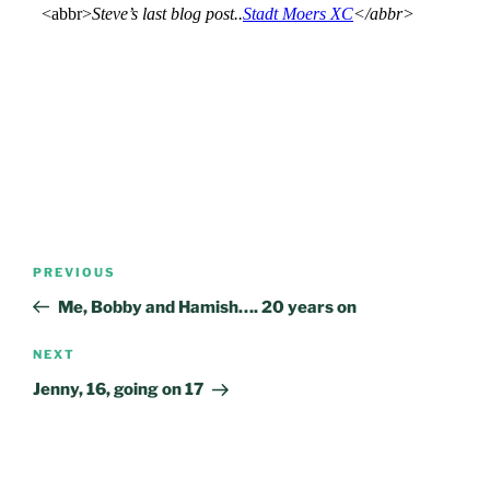
Post
Previous
PREVIOUS
navigation
Post
Me, Bobby and Hamish…. 20 years on
Next
NEXT
Post
Jenny, 16, going on 17