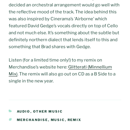
decided an orchestral arrangement would go well with
the reflective mood of the track. The idea behind this
was also inspired by Cinerama’s ‘Airborne’ which
featured David Gedge’s vocals directly on top of Cello
and not much else. It’s something about the subtle but
definitely northern dialect that lends itself to this and
something that Brad shares with Gedge.
Listen (for a limited time only!) to my remix on
Merchandise’s website here:
Glitterati (Minnellium
Mix)
. The remix will also go out on CD as a B Side to a
single in the new year.
CATEGORIES
AUDIO
,
OTHER MUSIC
TAGS
MERCHANDISE
,
MUSIC
,
REMIX