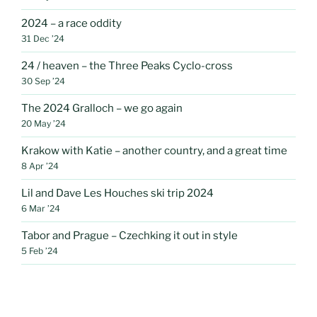
2024 – a race oddity
31 Dec ’24
24 / heaven – the Three Peaks Cyclo-cross
30 Sep ’24
The 2024 Gralloch – we go again
20 May ’24
Krakow with Katie – another country, and a great time
8 Apr ’24
Lil and Dave Les Houches ski trip 2024
6 Mar ’24
Tabor and Prague – Czechking it out in style
5 Feb ’24