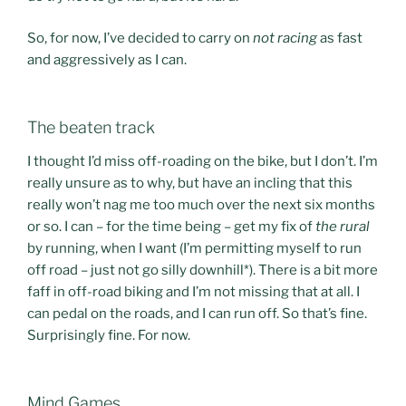
So, for now, I’ve decided to carry on
not racing
as fast
and aggressively as I can.
The beaten track
I thought I’d miss off-roading on the bike, but I don’t. I’m
really unsure as to why, but have an incling that this
really won’t nag me too much over the next six months
or so. I can – for the time being – get my fix of
the rural
by running, when I want (I’m permitting myself to run
off road – just not go silly downhill*). There is a bit more
faff in off-road biking and I’m not missing that at all. I
can pedal on the roads, and I can run off. So that’s fine.
Surprisingly fine. For now.
Mind Games