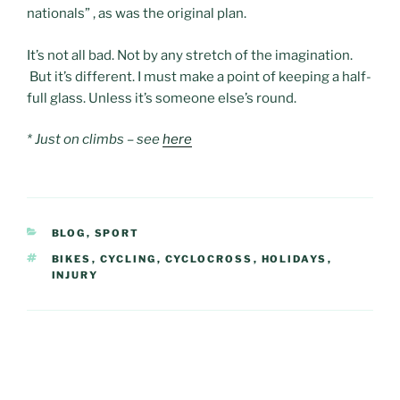
nationals” , as was the original plan.
It’s not all bad. Not by any stretch of the imagination.
But it’s different. I must make a point of keeping a half-
full glass. Unless it’s someone else’s round.
* Just on climbs – see
here
CATEGORIES
BLOG
,
SPORT
TAGS
BIKES
,
CYCLING
,
CYCLOCROSS
,
HOLIDAYS
,
INJURY