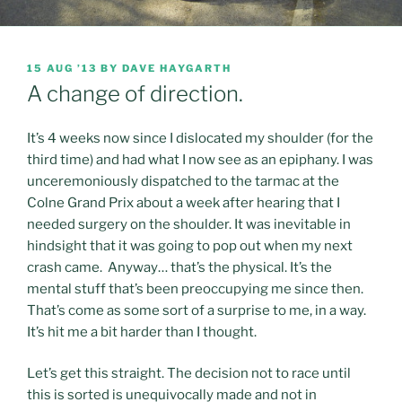
POSTED
15 AUG ’13
BY
DAVE HAYGARTH
ON
A change of direction.
It’s 4 weeks now since I dislocated my shoulder (for the
third time) and had what I now see as an epiphany. I was
unceremoniously dispatched to the tarmac at the
Colne Grand Prix about a week after hearing that I
needed surgery on the shoulder. It was inevitable in
hindsight that it was going to pop out when my next
crash came. Anyway… that’s the physical. It’s the
mental stuff that’s been preoccupying me since then.
That’s come as some sort of a surprise to me, in a way.
It’s hit me a bit harder than I thought.
Let’s get this straight. The decision not to race until
this is sorted is unequivocally made and not in