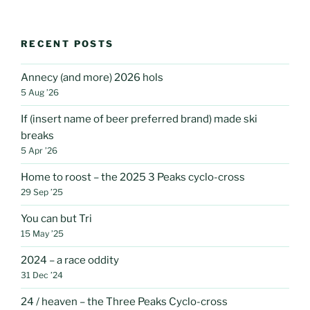
RECENT POSTS
Annecy (and more) 2026 hols
5 Aug ’26
If (insert name of beer preferred brand) made ski
breaks
5 Apr ’26
Home to roost – the 2025 3 Peaks cyclo-cross
29 Sep ’25
You can but Tri
15 May ’25
2024 – a race oddity
31 Dec ’24
24 / heaven – the Three Peaks Cyclo-cross