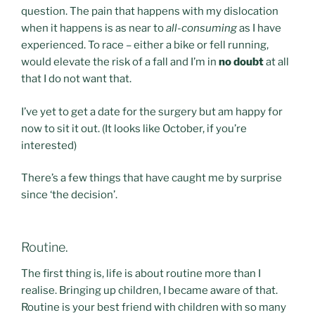
question. The pain that happens with my dislocation
when it happens is as near to
all-consuming
as I have
experienced. To race – either a bike or fell running,
would elevate the risk of a fall and I’m in
no doubt
at all
that I do not want that.
I’ve yet to get a date for the surgery but am happy for
now to sit it out. (It looks like October, if you’re
interested)
There’s a few things that have caught me by surprise
since ‘the decision’.
Routine.
The first thing is, life is about routine more than I
realise. Bringing up children, I became aware of that.
Routine is your best friend with children with so many