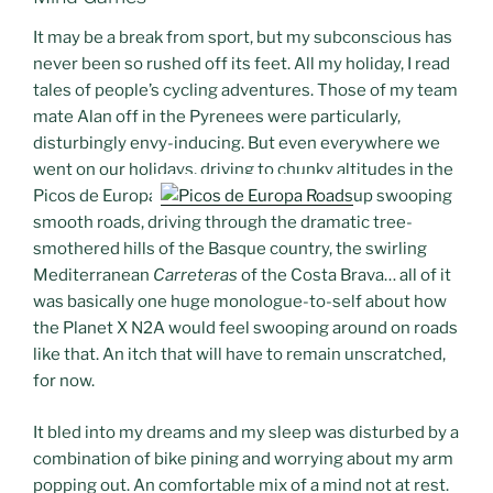
It may be a break from sport, but my subconscious has
never been so rushed off its feet. All my holiday, I read
tales of people’s cycling adventures. Those of my team
mate Alan off in the Pyrenees were particularly,
disturbingly envy-inducing. But even everywhere we
went on our holidays, driving to chunky altitudes in the
Picos de Europa
up swooping
smooth roads, driving through the dramatic tree-
smothered hills of the Basque country, the swirling
Mediterranean
Carreteras
of the Costa Brava… all of it
was basically one huge monologue-to-self about how
the Planet X N2A would feel swooping around on roads
like that. An itch that will have to remain unscratched,
for now.
It bled into my dreams and my sleep was disturbed by a
combination of bike pining and worrying about my arm
popping out. An comfortable mix of a mind not at rest.