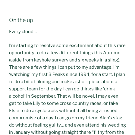
On the up
Every cloud…
I’m starting to resolve some excitement about this rare
opportunity to do a few different things this Autumn
(aside from keyhole surgery and six weeks in a sling).
There are a few things I can put to my advantage. I’m
‘watching’ my first 3 Peaks since 1994, for a start. I plan
to do a bit of filming and make a short piece about a
support team for the day. I can do things like ‘drink
alcohol’ in September. That will be novel. I may even
get to take Lily to some cross country races, or take
Elsie to do a cyclocross without it all being a rushed
compromise of a day. I can go on my friend Alan’s stag
do without feeling guilty… and even attend his wedding
in January without going straight there “filthy from the