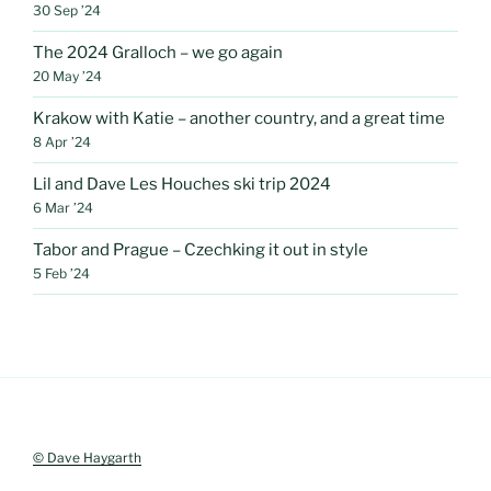
30 Sep ’24
The 2024 Gralloch – we go again
20 May ’24
Krakow with Katie – another country, and a great time
8 Apr ’24
Lil and Dave Les Houches ski trip 2024
6 Mar ’24
Tabor and Prague – Czechking it out in style
5 Feb ’24
© Dave Haygarth