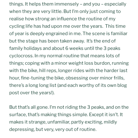
things. It helps them immensely – and you – especially
when they are very little. But I’m only just coming to
realise how strong an influence the routine of my
cycling life has had upon me over the years. This time
of year is deeply engrained in me. The scene is familiar
but the stage has been taken away. It’s the end of
family holidays and about 6 weeks until the 3 peaks
cyclocross. In my normal routine that means lots of
things; coping with a minor weight loss burdon, running
with the bike, hill reps, longer rides with the harder last
hour, fine-tuning the bike, obsessing over minor frills,
there’s a long long list (and each worthy of its own blog
post over the years!).
But that’s all gone. I’m not riding the 3 peaks, and on the
surface, that’s making things simple. Except it isn’t. It
makes it strange, unfamiliar, partly exciting, mildly
depressing, but very, very out of routine.