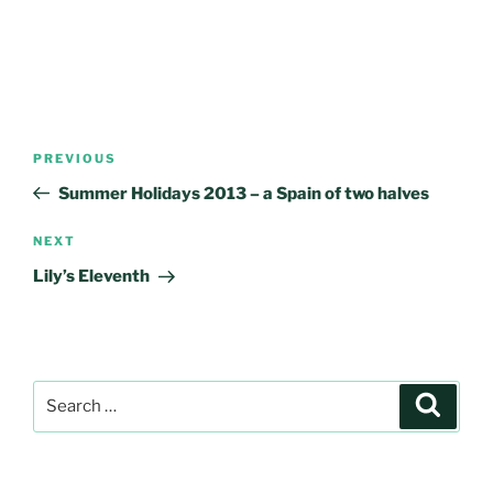
Post
Previous
PREVIOUS
navigation
Post
Summer Holidays 2013 – a Spain of two halves
Next
NEXT
Post
Lily’s Eleventh
Search
Search
for: