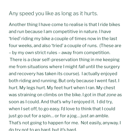
Any speed you like as long as it hurts.
Another thing I have come to realise is that I ride bikes
and run because I am competitive in nature. I have
‘tried’ riding my bike a couple of times now in the last
four weeks, and also ‘tried’ a couple of runs. (These are
– by my own strict rules – away from competition.
There is a clear self-preservation thing in me keeping
me from situations where I might
fall
until the surgery
and recovery has taken its course). I actually enjoyed
both riding and running. But only because I went fast. I
hurt. My legs hurt. My feet hurt when I ran. My chest
was straining on climbs on the bike. I got in
that zone
as
soon as I could. And that’s why I enjoyed it. I did try,
when I set off, to go easy. I’d love to think that I could
just go out for a spin… or for a jog… just an amble.
That’s not going to happen for me. Not easily, anyway. I
do try not to go hard, but it’s hard.