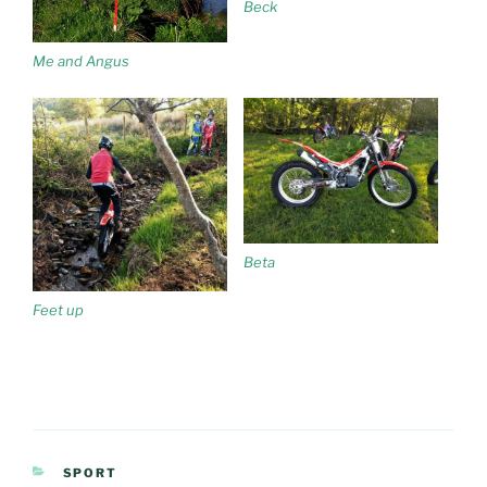
Beck
Me and Angus
Beta
Feet up
CATEGORIES
SPORT