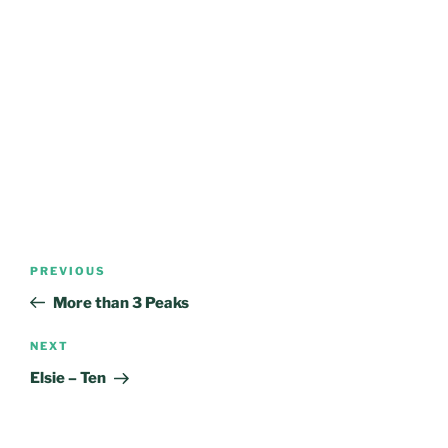
Post
Previous
PREVIOUS
navigation
Post
More than 3 Peaks
Next
NEXT
Post
Elsie – Ten