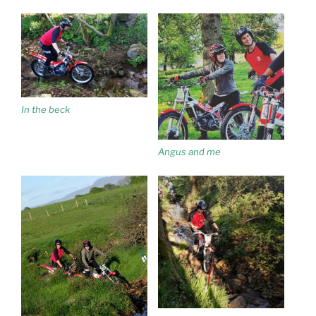
In the beck
Angus and me