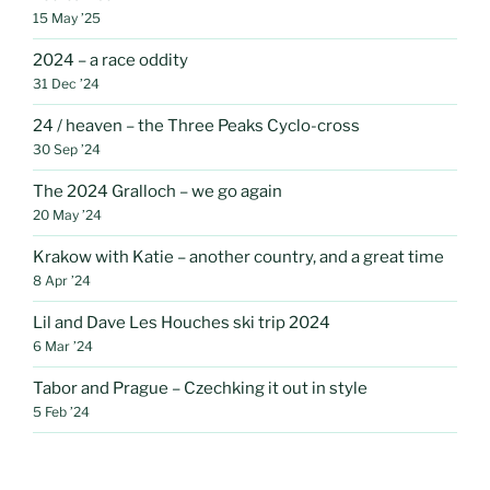
15 May ’25
2024 – a race oddity
31 Dec ’24
24 / heaven – the Three Peaks Cyclo-cross
30 Sep ’24
The 2024 Gralloch – we go again
20 May ’24
Krakow with Katie – another country, and a great time
8 Apr ’24
Lil and Dave Les Houches ski trip 2024
6 Mar ’24
Tabor and Prague – Czechking it out in style
5 Feb ’24