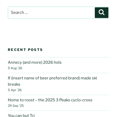
Search
Search
for:
RECENT POSTS
Annecy (and more) 2026 hols
5 Aug ’26
If (insert name of beer preferred brand) made ski
breaks
5 Apr ’26
Home to roost – the 2025 3 Peaks cyclo-cross
29 Sep ’25
You can but Tri