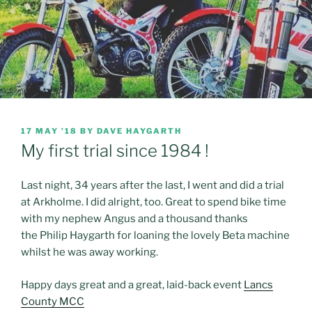
POSTED
17 MAY ’18
BY
DAVE HAYGARTH
ON
My first trial since 1984 !
Last night, 34 years after the last, I went and did a trial
at Arkholme. I did alright, too. Great to spend bike time
with my nephew Angus and a thousand thanks
the Philip Haygarth for loaning the lovely Beta machine
whilst he was away working.
Happy days great and a great, laid-back event
Lancs
County MCC