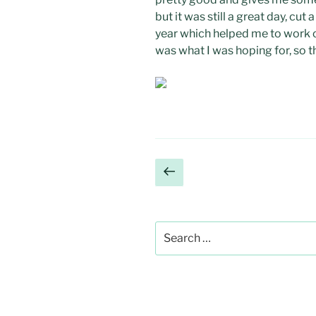
but it was still a great day, cut 
year which helped me to work o
was what I was hoping for, so t
Posts
Previous
page
pagination
Search
for: