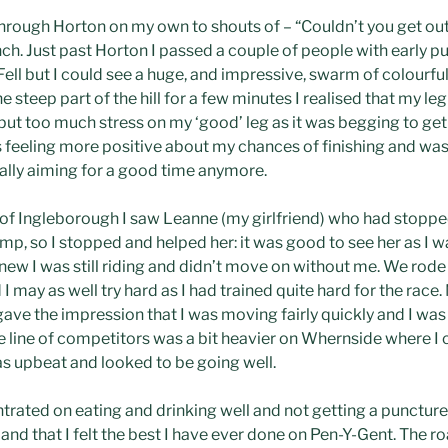
 through Horton on my own to shouts of – “Couldn’t you get ou
nch. Just past Horton I passed a couple of people with early p
Fell but I could see a huge, and impressive, swarm of colourf
e steep part of the hill for a few minutes I realised that my
 put too much stress on my ‘good’ leg as it was begging to get t
as feeling more positive about my chances of finishing and wa
really aiming for a good time anymore.
nt of Ingleborough I saw Leanne (my girlfriend) who had stopp
p, so I stopped and helped her: it was good to see her as I w
ew I was still riding and didn’t move on without me. We rode 
I may as well try hard as I had trained quite hard for the race
 gave the impression that I was moving fairly quickly and I was
he line of competitors was a bit heavier on Whernside where I 
as upbeat and looked to be going well.
ntrated on eating and drinking well and not getting a puncture,
h and that I felt the best I have ever done on Pen-Y-Gent. The