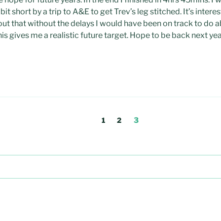
a bit short by a trip to A&E to get Trev’s leg stitched. It’s intere
ut that without the delays I would have been on track to do 
his gives me a realistic future target. Hope to be back next ye
Page
Page
Page
1
2
3