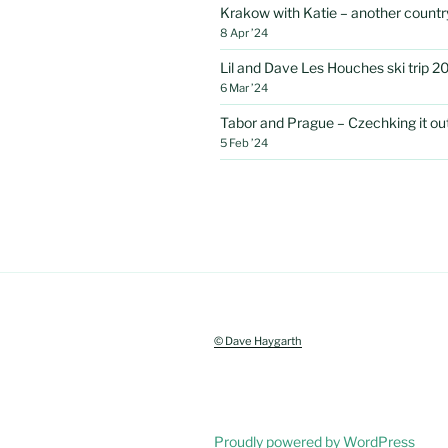
Krakow with Katie – another country
8 Apr ’24
Lil and Dave Les Houches ski trip 2
6 Mar ’24
Tabor and Prague – Czechking it out 
5 Feb ’24
© Dave Haygarth
Proudly powered by WordPress