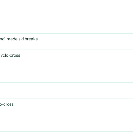
rand) made ski breaks
cyclo-cross
o-cross