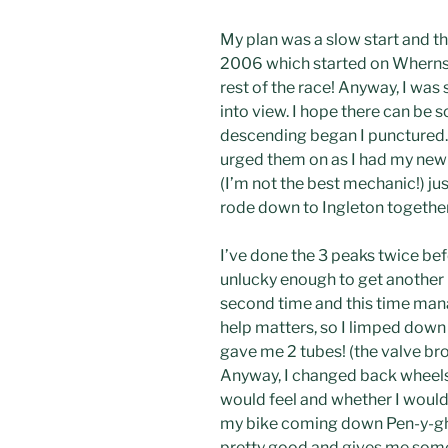
My plan was a slow start and th
2006 which started on Whernside
rest of the race! Anyway, I was
into view. I hope there can be s
descending began I punctured. 
urged them on as I had my new 
(I’m not the best mechanic!) j
rode down to Ingleton together
I’ve done the 3 peaks twice be
unlucky enough to get another b
second time and this time manag
help matters, so I limped down
gave me 2 tubes! (the valve br
Anyway, I changed back wheels 
would feel and whether I would
my bike coming down Pen-y-ghen
pretty good and gives me some h