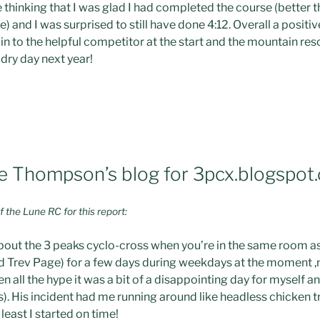
ine thinking that I was glad I had completed the course (better
) and I was surprised to still have done 4:12. Overall a positi
in to the helpful competitor at the start and the mountain re
dry day next year!
 Thompson’s blog for 3pcx.blogspot
the Lune RC for this report:
about the 3 peaks cyclo-cross when you’re in the same room as 
d Trev Page) for a few days during weekdays at the moment ,mo
n all the hype it was a bit of a disappointing day for myself a
ls). His incident had me running around like headless chicken t
 least I started on time!