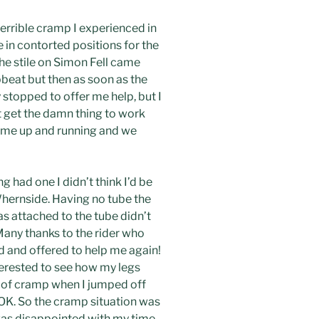
terrible cramp I experienced in
 in contorted positions for the
the stile on Simon Fell came
upbeat but then as soon as the
topped to offer me help, but I
t get the damn thing to work
t me up and running and we
 had one I didn’t think I’d be
Whernside. Having no tube the
s attached to the tube didn’t
Many thanks to the rider who
 and offered to help me again!
terested to see how my legs
t of cramp when I jumped off
OK. So the cramp situation was
 was disappointed with my time