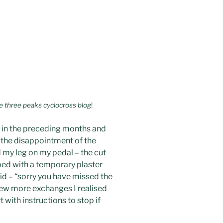
he three peaks cyclocross blog
!
s in the preceding months and
r the disappointment of the
d my leg on my pedal – the cut
lped with a temporary plaster
id – “sorry you have missed the
a few more exchanges I realised
t with instructions to stop if