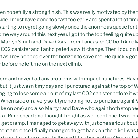
en hopefully a strong finish. This was really motivated by the 
. I must have gone too fast too early and spent a lot of time
 starting to regret going slowly once the enormous queue for 
ome way around this next year. I got to the top feeling quite 
Martyn Smith and Dave Gorst from Lancaster CC both kindly s
CO2 canister and I anticipated a swift change. Then I couldn’
ust as Trev popped over the horizon to save me! He quickly go
 before he left me on the next climb.
fore and never had any problems with impact punctures. Having
ut it just wasn’t my day and I punctured again at the top of 
ing to lose some air out of my last CO2 canister before it wa
 Whernside on a very soft tyre hoping not to puncture again! 
oke on one) and also Martyn and Dave who again both stopped
at Ribblehead and thought I might as well continue. I was in
 get cramp. I managed to get away with just one serious bou
t and once I finally managed to get back on the bike I was 
ope for future years. In the end I finished in 4hrs 45mins. I