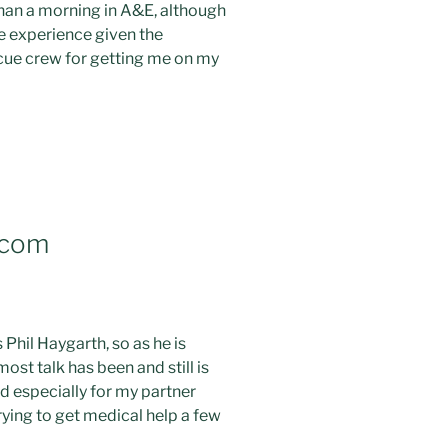
 than a morning in A&E, although
ve experience given the
scue crew for getting me on my
.com
Phil Haygarth, so as he is
st talk has been and still is
nd especially for my partner
rying to get medical help a few