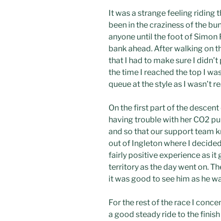
It was a strange feeling riding
been in the craziness of the bu
anyone until the foot of Simon 
bank ahead. After walking on th
that I had to make sure I didn’t
the time I reached the top I w
queue at the style as I wasn’t 
On the first part of the desce
having trouble with her CO2 pum
and so that our support team kn
out of Ingleton where I decided 
fairly positive experience as it
territory as the day went on. T
it was good to see him as he w
For the rest of the race I conce
a good steady ride to the finis