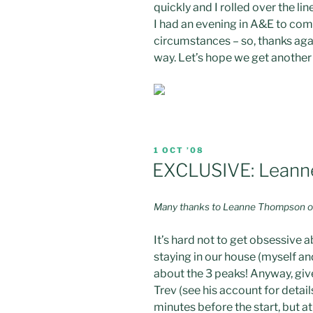
quickly and I rolled over the l
I had an evening in A&E to come
circumstances – so, thanks aga
way. Let’s hope we get another 
POSTED
1 OCT ’08
ON
EXCLUSIVE: Leanne
Many thanks to Leanne Thompson of 
It’s hard not to get obsessive 
staying in our house (myself an
about the 3 peaks! Anyway, give
Trev (see his account for detai
minutes before the start, but at