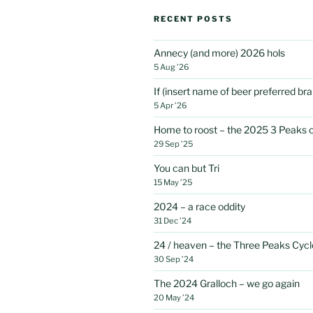
RECENT POSTS
Annecy (and more) 2026 hols
5 Aug ’26
If (insert name of beer preferred b
5 Apr ’26
Home to roost – the 2025 3 Peaks 
29 Sep ’25
You can but Tri
15 May ’25
2024 – a race oddity
31 Dec ’24
24 / heaven – the Three Peaks Cycl
30 Sep ’24
The 2024 Gralloch – we go again
20 May ’24