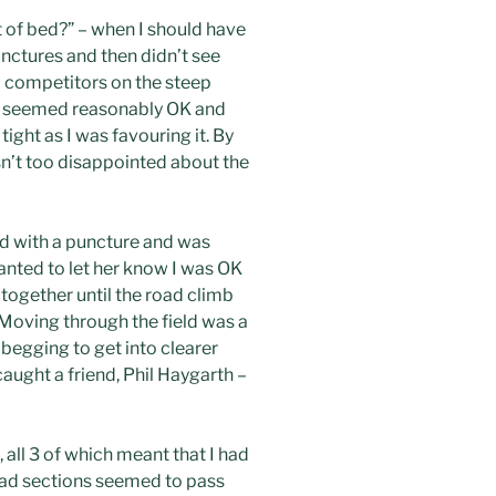
t of bed?” – when I should have
unctures and then didn’t see
ul competitors on the steep
 leg seemed reasonably OK and
ight as I was favouring it. By
sn’t too disappointed about the
ed with a puncture and was
anted to let her know I was OK
together until the road climb
. Moving through the field was a
 begging to get into clearer
caught a friend, Phil Haygarth –
 all 3 of which meant that I had
 road sections seemed to pass