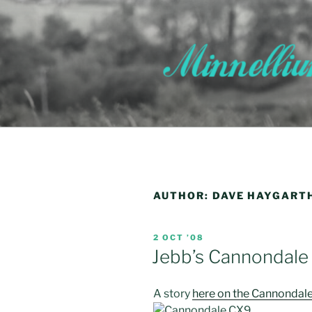
Skip
to
content
AUTHOR:
DAVE HAYGART
POSTED
2 OCT ’08
ON
Jebb’s Cannondale
A story
here on the Cannondal