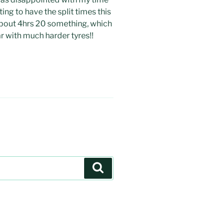
sting to have the split times this
about 4hrs 20 something, which
ar with much harder tyres!!
Search