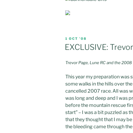
POSTED
1 OCT ’08
ON
EXCLUSIVE: Trevor 
Trevor Page, Lune RC and the 2008 Thr
This year my preparation was s
some walks in the hills over th
cancelled 2007 race. All was we
was long and deep and I was pre
before the mountain rescue fir
start” – I was a bit puzzled as 
that they thought that I may be a
the bleeding came through the