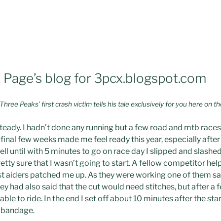
Page’s blog for 3pcx.blogspot.com
ee Peaks’ first crash victim tells his tale exclusively for you here on t
teady. I hadn’t done any running but a few road and mtb race
e final few weeks made me feel ready this year, especially afte
ll until with 5 minutes to go on race day I slipped and slashe
tty sure that I wasn’t going to start. A fellow competitor he
st aiders patched me up. As they were working one of them sa
they had also said that the cut would need stitches, but after 
ble to ride. In the end I set off about 10 minutes after the star
 bandage.