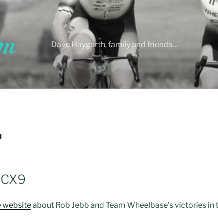
Dave Haygarth, family and friends…
H
 CX9
e website
about Rob Jebb and Team Wheelbase’s victories in th