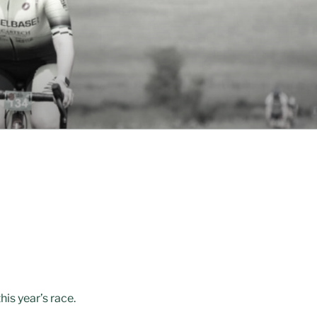
is year’s race.