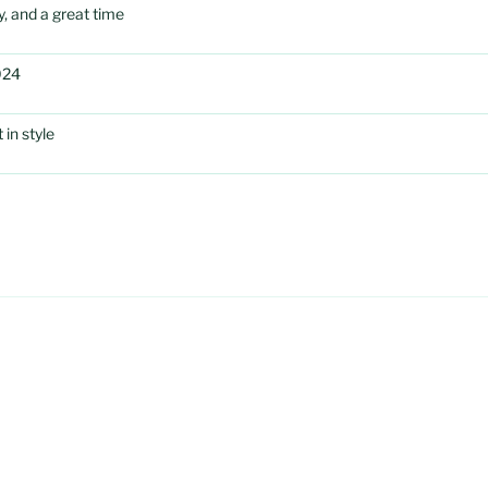
, and a great time
024
in style