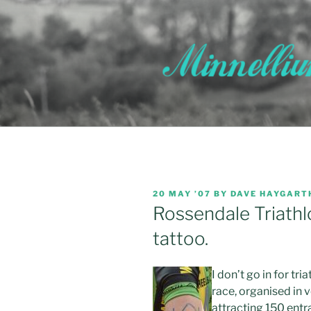
Skip
to
content
POSTED
20 MAY ’07
BY
DAVE HAYGART
ON
Rossendale Triathl
tattoo.
I don’t go in for tr
race, organised in 
attracting 150 entra