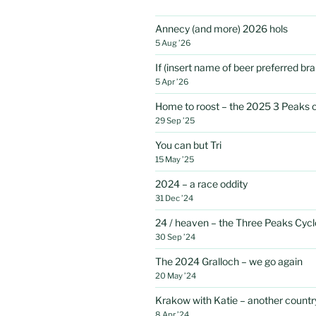
Annecy (and more) 2026 hols
5 Aug ’26
If (insert name of beer preferred b
5 Apr ’26
Home to roost – the 2025 3 Peaks 
29 Sep ’25
You can but Tri
15 May ’25
2024 – a race oddity
31 Dec ’24
24 / heaven – the Three Peaks Cycl
30 Sep ’24
The 2024 Gralloch – we go again
20 May ’24
Krakow with Katie – another country
8 Apr ’24