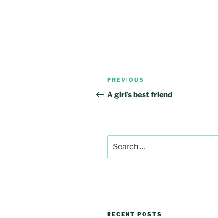
Post
Previous
PREVIOUS
navigation
Post
A girl’s best friend
Search
for:
RECENT POSTS