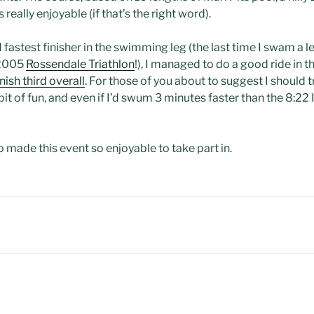
 really enjoyable (if that’s the right word).
fastest finisher in the swimming leg (the last time I swam a l
 2005
Rossendale Triathlon
!), I managed to do a good ride in t
inish third overall
. For those of you about to suggest I should t
 a bit of fun, and even if I’d swum 3 minutes faster than the 8:22 
 made this event so enjoyable to take part in.