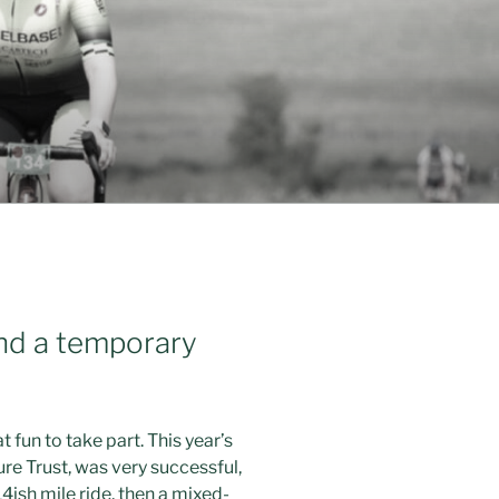
and a temporary
t fun to take part. This year’s
re Trust, was very successful,
14ish mile ride, then a mixed-