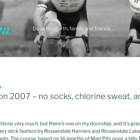
Dave Haygarth, family and friends…
H
on 2007 – no socks, chlorine sweat, 
iathlons very much, but there’s one on my doorstep, and it’s grea
very slick fashion by Rossendale Harriers and Rossendale Leisu
nts. The course, based on 16 lengths of Marl Pits pool, a hilly 