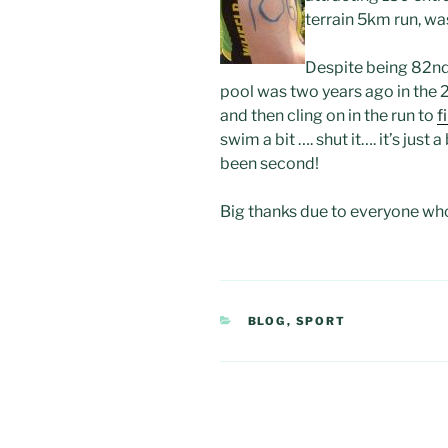
terrain 5km run, was
Despite being 82nd 
pool was two years ago in the
and then cling on in the run to
f
swim a bit …. shut it…. it’s just
been second!
Big thanks due to everyone who
CATEGORIES
BLOG
,
SPORT