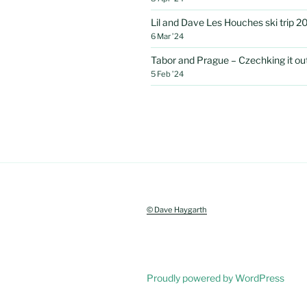
Lil and Dave Les Houches ski trip 2
6 Mar ’24
Tabor and Prague – Czechking it out 
5 Feb ’24
© Dave Haygarth
Proudly powered by WordPress