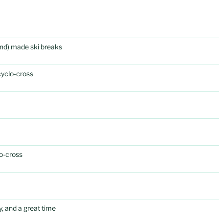
rand) made ski breaks
cyclo-cross
o-cross
, and a great time