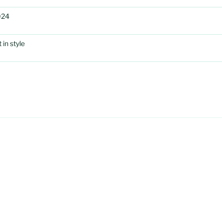
024
in style