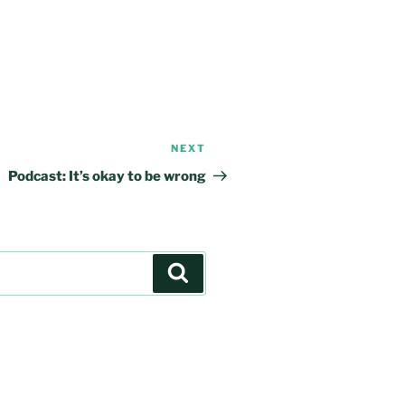
NEXT
Next
Post
Podcast: It’s okay to be wrong
Search