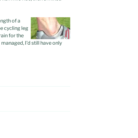
ength of a
he cycling leg
rain for the
I managed, I’d still have only