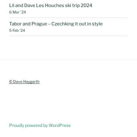
Lil and Dave Les Houches ski trip 2024
6 Mar ’24
Tabor and Prague – Czechking it out in style
5 Feb ’24
© Dave Haygarth
Proudly powered by WordPress