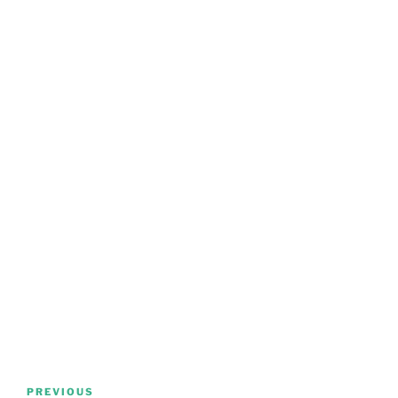
Post
Previous
PREVIOUS