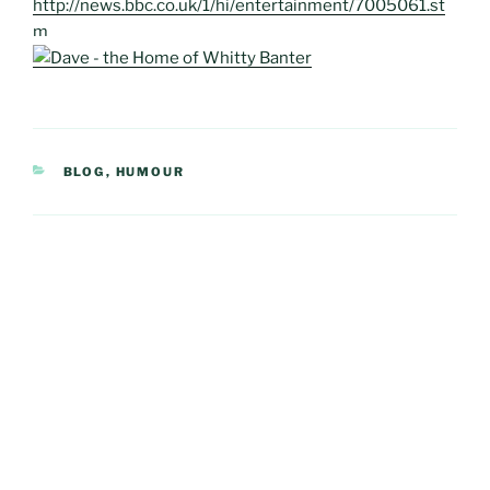
http://news.bbc.co.uk/1/hi/entertainment/7005061.st
m
CATEGORIES
BLOG
,
HUMOUR