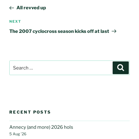
navigation
Post
All revved up
Next
NEXT
Post
The 2007 cyclocross season kicks off at last
Search
Search
for:
RECENT POSTS
Annecy (and more) 2026 hols
5 Aug ’26