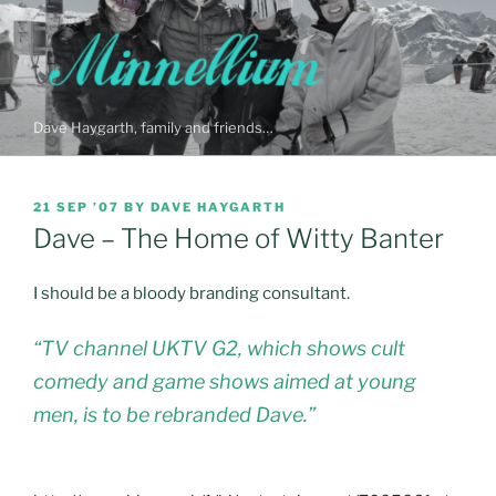
Skip
to
content
Dave Haygarth, family and friends…
POSTED
21 SEP ’07
BY
DAVE HAYGARTH
ON
Dave – The Home of Witty Banter
I should be a bloody branding consultant.
“TV channel UKTV G2, which shows cult
comedy and game shows aimed at young
men, is to be rebranded Dave.”