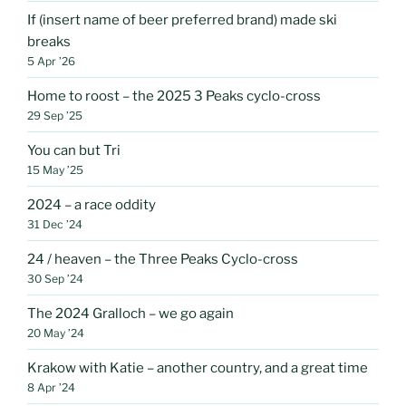
If (insert name of beer preferred brand) made ski
breaks
5 Apr ’26
Home to roost – the 2025 3 Peaks cyclo-cross
29 Sep ’25
You can but Tri
15 May ’25
2024 – a race oddity
31 Dec ’24
24 / heaven – the Three Peaks Cyclo-cross
30 Sep ’24
The 2024 Gralloch – we go again
20 May ’24
Krakow with Katie – another country, and a great time
8 Apr ’24