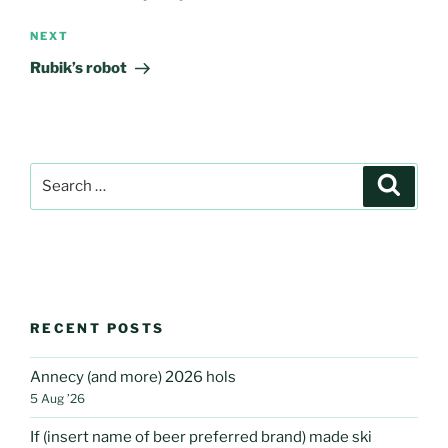
Next
NEXT
Post
Rubik’s robot
Search
Search
for:
RECENT POSTS
Annecy (and more) 2026 hols
5 Aug ’26
If (insert name of beer preferred brand) made ski