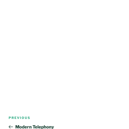
Post
Previous
PREVIOUS
navigation
Post
Modern Telephony