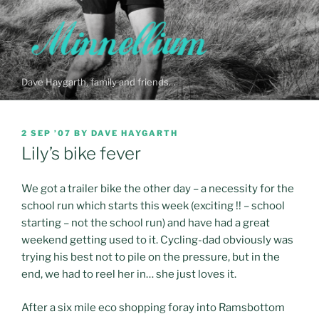
Skip
to
content
Dave Haygarth, family and friends…
POSTED
2 SEP ’07
BY
DAVE HAYGARTH
ON
Lily’s bike fever
We got a trailer bike the other day – a necessity for the
school run which starts this week (exciting !! – school
starting – not the school run) and have had a great
weekend getting used to it. Cycling-dad obviously was
trying his best not to pile on the pressure, but in the
end, we had to reel her in… she just loves it.
After a six mile eco shopping foray into Ramsbottom