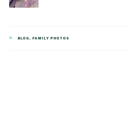
CATEGORIES
BLOG
,
FAMILY PHOTOS