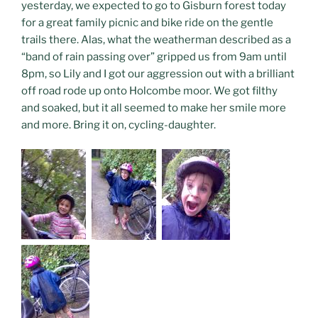
yesterday, we expected to go to Gisburn forest today
for a great family picnic and bike ride on the gentle
trails there. Alas, what the weatherman described as a
“band of rain passing over” gripped us from 9am until
8pm, so Lily and I got our aggression out with a brilliant
off road rode up onto Holcombe moor. We got filthy
and soaked, but it all seemed to make her smile more
and more. Bring it on, cycling-daughter.