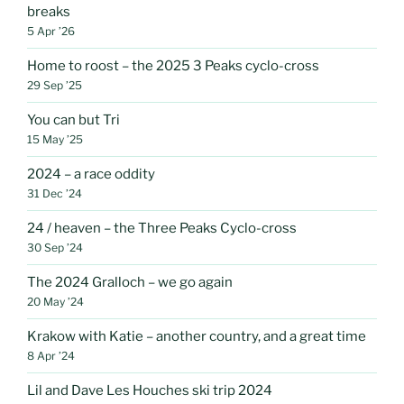
breaks
5 Apr ’26
Home to roost – the 2025 3 Peaks cyclo-cross
29 Sep ’25
You can but Tri
15 May ’25
2024 – a race oddity
31 Dec ’24
24 / heaven – the Three Peaks Cyclo-cross
30 Sep ’24
The 2024 Gralloch – we go again
20 May ’24
Krakow with Katie – another country, and a great time
8 Apr ’24
Lil and Dave Les Houches ski trip 2024