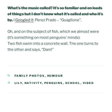
What’s the music called? It’s so familiar and on loads
of things but I don’t know what it’s called and who it’s
by.
I
Googled it
: Perez Prado – “Guaglione”.
Oh, and on the subject of fish, which we almost were
(it’s something on most penguins’ minds):
Two fish swim into a concrete wall. The one turns to
the other and says, “Dam!”
CATEGORIES
FAMILY PHOTOS
,
HUMOUR
TAGS
LILY
,
NATIVITY
,
PENGUINS
,
SCHOOL
,
VIDEO