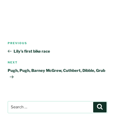
Post
Previous
PREVIOUS
navigation
Post
Lily’s first bike race
Next
NEXT
Post
Pugh, Pugh, Barney McGrew, Cuthbert, Dibble, Grub
Search
Search
for: