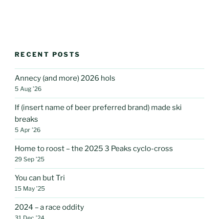
RECENT POSTS
Annecy (and more) 2026 hols
5 Aug ’26
If (insert name of beer preferred brand) made ski
breaks
5 Apr ’26
Home to roost – the 2025 3 Peaks cyclo-cross
29 Sep ’25
You can but Tri
15 May ’25
2024 – a race oddity
31 Dec ’24