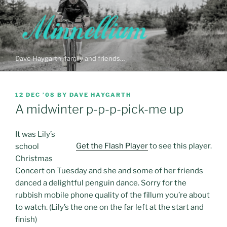
Skip
to
content
Dave Haygarth, family and friends…
POSTED
12 DEC ’08
BY
DAVE HAYGARTH
ON
A midwinter p-p-p-pick-me up
It was Lily’s
Get the Flash Player
to see this player.
school
Christmas
Concert on Tuesday and she and some of her friends
danced a delightful penguin dance. Sorry for the
rubbish mobile phone quality of the fillum you’re about
to watch. (Lily’s the one on the far left at the start and
finish)