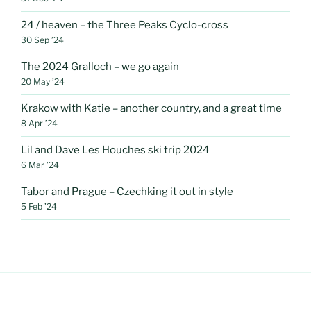
24 / heaven – the Three Peaks Cyclo-cross
30 Sep ’24
The 2024 Gralloch – we go again
20 May ’24
Krakow with Katie – another country, and a great time
8 Apr ’24
Lil and Dave Les Houches ski trip 2024
6 Mar ’24
Tabor and Prague – Czechking it out in style
5 Feb ’24