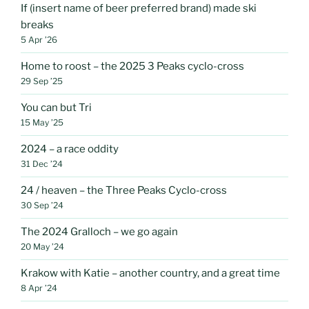
If (insert name of beer preferred brand) made ski
breaks
5 Apr ’26
Home to roost – the 2025 3 Peaks cyclo-cross
29 Sep ’25
You can but Tri
15 May ’25
2024 – a race oddity
31 Dec ’24
24 / heaven – the Three Peaks Cyclo-cross
30 Sep ’24
The 2024 Gralloch – we go again
20 May ’24
Krakow with Katie – another country, and a great time
8 Apr ’24