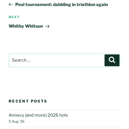
navigation
Post
Pool tournament: dabbling in triathlon again
Next
NEXT
Post
Whitby Whitsun
Search
Search
for:
RECENT POSTS
Annecy (and more) 2026 hols
5 Aug ’26