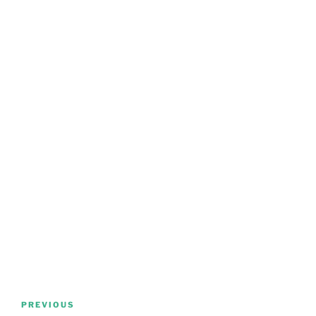
Post
Previous
PREVIOUS