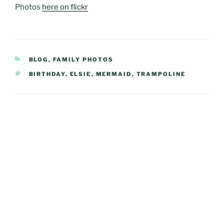
Photos
here on flickr
CATEGORIES
BLOG
,
FAMILY PHOTOS
TAGS
BIRTHDAY
,
ELSIE
,
MERMAID
,
TRAMPOLINE