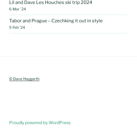
Lil and Dave Les Houches ski trip 2024
6 Mar ’24
Tabor and Prague – Czechking it out in style
5 Feb ’24
© Dave Haygarth
Proudly powered by WordPress