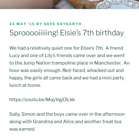
POSTED
24 MAY ’15
BY
DAVE HAYGARTH
ON
Sprooooiiiiing! Elsie’s 7th birthday
We had a relatively quiet one for Elsie’s 7th. A friend
Lucy and one of Lily’s friends came over and we went
to the Jump Nation trampoline place in Manchester. An
hour was
easily
enough. Red-faced, whacked out and
happy, the girls all came back and we had a mini party
lunch at home.
https://youtu.be/MqyVgjI3Lkk
Sally, Simon and the boys came over in the afternoon
along with Grandma and Alice and another treat tea
was earned.