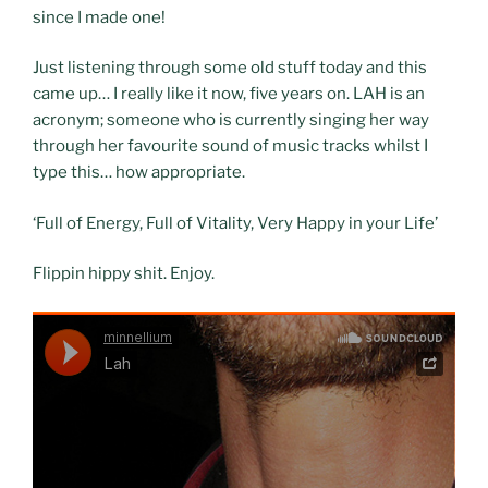
since I made one!
Just listening through some old stuff today and this
came up… I really like it now, five years on. LAH is an
acronym; someone who is currently singing her way
through her favourite sound of music tracks whilst I
type this… how appropriate.
‘Full of Energy, Full of Vitality, Very Happy in your Life’
Flippin hippy shit. Enjoy.