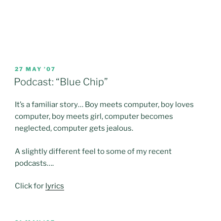
POSTED
27 MAY ’07
ON
Podcast: “Blue Chip”
It’s a familiar story… Boy meets computer, boy loves
computer, boy meets girl, computer becomes
neglected, computer gets jealous.
A slightly different feel to some of my recent
podcasts….
Click for
lyrics