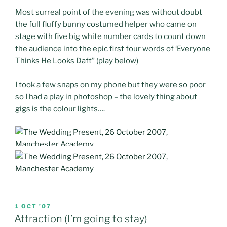
Most surreal point of the evening was without doubt
the full fluffy bunny costumed helper who came on
stage with five big white number cards to count down
the audience into the epic first four words of ‘Everyone
Thinks He Looks Daft” (play below)
I took a few snaps on my phone but they were so poor
so I had a play in photoshop – the lovely thing about
gigs is the colour lights….
POSTED
1 OCT ’07
ON
Attraction (I’m going to stay)