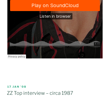
POSTED
17 JAN ’08
ON
ZZ Top interview – circa 1987