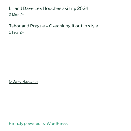
Lil and Dave Les Houches ski trip 2024
6 Mar ’24
Tabor and Prague – Czechking it out in style
5 Feb ’24
© Dave Haygarth
Proudly powered by WordPress