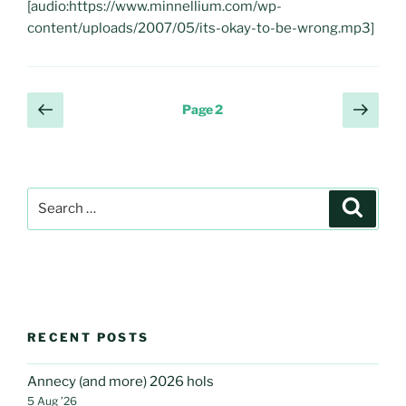
[audio:https://www.minnellium.com/wp-
content/uploads/2007/05/its-okay-to-be-wrong.mp3]
Posts
Previous
Next
Page
2
page
page
pagination
Search
Search
for:
RECENT POSTS
Annecy (and more) 2026 hols
5 Aug ’26