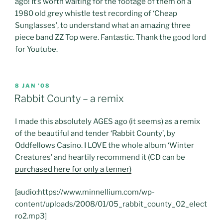
ago! It’s worth waiting for the footage of them on a
1980 old grey whistle test recording of ‘Cheap
Sunglasses’, to understand what an amazing three
piece band ZZ Top were. Fantastic. Thank the good lord
for Youtube.
POSTED
8 JAN ’08
ON
Rabbit County – a remix
I made this absolutely AGES ago (it seems) as a remix
of the beautiful and tender ‘Rabbit County’, by
Oddfellows Casino. I LOVE the whole album ‘Winter
Creatures’ and heartily recommend it (CD can be
purchased here for only a tenner)
[audio:https://www.minnellium.com/wp-
content/uploads/2008/01/05_rabbit_county_02_elect
ro2.mp3]