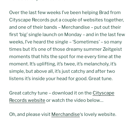
Over the last few weeks I’ve been helping Brad from
Cityscape Records put a couple of websites together,
and one of their bands – Merchandise – put out their
first ‘big’ single launch on Monday – and in the last few
weeks, I’ve heard the single – ‘Sometimes’ – so many
times but it’s one of those dreamy summer Zeitgeist
moments that hits the spot for me every time at the
moment. It’s uplifting, it’s twee, it’s melancholy, it’s
simple, but above all, it’s just catchy and after two
listens it’s inside your head for good. Great tune.
Great catchy tune – download it on the
Cityscape
Records website
or watch the video below…
Oh, and please visit
Merchandise
‘s lovely website.