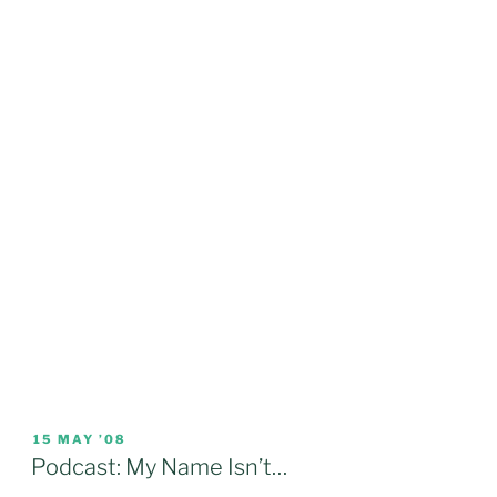
POSTED
15 MAY ’08
ON
Podcast: My Name Isn’t…