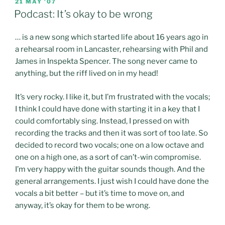
POSTED
21 MAY ’07
ON
Podcast: It’s okay to be wrong
… is a new song which started life about 16 years ago in
a rehearsal room in Lancaster, rehearsing with Phil and
James in Inspekta Spencer. The song never came to
anything, but the riff lived on in my head!
It’s very rocky. I like it, but I’m frustrated with the vocals;
I think I could have done with starting it in a key that I
could comfortably sing. Instead, I pressed on with
recording the tracks and then it was sort of too late. So
decided to record two vocals; one on a low octave and
one on a high one, as a sort of can’t-win compromise.
I’m very happy with the guitar sounds though. And the
general arrangements. I just wish I could have done the
vocals a bit better – but it’s time to move on, and
anyway, it’s okay for them to be wrong.