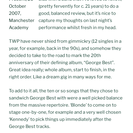
(pretty fervently for c. 21 years) to do a
good, balanced review, but it’s nice to
capture my thoughts on last night’s
performance whilst fresh in my head.
TWP have never shied from gimmickry (12 singles in a
year, for example, back in the 90s), and somehow they
decided to take to the road to mark the 20th
anniversary of their defining album, “George Best”.
Great idea really; whole album, start to finish, in the
right order. Like a dream gig in many ways for me.
To add to it all, the ten or so songs that they chose to
sandwich George Best with were a well picked balance
from the massive repertoire. ‘Blonde’ to come on to
stage one-by-one, for example and a very well chosen
‘Kennedy’ to pick things up immediately after the
George Best tracks.