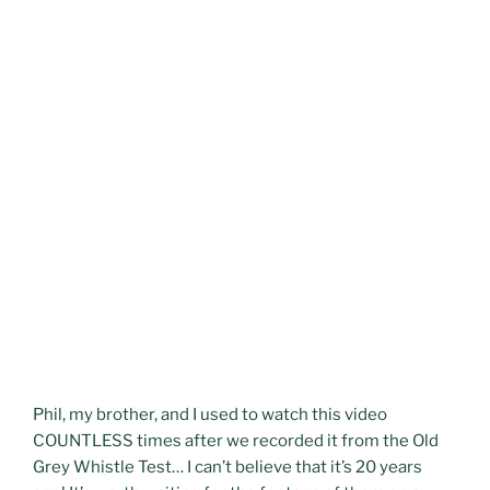
Phil, my brother, and I used to watch this video
COUNTLESS times after we recorded it from the Old
Grey Whistle Test… I can’t believe that it’s 20 years