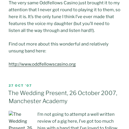
The very same Oddfellows Casino just brought it to my
attention that I never got round to playing it to them, so
here it is. It’s the only tune I think I’ve ever made that
features the voice my daughter (but you’ll need to
listen all the way through and listen hard!!).
Find out more about this wonderful and relatively
unsung band here:
http://www.oddfellowscasino.org
POSTED
27 OCT ’07
ON
The Wedding Present, 26 October 2007,
Manchester Academy
I’m not going to attempt a well written
review of a gig here, I’ve got too much
bias with a band that I’ve loved to follow,