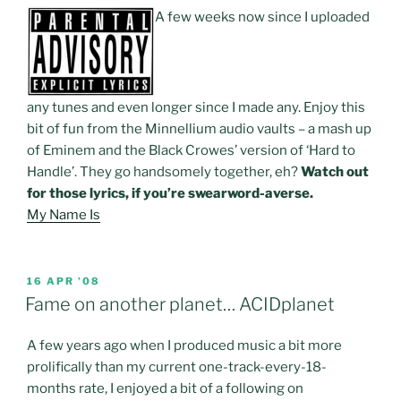
A few weeks now since I uploaded
any tunes and even longer since I made any. Enjoy this
bit of fun from the Minnellium audio vaults – a mash up
of Eminem and the Black Crowes’ version of ‘Hard to
Handle’. They go handsomely together, eh?
Watch out
for those lyrics, if you’re swearword-averse.
My Name Is
POSTED
16 APR ’08
ON
Fame on another planet… ACIDplanet
A few years ago when I produced music a bit more
prolifically than my current one-track-every-18-
months rate, I enjoyed a bit of a following on