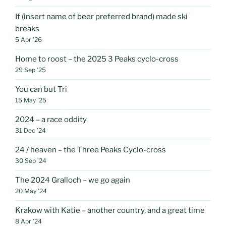
If (insert name of beer preferred brand) made ski
breaks
5 Apr ’26
Home to roost – the 2025 3 Peaks cyclo-cross
29 Sep ’25
You can but Tri
15 May ’25
2024 – a race oddity
31 Dec ’24
24 / heaven – the Three Peaks Cyclo-cross
30 Sep ’24
The 2024 Gralloch – we go again
20 May ’24
Krakow with Katie – another country, and a great time
8 Apr ’24