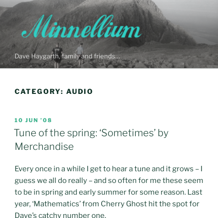
Skip
to
content
Dave Haygarth, family and friends…
CATEGORY:
AUDIO
POSTED
10 JUN ’08
ON
Tune of the spring: ‘Sometimes’ by
Merchandise
Every once in a while I get to hear a tune and it grows – I
guess we all do really – and so often for me these seem
to be in spring and early summer for some reason. Last
year, ‘Mathematics’ from Cherry Ghost hit the spot for
Dave’s catchy number one.