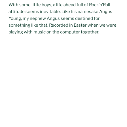
With some little boys, a life ahead full of Rock’n’Roll
attitude seems inevitable. Like his namesake
Angus
Young
, my nephew Angus seems destined for
something like that. Recorded in Easter when we were
playing with music on the computer together.