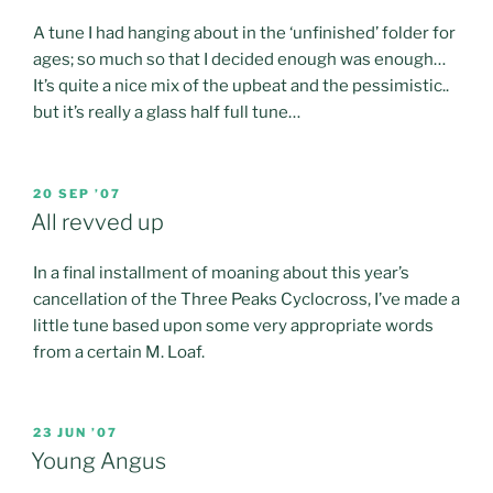
A tune I had hanging about in the ‘unfinished’ folder for
ages; so much so that I decided enough was enough…
It’s quite a nice mix of the upbeat and the pessimistic..
but it’s really a glass half full tune…
POSTED
20 SEP ’07
ON
All revved up
In a final installment of moaning about this year’s
cancellation of the Three Peaks Cyclocross, I’ve made a
little tune based upon some very appropriate words
from a certain M. Loaf.
POSTED
23 JUN ’07
ON
Young Angus