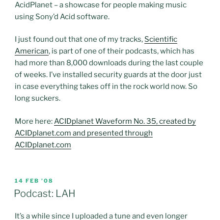
AcidPlanet – a showcase for people making music
using Sony’d Acid software.
I just found out that one of my tracks,
Scientific
American
, is part of one of their podcasts, which has
had more than 8,000 downloads during the last couple
of weeks. I’ve installed security guards at the door just
in case everything takes off in the rock world now. So
long suckers.
More here:
ACIDplanet Waveform No. 35, created by
ACIDplanet.com and presented through
ACIDplanet.com
POSTED
14 FEB ’08
ON
Podcast: LAH
It’s a while since I uploaded a tune and even longer