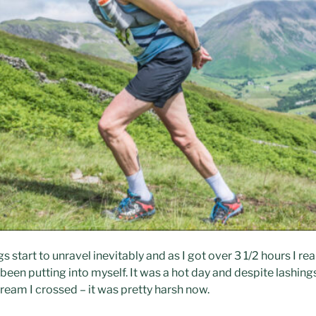
start to unravel inevitably and as I got over 3 1/2 hours I rea
een putting into myself. It was a hot day and despite lashing
ream I crossed – it was pretty harsh now.