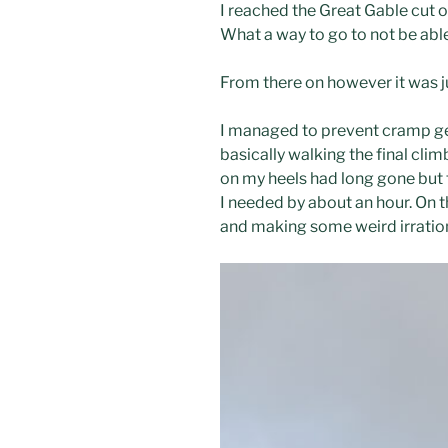
I reached the Great Gable cut of
What a way to go to not be able 
From there on however it was ju
I managed to prevent cramp gene
basically walking the final clim
on my heels had long gone but 
I needed by about an hour. On t
and making some weird irration