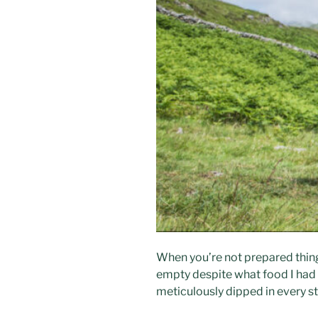
When you’re not prepared things 
empty despite what food I had b
meticulously dipped in every st