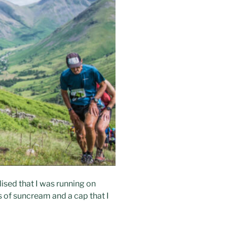
lised that I was running on
s of suncream and a cap that I