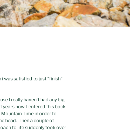
 was satisfied to just ”finish”
use I really haven’t had any big
f years now. I entered this back
er Mountain Time in order to
the head. Then a couple of
roach to life suddenly took over