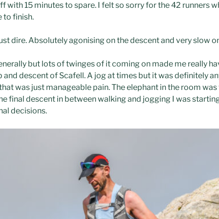
f with 15 minutes to spare. I felt so sorry for the 42 runners 
to finish.
st dire. Absolutely agonising on the descent and very slow on
rally but lots of twinges of it coming on made me really hav
b and descent of Scafell. A jog at times but it was definitely an
that was just manageable pain. The elephant in the room was 
he final descent in between walking and jogging I was startin
al decisions.