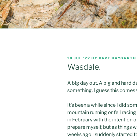
POSTED
10 JUL ’22
BY
DAVE HAYGARTH
ON
Wasdale.
A big day out. A big and hard d
something. I guess this comes 
It’s been a while since I did s
mountain running or fell racing
in February with the intention 
prepare myself, but as things w
weeks ago I suddenly started to