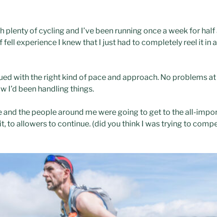
 plenty of cycling and I’ve been running once a week for half a
f fell experience I knew that I just had to completely reel it in
ued with the right kind of pace and approach. No problems at al
w I’d been handling things.
e and the people around me were going to get to the all-impor
t, to allowers to continue. (did you think I was trying to comp