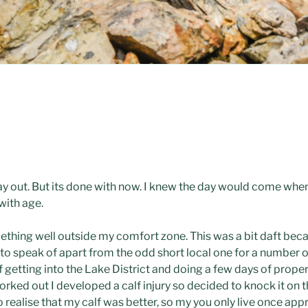
ay out. But its done with now. I knew the day would come when i
with age.
omething well outside my comfort zone. This was a bit daft beca
 to speak of apart from the odd short local one for a number o
of getting into the Lake District and doing a few days of prop
orked out I developed a calf injury so decided to knock it on 
 realise that my calf was better, so my you only live once app