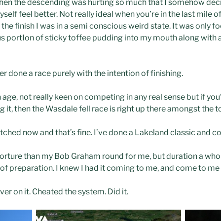
hen the descending was hurting so much that I somehow decid
self feel better. Not really ideal when you’re in the last mile o
 the finish I was in a semi conscious weird state. It was only f
ortIon of sticky toffee pudding into my mouth along with a l
ever done a race purely with the intention of finishing.
 age, not really keen on competing in any real sense but if yo
g it, then the Wasdale fell race is right up there amongst the 
cratched now and that’s fine. I’ve done a Lakeland classic and c
orture than my Bob Graham round for me, but duration a whole l
of preparation. I knew I had it coming to me, and come to me i
r on it. Cheated the system. Did it.