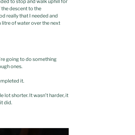
ed to stop and walk uphill for
f the descent to the
ood really that I needed and
itre of water over the next
u’re going to do something
tough ones.
ompleted it.
ot shorter. It wasn’t harder, it
t did.