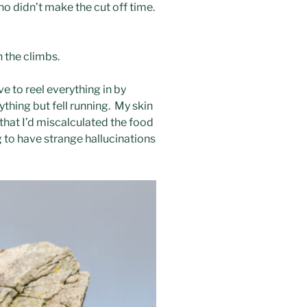
who didn’t make the cut off time.
 the climbs.
e to reel everything in by
ything but fell running. My skin
that I’d miscalculated the food
g to have strange hallucinations