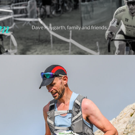
Dave Haygarth, family and friends…