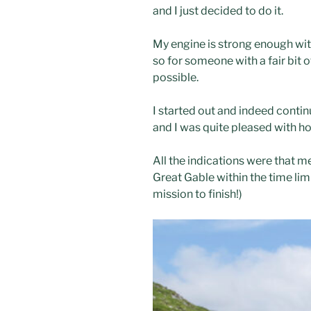
and I just decided to do it.
My engine is strong enough with
so for someone with a fair bit o
possible.
I started out and indeed contin
and I was quite pleased with ho
All the indications were that m
Great Gable within the time limi
mission to finish!)