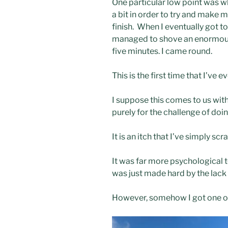
One particular low point was w
a bit in order to try and make my
finish. When I eventually got to
managed to shove an enormous p
five minutes. I came round.
This is the first time that I’ve 
I suppose this comes to us with
purely for the challenge of doin
It is an itch that I’ve simply s
It was far more psychological t
was just made hard by the lack 
However, somehow I got one ove