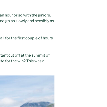
n hour or so with the juniors,
 and go as slowly and sensibly as
l for the first couple of hours
tant cut off at the summit of
ete for the win? This was a