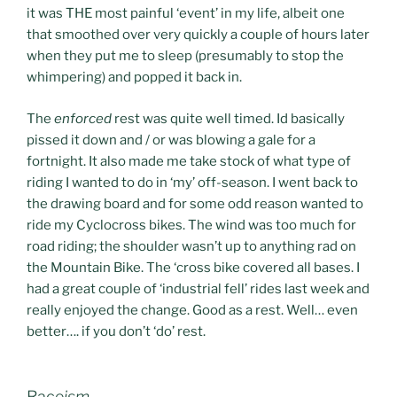
it was THE most painful ‘event’ in my life, albeit one
that smoothed over very quickly a couple of hours later
when they put me to sleep (presumably to stop the
whimpering) and popped it back in.
The
enforced
rest was quite well timed. Id basically
pissed it down and / or was blowing a gale for a
fortnight. It also made me take stock of what type of
riding I wanted to do in ‘my’ off-season. I went back to
the drawing board and for some odd reason wanted to
ride my Cyclocross bikes. The wind was too much for
road riding; the shoulder wasn’t up to anything rad on
the Mountain Bike. The ‘cross bike covered all bases. I
had a great couple of ‘industrial fell’ rides last week and
really enjoyed the change. Good as a rest. Well… even
better…. if you don’t ‘do’ rest.
Race
ism