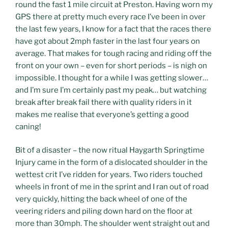
round the fast 1 mile circuit at Preston.
Having worn my
GPS there at pretty much every race I’ve been in over
the last few years, I know for a fact that the races there
have got about 2mph faster in the last four years on
average. That makes for tough racing and riding off the
front on your own – even for short periods – is nigh on
impossible. I thought for a while I was getting slower…
and I’m sure I’m certainly past my peak… but watching
break after break fail there with quality riders in it
makes me realise that everyone’s getting a good
caning!
Bit of a disaster – the now ritual Haygarth Springtime
Injury came in the form of a dislocated shoulder in the
wettest crit I’ve ridden for years. Two riders touched
wheels in front of me in the sprint and I ran out of road
very quickly, hitting the back wheel of one of the
veering riders and piling down hard on the floor at
more than 30mph. The shoulder went straight out and