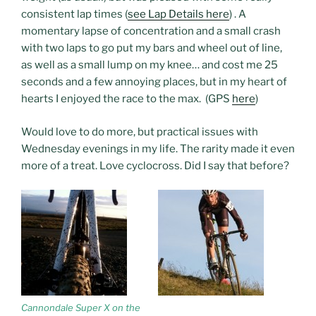
consistent lap times (
see Lap Details here
) . A
momentary lapse of concentration and a small crash
with two laps to go put my bars and wheel out of line,
as well as a small lump on my knee… and cost me 25
seconds and a few annoying places, but in my heart of
hearts I enjoyed the race to the max. (GPS
here
)
Would love to do more, but practical issues with
Wednesday evenings in my life. The rarity made it even
more of a treat. Love cyclocross. Did I say that before?
Cannondale Super X on the