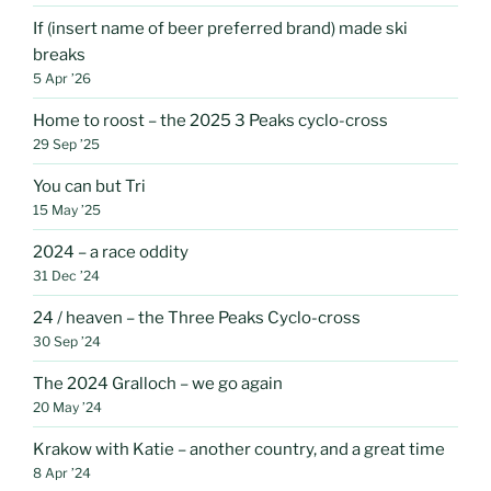
If (insert name of beer preferred brand) made ski
breaks
5 Apr ’26
Home to roost – the 2025 3 Peaks cyclo-cross
29 Sep ’25
You can but Tri
15 May ’25
2024 – a race oddity
31 Dec ’24
24 / heaven – the Three Peaks Cyclo-cross
30 Sep ’24
The 2024 Gralloch – we go again
20 May ’24
Krakow with Katie – another country, and a great time
8 Apr ’24