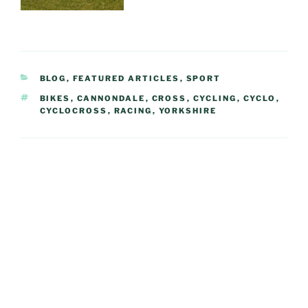
CATEGORIES
BLOG
,
FEATURED ARTICLES
,
SPORT
TAGS
BIKES
,
CANNONDALE
,
CROSS
,
CYCLING
,
CYCLO
,
CYCLOCROSS
,
RACING
,
YORKSHIRE