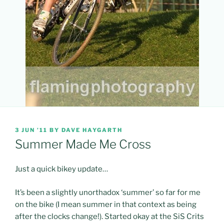
POSTED
3 JUN ’11
BY
DAVE HAYGARTH
ON
Summer Made Me Cross
Just a quick bikey update…
It’s been a slightly unorthadox ‘summer’ so far for me
on the bike (I mean summer in that context as being
after the clocks change!). Started okay at the SiS Crits