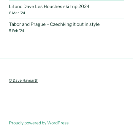
Lil and Dave Les Houches ski trip 2024
6 Mar ’24
Tabor and Prague – Czechking it out in style
5 Feb ’24
© Dave Haygarth
Proudly powered by WordPress