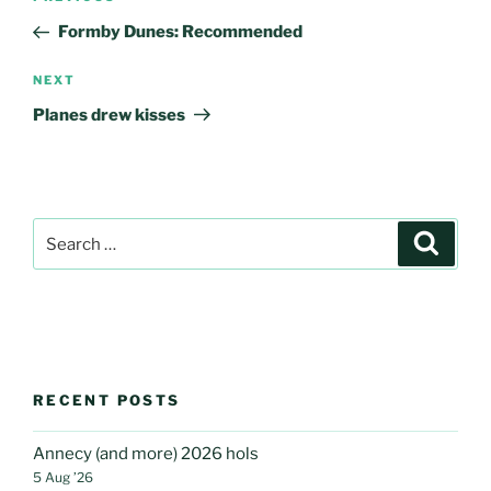
navigation
Post
Formby Dunes: Recommended
Next
NEXT
Post
Planes drew kisses
Search
Search
for:
RECENT POSTS
Annecy (and more) 2026 hols
5 Aug ’26