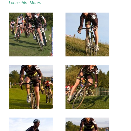
Lancashire Moors