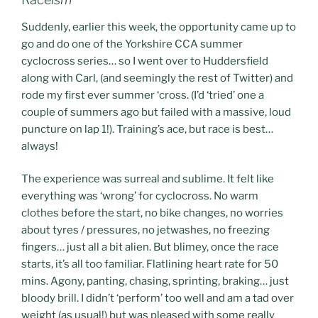
Suddenly, earlier this week, the opportunity came up to
go and do one of the Yorkshire CCA summer
cyclocross series… so I went over to Huddersfield
along with Carl, (and seemingly the rest of Twitter) and
rode my first ever summer ‘cross. (I’d ‘tried’ one a
couple of summers ago but failed with a massive, loud
puncture on lap 1!). Training’s ace, but race is best…
always!
The experience was surreal and sublime. It felt like
everything was ‘wrong’ for cyclocross. No warm
clothes before the start, no bike changes, no worries
about tyres / pressures, no jetwashes, no freezing
fingers… just all a bit alien. But blimey, once the race
starts, it’s all too familiar. Flatlining heart rate for 50
mins. Agony, panting, chasing, sprinting, braking… just
bloody brill. I didn’t ‘perform’ too well and am a tad over
weight (as usual!) but was pleased with some really