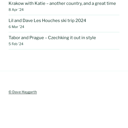
Krakow with Katie – another country, and a great time
8 Apr ’24
Lil and Dave Les Houches ski trip 2024
6 Mar ’24
Tabor and Prague – Czechking it out in style
5 Feb ’24
© Dave Haygarth