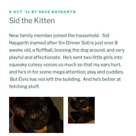
POSTED
6 OCT ’11
BY
DAVE HAYGARTH
ON
Sid the Kitten
New family member joined the household. Sid
Haygarth (named after Six Dinner Sid) is just over 8
weeks old, a fluffball, bossing the dog around, and very
playful and affectionate. He’s sent two little girls into
squeaky cutesy voices so much so that my ears hurt,
and he’s in for some mega attention, play and cuddles.
But Elvis has not left the building. And he’s better at
fetching stuff.