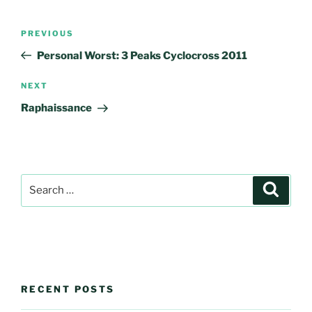
Post
Previous
PREVIOUS
navigation
Post
Personal Worst: 3 Peaks Cyclocross 2011
Next
NEXT
Post
Raphaissance
Search
Search
for:
RECENT POSTS