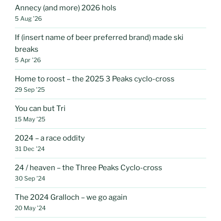
Annecy (and more) 2026 hols
5 Aug ’26
If (insert name of beer preferred brand) made ski
breaks
5 Apr ’26
Home to roost – the 2025 3 Peaks cyclo-cross
29 Sep ’25
You can but Tri
15 May ’25
2024 – a race oddity
31 Dec ’24
24 / heaven – the Three Peaks Cyclo-cross
30 Sep ’24
The 2024 Gralloch – we go again
20 May ’24