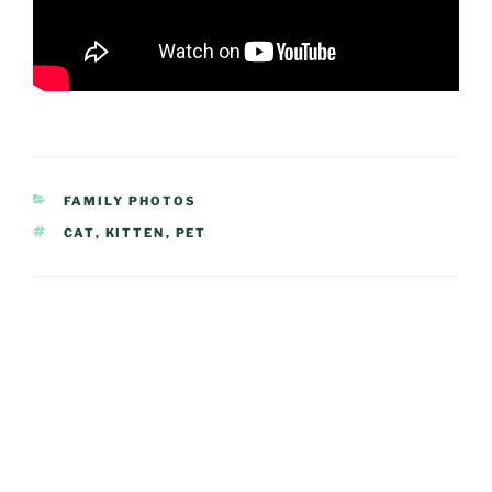
CATEGORIES
FAMILY PHOTOS
TAGS
CAT
,
KITTEN
,
PET