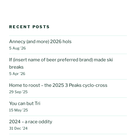
RECENT POSTS
Annecy (and more) 2026 hols
5 Aug ’26
If (insert name of beer preferred brand) made ski
breaks
5 Apr ’26
Home to roost – the 2025 3 Peaks cyclo-cross
29 Sep ’25
You can but Tri
15 May ’25
2024 – a race oddity
31 Dec ’24