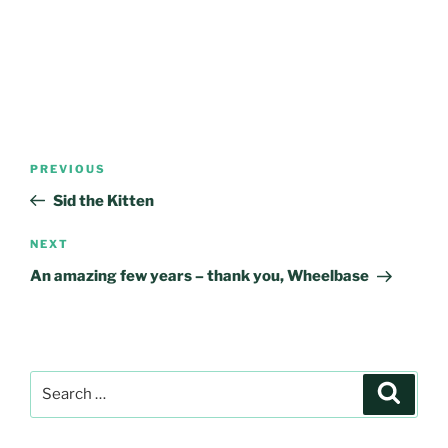
Post
Previous
PREVIOUS
navigation
Post
Sid the Kitten
Next
NEXT
Post
An amazing few years – thank you, Wheelbase
Search
Search
for: