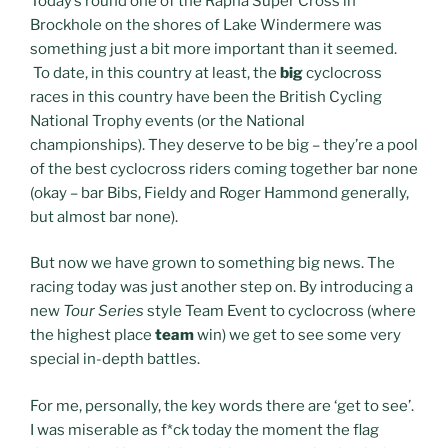
Today’s round one of the Rapha Super Cross in
Brockhole on the shores of Lake Windermere was
something just a bit more important than it seemed.
To date, in this country at least, the
big
cyclocross
races in this country have been the British Cycling
National Trophy events (or the National
championships). They deserve to be big – they’re a pool
of the best cyclocross riders coming together bar none
(okay – bar Bibs, Fieldy and Roger Hammond generally,
but almost bar none).
But now we have grown to something big news. The
racing today was just another step on. By introducing a
new
Tour Series
style Team Event to cyclocross (where
the highest place
team
win) we get to see some very
special in-depth battles.
For me, personally, the key words there are ‘get to see’.
I was miserable as f*ck today the moment the flag