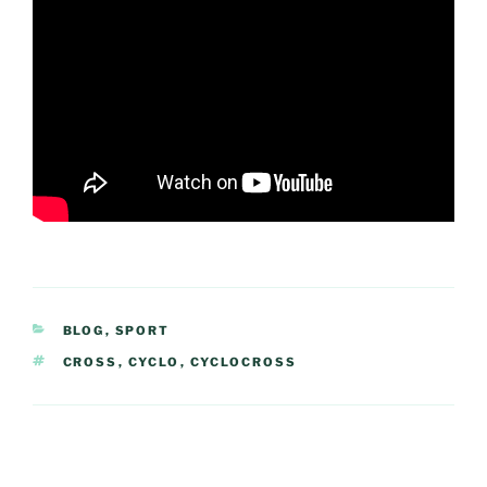
CATEGORIES
BLOG
,
SPORT
TAGS
CROSS
,
CYCLO
,
CYCLOCROSS