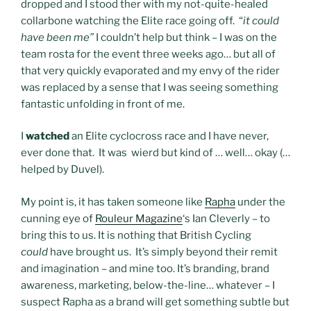
dropped and I stood ther with my not-quite-healed
collarbone watching the Elite race going off. “
it could
have been me”
I couldn’t help but think – I was on the
team rosta for the event three weeks ago… but all of
that very quickly evaporated and my envy of the rider
was replaced by a sense that I was seeing something
fantastic unfolding in front of me.
I
watched
an Elite cyclocross race and I have never,
ever done that. It was wierd but kind of … well… okay (…
helped by Duvel).
My point is, it has taken someone like
Rapha
under the
cunning eye of
Rouleur Magazine
‘s Ian Cleverly – to
bring this to us. It is nothing that British Cycling
could
have brought us. It’s simply beyond their remit
and imagination – and mine too. It’s branding, brand
awareness, marketing, below-the-line… whatever – I
suspect Rapha as a brand will get something subtle but