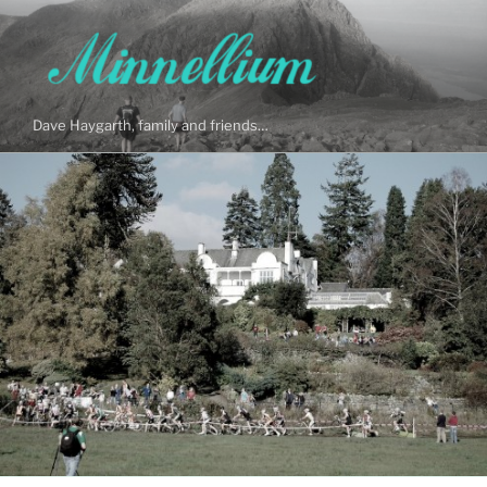
Skip
to
content
Dave Haygarth, family and friends…