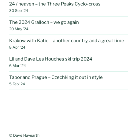
24 / heaven – the Three Peaks Cyclo-cross
30 Sep ’24
The 2024 Gralloch – we go again
20 May ’24
Krakow with Katie – another country, and a great time
8 Apr ’24
Lil and Dave Les Houches ski trip 2024
6 Mar ’24
Tabor and Prague – Czechking it out in style
5 Feb ’24
© Dave Haygarth