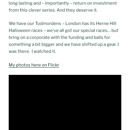
long lasting and – importantly – return on investment
from this clever series. And they deserve it.
We have our Todmordens – London has its Herne Hill
Halloween races – we’ve all got our special races… but
bring on a corporate with the funding and balls for
something a bit bigger and we have shifted up a gear. I
was there. I watched it.
My photos here on Flickr