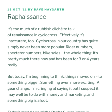
POSTED
15 OCT ’11
BY
DAVE HAYGARTH
ON
Raphaissance
It’s too much of a rubbish cliché to talk
of renaissance in cyclocross. Effectively it’s
inaccurate, too. Cyclocross in our country has quite
simply never been more popular. Rider numbers,
spectator numbers, bike sales… the whole thing. It’s
pretty much there now and has been for 3 or 4 years
really.
But today, I’m beginning to think, things moved on – to
something bigger. Something even more exciting. A
gear change. I’m cringing at saying it but I suspect it
may well be to do with money and marketing, and
something big is afoot.