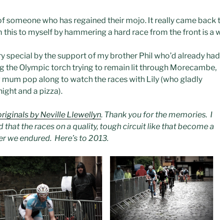
of someone who has regained their mojo. It really came back 
 this to myself by hammering a hard race from the front is a 
 special by the support of my brother Phil who’d already had
g the Olympic torch trying to remain lit through Morecambe,
g mum pop along to watch the races with Lily (who gladly
ight and a pizza).
originals by Neville Llewellyn
. Thank you for the memories. I
 that the races on a quality, tough circuit like that become a
ther we endured. Here’s to 2013.