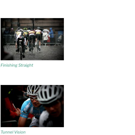
Finishing Straight
Tunnel Vision