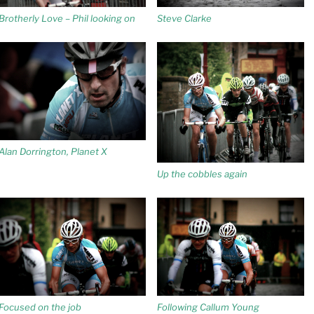
Brotherly Love – Phil looking on
Steve Clarke
Alan Dorrington, Planet X
Up the cobbles again
Focused on the job
Following Callum Young