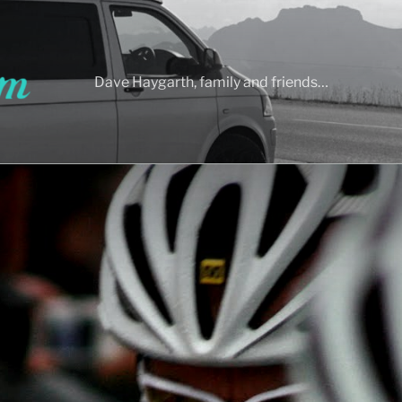
Dave Haygarth, family and friends…