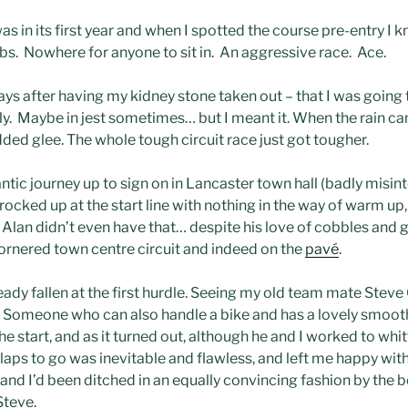
as in its first year and when I spotted the course pre-entry I k
bs. Nowhere for anyone to sit in. An aggressive race. Ace.
ys after having my kidney stone taken out – that I was going to
ally. Maybe in jest sometimes… but I meant it. When the rain ca
dded glee. The whole tough circuit race just got tougher.
 frantic journey up to sign on in Lancaster town hall (badly misi
rocked up at the start line with nothing in the way of warm up,
an didn’t even have that… despite his love of cobbles and gen
t-cornered town centre circuit and indeed on the
pavé
.
ady fallen at the first hurdle. Seeing my old team mate Steve C
 Someone who can also handle a bike and has a lovely smooth
e start, and as it turned out, although he and I worked to whitt
e laps to go was inevitable and flawless, and left me happy w
nd I’d been ditched in an equally convincing fashion by the bet
Steve.