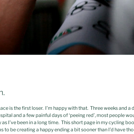
n.
e is the first loser. I’m happy with that. Three weeks and a d
pital and a few painful days of ‘peeing red’, most people wou
y as I’ve been in a long time. This short page in my cycling bo
ms to be creating a happy ending a bit sooner than I’d have th