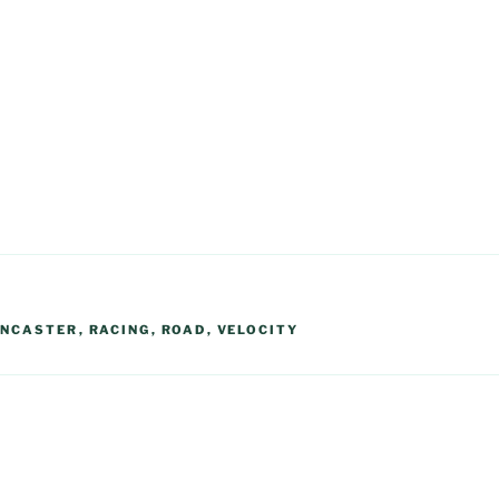
ANCASTER
,
RACING
,
ROAD
,
VELOCITY