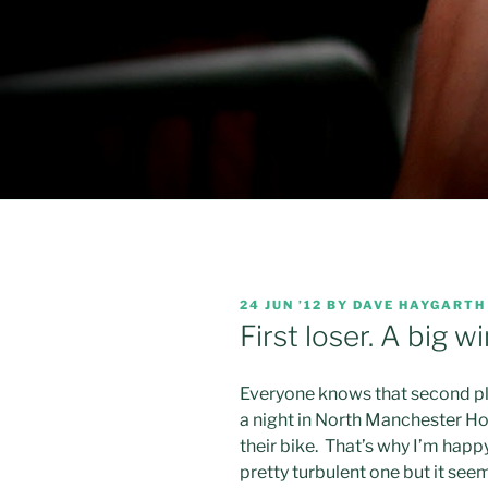
POSTED
24 JUN ’12
BY
DAVE HAYGARTH
ON
First loser. A big wi
Everyone knows that second plac
a night in North Manchester Hos
their bike. That’s why I’m happ
pretty turbulent one but it see