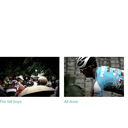
The tall boys
All done