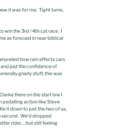
new it was for me. Tight turns,
 win the 3rd / 4th cat race. I
me as forecast in near biblical
nterpreted how rain affects cars
 and just the confidence of
erally gnarly stuff, this was
larke there on the start line I
 pedalling action like Steve
le it down to just the two of us,
ith second. We’d dropped
ter rider… but still feeling