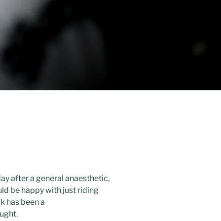
ay after a general anaesthetic,
ld be happy with just riding
ok has been a
ought.