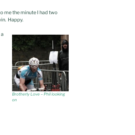
to me the minute I had two
win. Happy.
 a
Brotherly Love – Phil looking
on