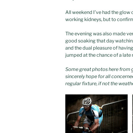
All weekend I’ve had the glow 
working kidneys, but to confirm
The evening was also made very
good soaking that day watchin
and the dual pleasure of havin
jumped at the chance of a late n
Some great photos here from
sincerely hope for all concerned
regular fixture, if not the wea