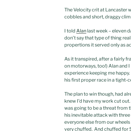
The Velocity crit at Lancaster w
cobbles and short, draggy clim
I told
Alan
last week – eleven da
don’t say that type of thing re
propertions it served only as a
As it transpired, after a fairly
on motorways, too!) Alan and I 
experience keeping me happy. Al
his first proper race in a tigh
The plan to win though, had alre
knew I’d have my work cut out.
was going to be a threat from th
his inevitable attack with thre
everyone else from our wheels a
very chuffed. And chuffed for 