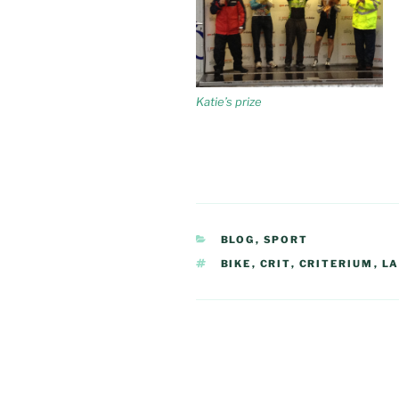
Katie’s prize
CATEGORIES
BLOG
,
SPORT
TAGS
BIKE
,
CRIT
,
CRITERIUM
,
L