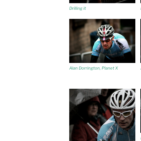
Drilling it
Alan Dorrington, Planet X