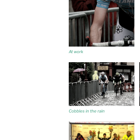
At work
Cobbles in the rain