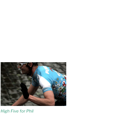
High Five for Phil