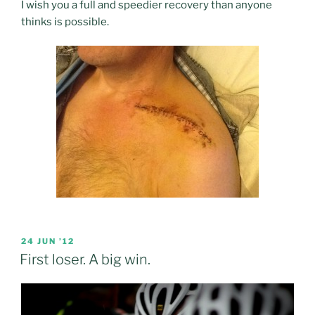
I wish you a full and speedier recovery than anyone
thinks is possible.
POSTED
24 JUN ’12
ON
First loser. A big win.