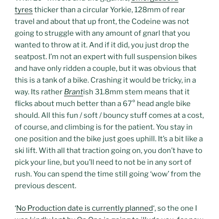
tyres
thicker than a circular Yorkie, 128mm of rear
travel and about that up front, the Codeine was not
going to struggle with any amount of gnarl that you
wanted to throw at it. And if it did, you just drop the
seatpost. I’m not an expert with full suspension bikes
and have only ridden a couple, but it was obvious that
this is a tank of a bike. Crashing it would be tricky, in a
way. Its rather
Brant
ish 31.8mm stem means that it
flicks about much better than a 67° head angle bike
should. All this fun / soft / bouncy stuff comes at a cost,
of course, and climbing is for the patient. You stay in
one position and the bike just goes uphill. It’s a bit like a
ski lift. With all that traction going on, you don’t have to
pick your line, but you’ll need to not be in any sort of
rush. You can spend the time still going ‘wow’ from the
previous descent.
‘
No Production date is currently planned
‘, so the one I