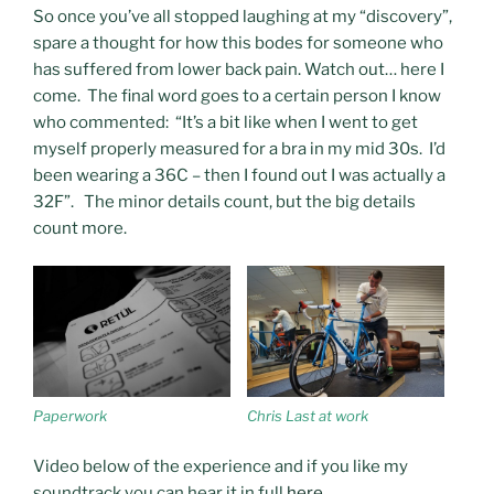
So once you’ve all stopped laughing at my “discovery”,
spare a thought for how this bodes for someone who
has suffered from lower back pain. Watch out… here I
come. The final word goes to a certain person I know
who commented: “It’s a bit like when I went to get
myself properly measured for a bra in my mid 30s. I’d
been wearing a 36C – then I found out I was actually a
32F”. The minor details count, but the big details
count more.
Paperwork
Chris Last at work
Video below of the experience and if you like my
soundtrack you can hear it in full
here