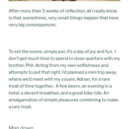
After more than 3 weeks of reflection, all I really know
is that, sometimes, very small things happen that have
very big consequences.
To set the scene, simply put, it’s a day of joy and fun. I
don’t get much time to spend in close quarters with my
brother, Phil. Acting from my own selfishness and
attempts to put that right, I’d planned a mini trip away,
where we’d meet with my cousin, Adrian, for a rare
treat of time together. A few beers, an evening in a
hotel, a decent breakfast, and a great bike ride. An
amalgamation of simple pleasures combining to make
a rare treat.
Man down.