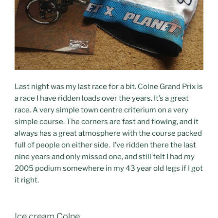
Last night was my last race for a bit. Colne Grand Prix is
a race I have ridden loads over the years. It’s a great
race. A very simple town centre criterium on a very
simple course. The corners are fast and flowing, and it
always has a great atmosphere with the course packed
full of people on either side. I’ve ridden there the last
nine years and only missed one, and still felt I had my
2005 podium somewhere in my 43 year old legs if I got
it right.
Ice cream Colne