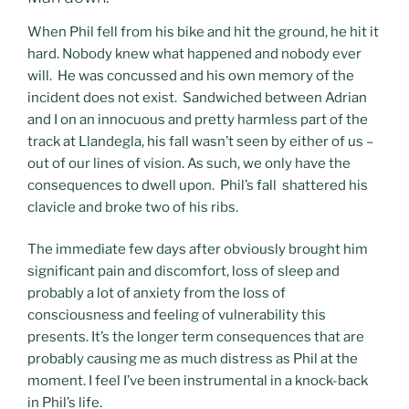
When Phil fell from his bike and hit the ground, he hit it
hard. Nobody knew what happened and nobody ever
will. He was concussed and his own memory of the
incident does not exist. Sandwiched between Adrian
and I on an innocuous and pretty harmless part of the
track at Llandegla, his fall wasn’t seen by either of us –
out of our lines of vision. As such, we only have the
consequences to dwell upon. Phil’s fall shattered his
clavicle and broke two of his ribs.
The immediate few days after obviously brought him
significant pain and discomfort, loss of sleep and
probably a lot of anxiety from the loss of
consciousness and feeling of vulnerability this
presents. It’s the longer term consequences that are
probably causing me as much distress as Phil at the
moment. I feel I’ve been instrumental in a knock-back
in Phil’s life.