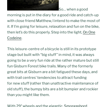
So… when a good
morning is put in the diary for a good ride and catch-up
with close friend Matthew, I intend to make the most of
it. If I’m going for leisure, relaxation and fun on the bike,
then let’s do this properly. Step into the light,
On One
Codeine
.
This leisure-centre of a bicycle is still in its prototype
stage but built with “big stuff” in mind, it was always
going to be a very fun ride at the rather mature but still
fun Gisburn Forest bike trails. Many of the formerly
great bits at Gisburn are a bit fatigued these days, and
with trail centres’ tendencies to attract funding
for
new stuff
(rather than unattractive maintenance of
old stuff), the bumpy bits are a bit bumpier and rockier
than you might like them.
With 29″ wheels and the gigantic,
Smorgasbord