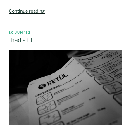
“First
Continue reading
loser.
A
big
POSTED
10 JUN ’12
ON
win.”
I had a fit.