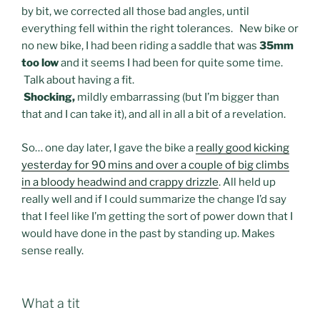
by bit, we corrected all those bad angles, until
everything fell within the right tolerances. New bike or
no new bike, I had been riding a saddle that was
35mm
too low
and it seems I had been for quite some time.
Talk about having a fit.
Shocking,
mildly embarrassing (but I’m bigger than
that and I can take it), and all in all a bit of a revelation.
So… one day later, I gave the bike a
really good kicking
yesterday for 90 mins and over a couple of big climbs
in a bloody headwind and crappy drizzle
. All held up
really well and if I could summarize the change I’d say
that I feel like I’m getting the sort of power down that I
would have done in the past by standing up. Makes
sense really.
What a tit