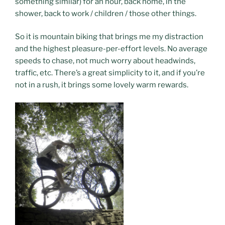
something similar) for an hour, back home, in the
shower, back to work / children / those other things.
So it is mountain biking that brings me my distraction
and the highest pleasure-per-effort levels. No average
speeds to chase, not much worry about headwinds,
traffic, etc. There’s a great simplicity to it, and if you’re
not in a rush, it brings some lovely warm rewards.