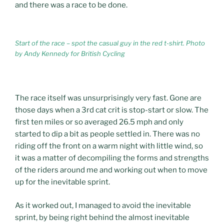
and there was a race to be done.
Start of the race – spot the casual guy in the red t-shirt. Photo
by Andy Kennedy for British Cycling
The race itself was unsurprisingly very fast. Gone are
those days when a 3rd cat crit is stop-start or slow. The
first ten miles or so averaged 26.5 mph and only
started to dip a bit as people settled in. There was no
riding off the front on a warm night with little wind, so
it was a matter of decompiling the forms and strengths
of the riders around me and working out when to move
up for the inevitable sprint.
As it worked out, I managed to avoid the inevitable
sprint, by being right behind the almost inevitable