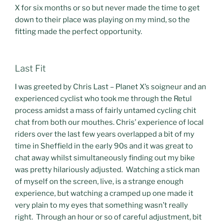
X for six months or so but never made the time to get
down to their place was playing on my mind, so the
fitting made the perfect opportunity.
Last Fit
I was greeted by Chris Last – Planet X’s soigneur and an
experienced cyclist who took me through the Retul
process amidst a mass of fairly untamed cycling chit
chat from both our mouthes. Chris’ experience of local
riders over the last few years overlapped a bit of my
time in Sheffield in the early 90s and it was great to
chat away whilst simultaneously finding out my bike
was pretty hilariously adjusted. Watching a stick man
of myself on the screen, live, is a strange enough
experience, but watching a cramped up one made it
very plain to my eyes that something wasn’t really
right. Through an hour or so of careful adjustment, bit