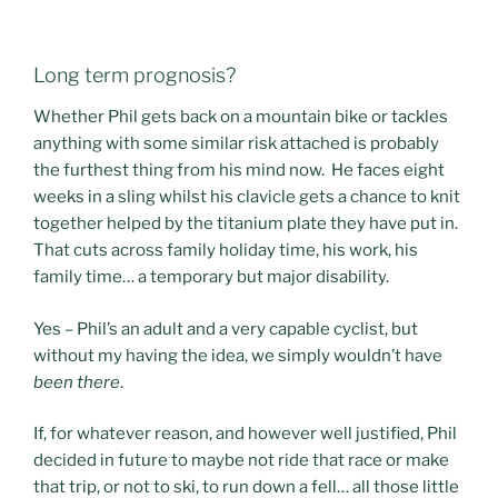
Long term prognosis?
Whether Phil gets back on a mountain bike or tackles
anything with some similar risk attached is probably
the furthest thing from his mind now. He faces eight
weeks in a sling whilst his clavicle gets a chance to knit
together helped by the titanium plate they have put in.
That cuts across family holiday time, his work, his
family time… a temporary but major disability.
Yes – Phil’s an adult and a very capable cyclist, but
without my having the idea, we simply wouldn’t have
been there
.
If, for whatever reason, and however well justified, Phil
decided in future to maybe not ride that race or make
that trip, or not to ski, to run down a fell… all those little