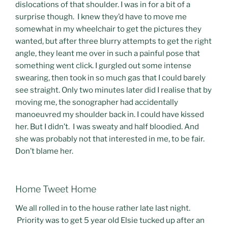
dislocations of that shoulder. I was in for a bit of a
surprise though. I knew they’d have to move me
somewhat in my wheelchair to get the pictures they
wanted, but after three blurry attempts to get the right
angle, they leant me over in such a painful pose that
something went click. I gurgled out some intense
swearing, then took in so much gas that I could barely
see straight. Only two minutes later did I realise that by
moving me, the sonographer had accidentally
manoeuvred my shoulder back in. I could have kissed
her. But I didn’t. I was sweaty and half bloodied. And
she was probably not that interested in me, to be fair.
Don’t blame her.
Home Tweet Home
We all rolled in to the house rather late last night.
Priority was to get 5 year old Elsie tucked up after an