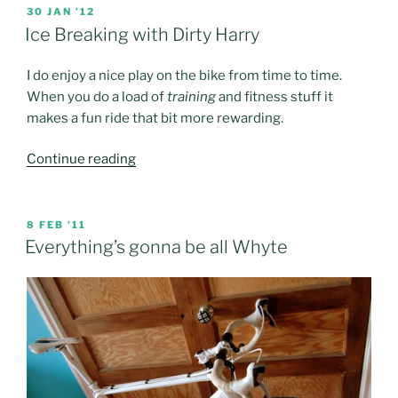
POSTED
30 JAN ’12
ON
Ice Breaking with Dirty Harry
I do enjoy a nice play on the bike from time to time.
When you do a load of
training
and fitness stuff it
makes a fun ride that bit more rewarding.
“Ice
Continue reading
Breaking
with
Dirty
POSTED
8 FEB ’11
ON
Harry”
Everything’s gonna be all Whyte