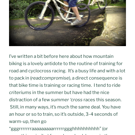
I’ve written a bit before here about how mountain
biking is a lovely antidote to the routine of training for
road and cyclocross racing. It’s a busy life and with a lot
to pack in (
read:compromise
), a direct consequence is
that bike time is training or racing time. I tend to ride
criteriums
in the summer but have had the nice
distraction of a few
summer ‘cross
races this season.
Still, in many ways, it’s much the same deal. You have
an hour or so to train, so it’s outside, 3-4 seconds of
warm-up, then go
“gggrrrrrrraaaaaaaaarrrrrrggghhhhhhhhhh” (or