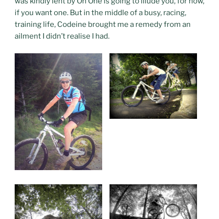
was kindly lent by On One is going to illude you, for now,
if you want one. But in the middle of a busy, racing,
training life, Codeine brought me a remedy from an
ailment I didn’t realise I had.