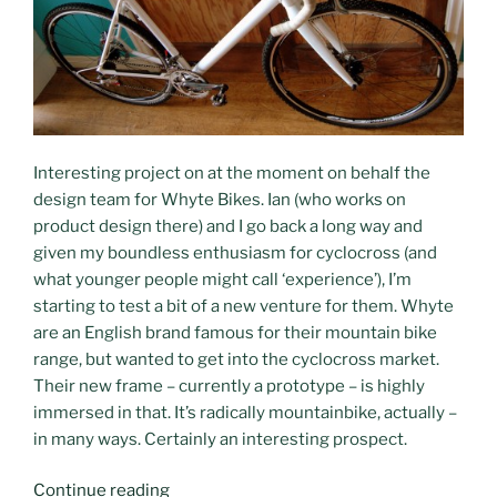
Interesting project on at the moment on behalf the
design team for Whyte Bikes. Ian (who works on
product design there) and I go back a long way and
given my boundless enthusiasm for cyclocross (and
what younger people might call ‘experience’), I’m
starting to test a bit of a new venture for them. Whyte
are an English brand famous for their mountain bike
range, but wanted to get into the cyclocross market.
Their new frame – currently a prototype – is highly
immersed in that. It’s radically mountainbike, actually –
in many ways. Certainly an interesting prospect.
“Everything’s
Continue reading