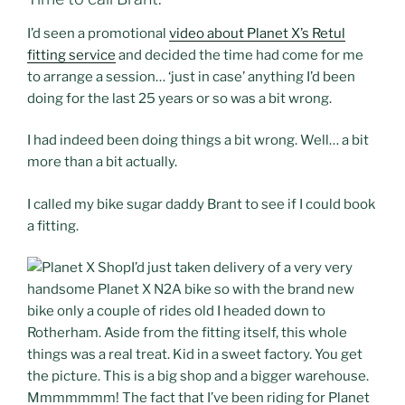
I’d seen a promotional
video about Planet X’s Retul
fitting service
and decided the time had come for me
to arrange a session… ‘just in case’ anything I’d been
doing for the last 25 years or so was a bit wrong.
I had indeed been doing things a bit wrong. Well… a bit
more than a bit actually.
I called my bike sugar daddy Brant to see if I could book
a fitting.
I’d just taken delivery of a very very
handsome Planet X N2A bike so with the brand new
bike only a couple of rides old I headed down to
Rotherham. Aside from the fitting itself, this whole
things was a real treat. Kid in a sweet factory. You get
the picture. This is a big shop and a bigger warehouse.
Mmmmmmm! The fact that I’ve been riding for Planet