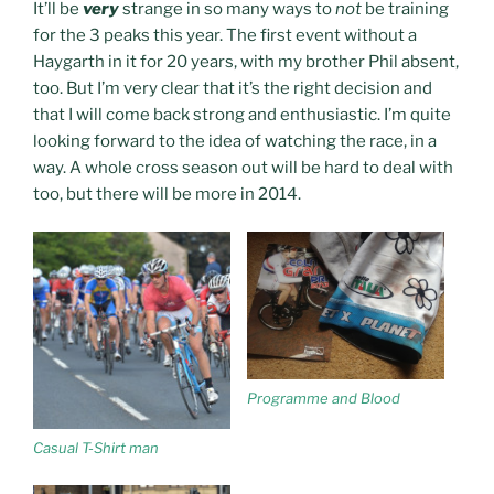
It’ll be
very
strange in so many ways to
not
be training
for the 3 peaks this year. The first event without a
Haygarth in it for 20 years, with my brother Phil absent,
too. But I’m very clear that it’s the right decision and
that I will come back strong and enthusiastic. I’m quite
looking forward to the idea of watching the race, in a
way. A whole cross season out will be hard to deal with
too, but there will be more in 2014.
Programme and Blood
Casual T-Shirt man