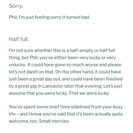
Sorry.
Phil, I’m just feeling sorry it turned bad.
Half full.
I’m not sure whether this is a half-empty or half full
thing, but Phil, you’ve either been very lucky or very
unlucky. It could have gone so much worse and please
let’s not dwell on that. On the other hand, it could have
just been a great day out, and could have been finished
by a great gig in Lancaster later that evening. Let’s just
assume that you were lucky. That we were lucky.
You’ve spent some brief time sidelined from your busy
life – and I know you’ve said that it’s been actually quite
welcome, too. Small mercies.