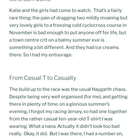
Katie and the girls had come to watch. That’s a fairly
rare thing; the pain of dragging two mildly moaning but
very lovely girls to a freezing cold cyclocross course in
November is bad enough to put anyone off for life, but
a town centre crit on a balmy summer eve is
something a bit different. And they had ice creams
there. So I had my entourage.
From Casual T to Casualty
The build up to the race was the usual Haygarth chaos.
Despite being very well organised (for me), and getting
there in plenty of time, on a glorious summer’s
evening, I forgot my racing Jersey, so had one together
from the rather casual ten-year-old T-shirt I was
wearing. What a nana. Actually it didn’t look too bad
really. Okay, it did. But I was there, I had a number on,