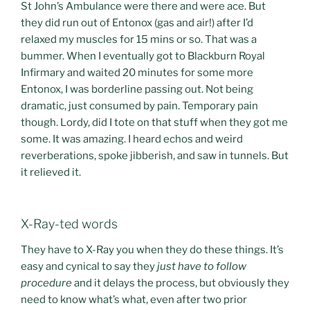
St John’s Ambulance were there and were ace. But
they did run out of Entonox (gas and air!) after I’d
relaxed my muscles for 15 mins or so. That was a
bummer. When I eventually got to Blackburn Royal
Infirmary and waited 20 minutes for some more
Entonox, I was borderline passing out. Not being
dramatic, just consumed by pain. Temporary pain
though. Lordy, did I tote on that stuff when they got me
some. It was amazing. I heard echos and weird
reverberations, spoke jibberish, and saw in tunnels. But
it relieved it.
X-Ray-ted words
They have to X-Ray you when they do these things. It’s
easy and cynical to say they
just have to follow
procedure
and it delays the process, but obviously they
need to know what’s what, even after two prior