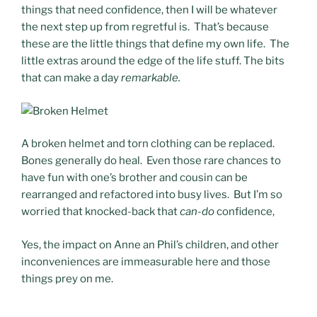
things that need confidence, then I will be whatever
the next step up from regretful is. That’s because
these are the little things that define my own life. The
little extras around the edge of the life stuff. The bits
that can make a day
remarkable.
A broken helmet and torn clothing can be replaced.
Bones generally do heal. Even those rare chances to
have fun with one’s brother and cousin can be
rearranged and refactored into busy lives. But I’m so
worried that knocked-back that
can-do
confidence,
Yes, the impact on Anne an Phil’s children, and other
inconveniences are immeasurable here and those
things prey on me.