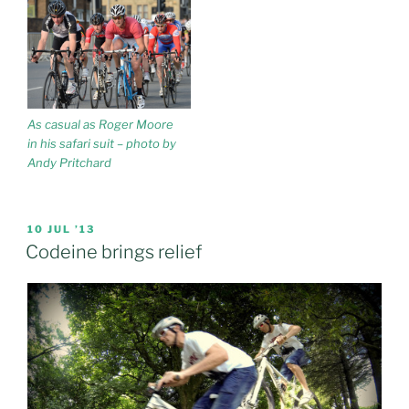
As casual as Roger Moore
in his safari suit – photo by
Andy Pritchard
POSTED
10 JUL ’13
ON
Codeine brings relief