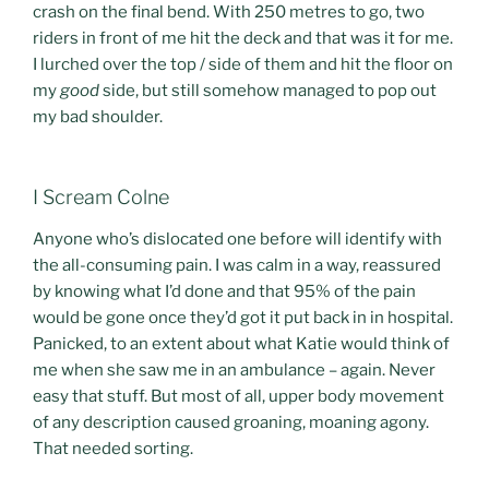
crash on the final bend. With 250 metres to go, two
riders in front of me hit the deck and that was it for me.
I lurched over the top / side of them and hit the floor on
my
good
side, but still somehow managed to pop out
my bad shoulder.
I Scream Colne
Anyone who’s dislocated one before will identify with
the all-consuming pain. I was calm in a way, reassured
by knowing what I’d done and that 95% of the pain
would be gone once they’d got it put back in in hospital.
Panicked, to an extent about what Katie would think of
me when she saw me in an ambulance – again. Never
easy that stuff. But most of all, upper body movement
of any description caused groaning, moaning agony.
That needed sorting.