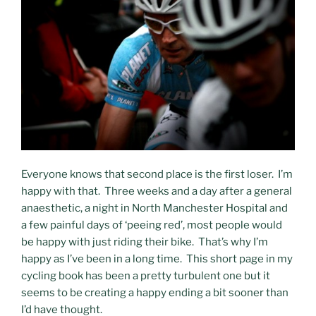
Everyone knows that second place is the first loser. I’m
happy with that. Three weeks and a day after a general
anaesthetic, a night in North Manchester Hospital and
a few painful days of ‘peeing red’, most people would
be happy with just riding their bike. That’s why I’m
happy as I’ve been in a long time. This short page in my
cycling book has been a pretty turbulent one but it
seems to be creating a happy ending a bit sooner than
I’d have thought.