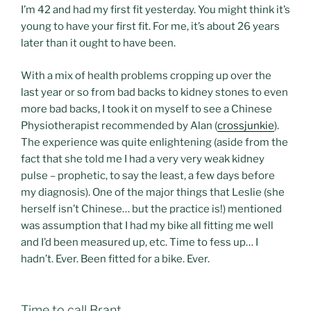
I’m 42 and had my first fit yesterday. You might think it’s
young to have your first fit. For me, it’s about 26 years
later than it ought to have been.
With a mix of health problems cropping up over the
last year or so from bad backs to kidney stones to even
more bad backs, I took it on myself to see a Chinese
Physiotherapist recommended by Alan (
crossjunkie
).
The experience was quite enlightening (aside from the
fact that she told me I had a very very weak kidney
pulse – prophetic, to say the least, a few days before
my diagnosis). One of the major things that Leslie (she
herself isn’t Chinese… but the practice is!) mentioned
was assumption that I had my bike all fitting me well
and I’d been measured up, etc. Time to fess up… I
hadn’t. Ever. Been fitted for a bike. Ever.
Time to call Brant.