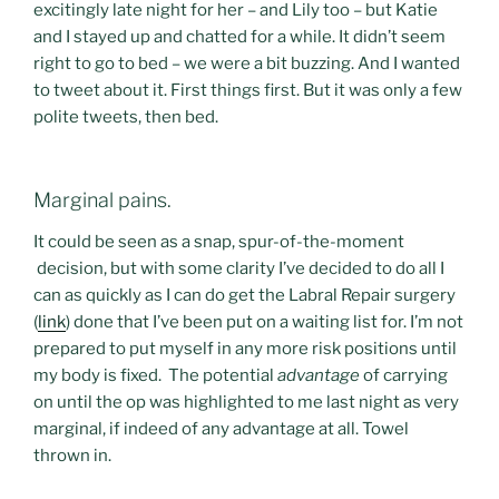
excitingly late night for her – and Lily too – but Katie
and I stayed up and chatted for a while. It didn’t seem
right to go to bed – we were a bit buzzing. And I wanted
to tweet about it. First things first. But it was only a few
polite tweets, then bed.
Marginal pains.
It could be seen as a snap, spur-of-the-moment
decision, but with some clarity I’ve decided to do all I
can as quickly as I can do get the Labral Repair surgery
(
link
) done that I’ve been put on a waiting list for. I’m not
prepared to put myself in any more risk positions until
my body is fixed. The potential
advantage
of carrying
on until the op was highlighted to me last night as very
marginal, if indeed of any advantage at all. Towel
thrown in.