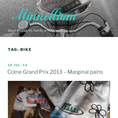
Skip
to
content
Dave Haygarth, family and friends…
TAG:
BIKE
POSTED
18 JUL ’13
ON
Colne Grand Prix 2013 – Marginal pains