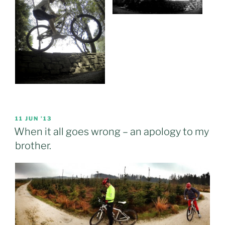
POSTED
11 JUN ’13
ON
When it all goes wrong – an apology to my
brother.