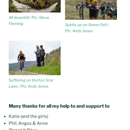
All downhill / Pic: Steve
Fleming
Spirits up on Simon Fell /
Pic: Andy Jones
Suffering on Horton Scar
Lane / Pic: Andy Jones
Many thanks for all my help to and support to
Katie (and the girls)
Phil, Angus & Anne