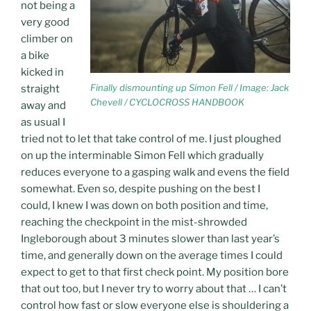
not being a
very good
climber on
a bike
kicked in
Finally dismounting up Simon Fell / Image: Jack
straight
Chevell / CYCLOCROSS HANDBOOK
away and
as usual I
tried not to let that take control of me. I just ploughed
on up the interminable Simon Fell which gradually
reduces everyone to a gasping walk and evens the field
somewhat. Even so, despite pushing on the best I
could, I knew I was down on both position and time,
reaching the checkpoint in the mist-shrowded
Ingleborough about 3 minutes slower than last year’s
time, and generally down on the average times I could
expect to get to that first check point. My position bore
that out too, but I never try to worry about that … I can’t
control how fast or slow everyone else is shouldering a