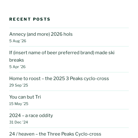
RECENT POSTS
Annecy (and more) 2026 hols
5 Aug ’26
If (insert name of beer preferred brand) made ski
breaks
5 Apr ’26
Home to roost – the 2025 3 Peaks cyclo-cross
29 Sep ’25
You can but Tri
15 May ’25
2024 – a race oddity
31 Dec ’24
24 / heaven – the Three Peaks Cyclo-cross