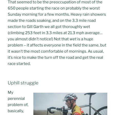
That seemed to be the preoccupation of most of the
650 people starting the race on probably the worst
Sunday morning for a few months. Heavy rain showers
made the roads soaking, and on the 3.3 mile road
section to Gill Garth we all got thoroughly wet
(climbing 253 feet in 3.3 miles at 21.3 mph average…
you almost didn’t notice!) Not that
wet
is a huge
problem – it affects everyone in the field the same, but
it wasn’t the most comfortable of mornings. As usual,
it’s nice to make the turn off the road and get the real
race started.
Uphill struggle
My
perennial
problem of,
basically,