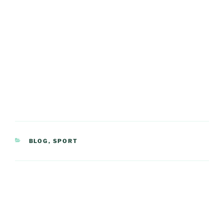
CATEGORIES
BLOG
,
SPORT