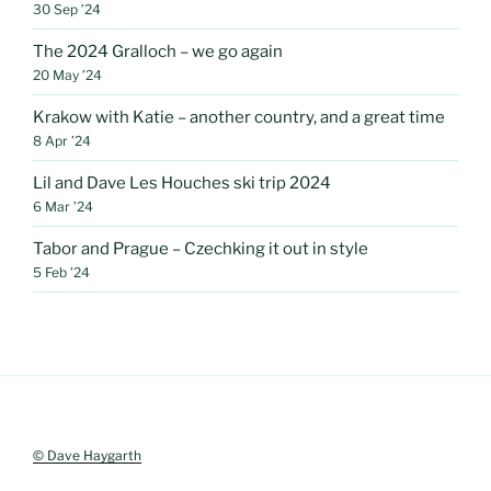
30 Sep ’24
The 2024 Gralloch – we go again
20 May ’24
Krakow with Katie – another country, and a great time
8 Apr ’24
Lil and Dave Les Houches ski trip 2024
6 Mar ’24
Tabor and Prague – Czechking it out in style
5 Feb ’24
© Dave Haygarth