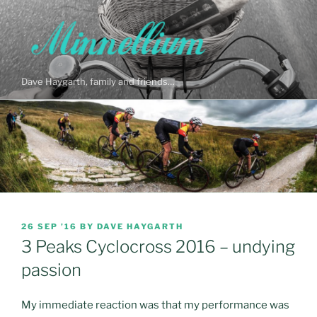
Skip
to
content
Dave Haygarth, family and friends…
POSTED
26 SEP ’16
BY
DAVE HAYGARTH
ON
3 Peaks Cyclocross 2016 – undying
passion
My immediate reaction was that my performance was