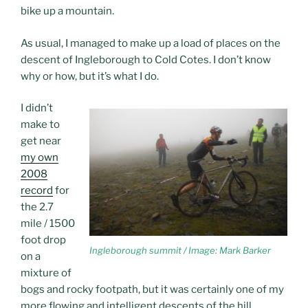
bike up a mountain.
As usual, I managed to make up a load of places on the
descent of Ingleborough to Cold Cotes. I don’t know
why or how, but it’s what I do.
I didn’t
make to
get near
my own
2008
record
for
the 2.7
mile / 1500
foot drop
Ingleborough summit / Image: Mark Barker
on a
mixture of
bogs and rocky footpath, but it was certainly one of my
more flowing and intelligent descents of the hill.