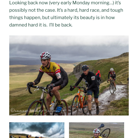
Looking back now (very early Monday morning…) it’s
possibly not the case. It’s a hard, hard race, and tough
things happen, but ultimately its beauty is in how
damned hard it is. I’ll be back.