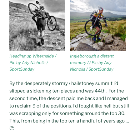
Heading up Whernside /
Ingleborough a distant
Pic by Ady Nicholls /
memory / / Pic by Ady
SportSunday
Nicholls / SportSunday
By the desperately stormy / hailstoney summit I’d
slipped a sickening ten places and was 44th. For the
second time, the descent paid me back and I managed
to reclaim 9 of the positions. I’d fought like hell but still
was scrapping only for something around the top 30.
This, from being in the top ten a handful of years ago …
🙁