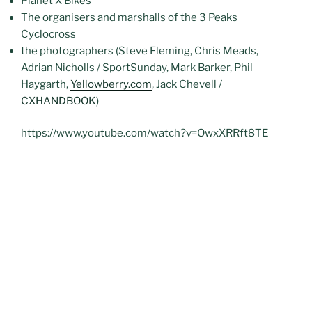
Planet X Bikes
The organisers and marshalls of the 3 Peaks
Cyclocross
the photographers (Steve Fleming, Chris Meads,
Adrian Nicholls / SportSunday, Mark Barker, Phil
Haygarth,
Yellowberry.com
, Jack Chevell /
CXHANDBOOK
)
https://www.youtube.com/watch?v=OwxXRRft8TE