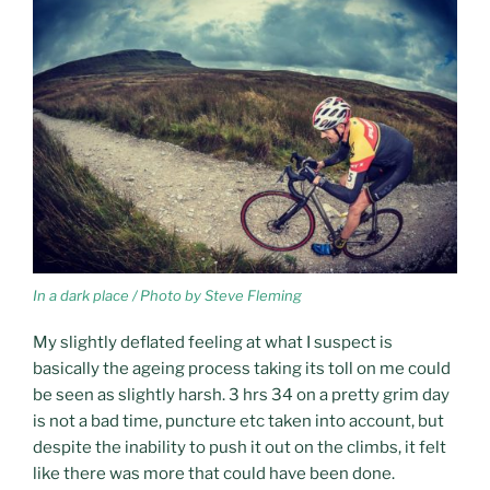
In a dark place / Photo by Steve Fleming
My slightly deflated feeling at what I suspect is
basically the ageing process taking its toll on me could
be seen as slightly harsh. 3 hrs 34 on a pretty grim day
is not a bad time, puncture etc taken into account, but
despite the inability to push it out on the climbs, it felt
like there was more that could have been done.