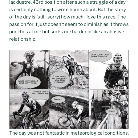
lacklustre. 43rd position after such a struggle of a day
is certainly nothing to write home about. But the story
of the day is (still, sorry) how much I love this race. The
passion for it just doesn’t seem to diminish as it throws
punches at me but sucks me harder in like an abusive
relationship.
The day was not fantastic in meteorological conditions.