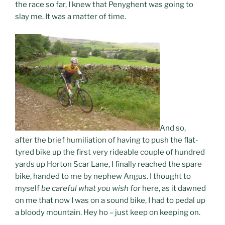
the race so far, I knew that Penyghent was going to
slay me. It was a matter of time.
And so,
after the brief humiliation of having to push the flat-
tyred bike up the first very rideable couple of hundred
yards up Horton Scar Lane, I finally reached the spare
bike, handed to me by nephew Angus. I thought to
myself
be careful what you wish for
here, as it dawned
on me that now I was on a sound bike, I had to pedal up
a bloody mountain. Hey ho – just keep on keeping on.