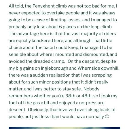
All told, the Penyghent climb was not too bad for me. I
never expected to overtake people and it was always
going to be a case of limiting losses, and I managed to
probably only lose about 6 places up the long climb.
The advantage here is that the vast majority of riders
are equally knackered here, and although I had little
choice about the pace I could keep, I managed to be
sensible about where I mounted and dismounted, and
avoided the dreaded cramp. On the descent, despite
my big gains on Ingleborough and Whernside downhill,
there was a sudden realisation that I was scrapping
about for such minor positions that it didn’t really
matter, and I was better to stay safe. Nobody
remembers whether you’re 38th or 48th, so I took my
foot off the gas a bit and enjoyed a no-pressure
descent. Obviously, that involved overtaking loads of
people, but just less than I would have normally 🙂