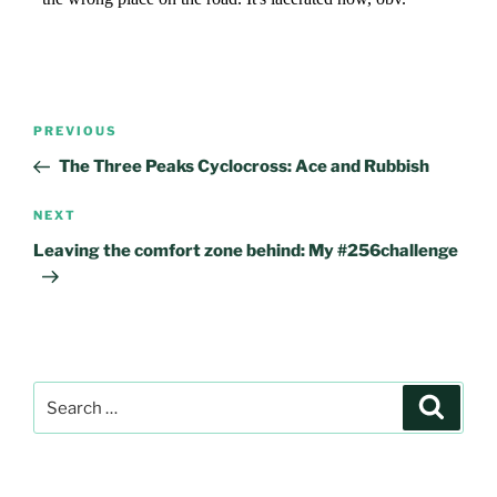
Post
Previous
PREVIOUS
navigation
Post
The Three Peaks Cyclocross: Ace and Rubbish
Next
NEXT
Post
Leaving the comfort zone behind: My #256challenge
Search
Search
for: