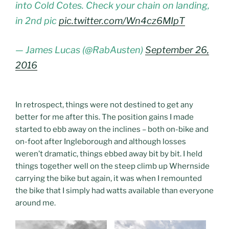
into Cold Cotes. Check your chain on landing,
in 2nd pic
pic.twitter.com/Wn4cz6MIpT
— James Lucas (@RabAusten)
September 26,
2016
In retrospect, things were not destined to get any
better for me after this. The position gains I made
started to ebb away on the inclines – both on-bike and
on-foot after Ingleborough and although losses
weren’t dramatic, things ebbed away bit by bit. I held
things together well on the steep climb up Whernside
carrying the bike but again, it was when I remounted
the bike that I simply had watts available than everyone
around me.