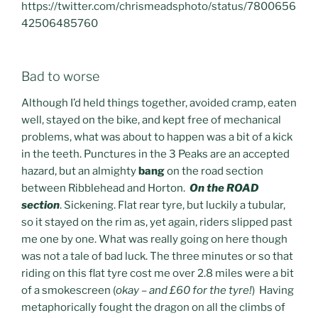
https://twitter.com/chrismeadsphoto/status/7800656
42506485760
Bad to worse
Although I’d held things together, avoided cramp, eaten
well, stayed on the bike, and kept free of mechanical
problems, what was about to happen was a bit of a kick
in the teeth. Punctures in the 3 Peaks are an accepted
hazard, but an almighty
bang
on the road section
between Ribblehead and Horton.
On the ROAD
section
. Sickening. Flat rear tyre, but luckily a tubular,
so it stayed on the rim as, yet again, riders slipped past
me one by one. What was really going on here though
was not a tale of bad luck. The three minutes or so that
riding on this flat tyre cost me over 2.8 miles were a bit
of a smokescreen (
okay – and £60 for the tyre!
) Having
metaphorically fought the dragon on all the climbs of