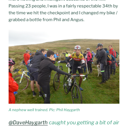
Passing 23 people, I was in a fairly respectable 34th by
the time we hit the checkpoint and I changed my bike /
grabbed a bottle from Phil and Angus.
A nephew well trained. Pic: Phil Haygarth
@DaveHaygarth
caught you getting a bit of air