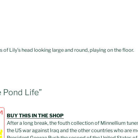
of Lily’s head looking large and round, playing on the floor.
e Pond Life”
BUY THIS IN THE SHOP
After a long break, the fouth collection of Minnellium tune
the US war against Iraq and the other countries who are mem
President George Bush the second of the United States of