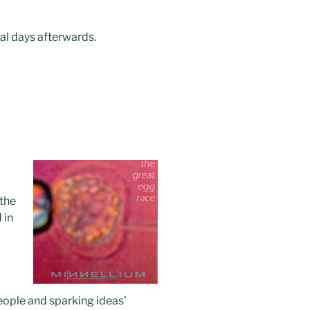
ial days afterwards.
 the
 in
l
ople and sparking ideas’