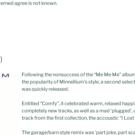
erned agree is not known.
)
Following the nonsuccess of the “Me Me Me” album
the popularity of Minnellium’s style, a second selec
was quickly released.
Entitled “Comfy”, it celebrated warm, relaxed happ
completely new tracks, as well as a mad ‘plugged’, 
track from the first collection, the accoustic “I Los
The garage/barn style remix was ‘part joke, part sca