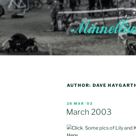
Skip
to
content
AUTHOR:
DAVE HAYGART
POSTED
28 MAR ’03
ON
March 2003
Some pics of Lily and K