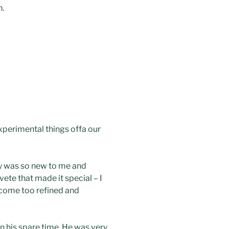
h.
 experimental things offa our
gy was so new to me and
vete that made it special – I
ecome too refined and
n his spare time. He was very