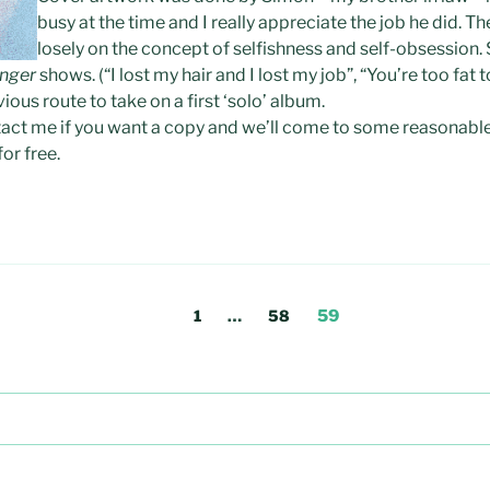
busy at the time and I really appreciate the job he did. Th
losely on the concept of selfishness and self-obsession
inger
shows. (“I lost my hair and I lost my job”, “You’re too fat to
us route to take on a first ‘solo’ album.
ontact me if you want a copy and we’ll come to some reasonab
or free.
Page
Page
Page
1
…
58
59