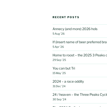
RECENT POSTS
Annecy (and more) 2026 hols
5 Aug ’26
If (insert name of beer preferred b
5 Apr ’26
Home to roost – the 2025 3 Peaks 
29 Sep ’25
You can but Tri
15 May ’25
2024 – a race oddity
31 Dec ’24
24 / heaven – the Three Peaks Cycl
30 Sep ’24