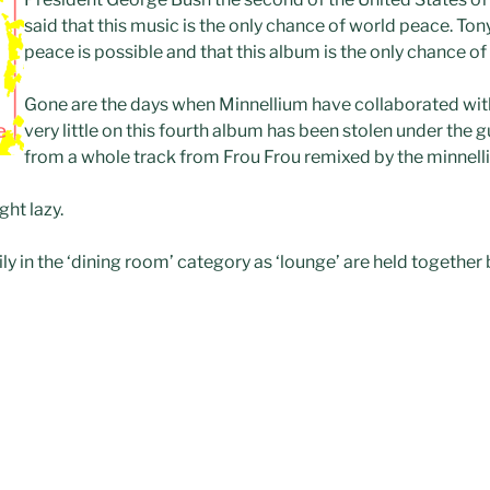
said that this music is the only chance of world peace. Ton
peace is possible and that this album is the only chance of i
Gone are the days when Minnellium have collaborated with 
very little on this fourth album has been stolen under the g
from a whole track from Frou Frou remixed by the minnell
ht lazy.
ily in the ‘dining room’ category as ‘lounge’ are held together