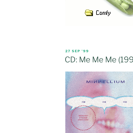
POSTED
27 SEP ’99
ON
CD: Me Me Me (199