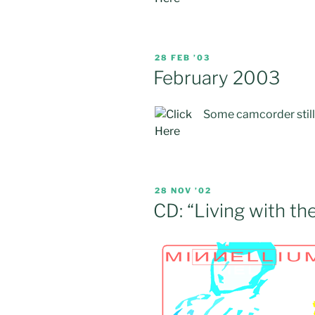
POSTED
28 FEB ’03
ON
February 2003
Some camcorder stills 
POSTED
28 NOV ’02
ON
CD: “Living with th