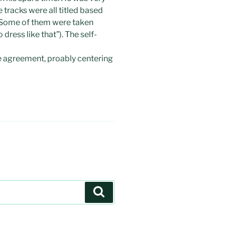
e tracks were all titled based
. Some of them were taken
 dress like that”). The self-
le agreement, proably centering
Search