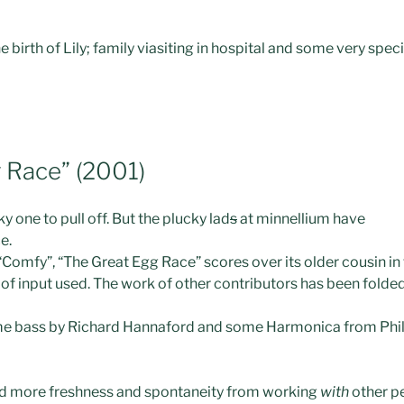
e birth of Lily; family viasiting in hospital and some very spec
 Race” (2001)
y one to pull off. But the plucky lad
s
at minnellium have
e.
“Comfy”, “The Great Egg Race” scores over its older cousin in
y of input used. The work of other contributors has been folded
 some bass by Richard Hannaford and some Harmonica from Phi
ad more freshness and spontaneity from working
with
other pe