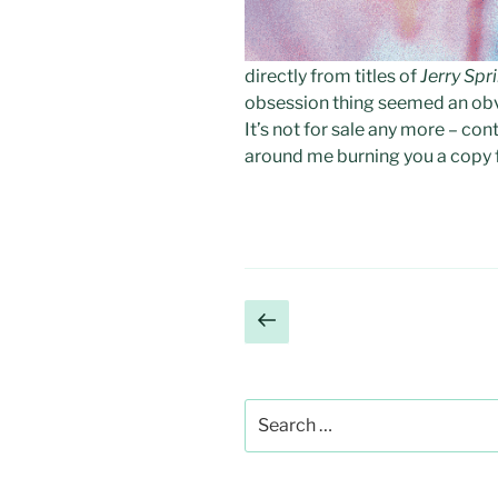
directly from titles of
Jerry Spr
obsession thing seemed an obvio
It’s not for sale any more – c
around me burning you a copy f
Posts
Previous
page
pagination
Search
for: