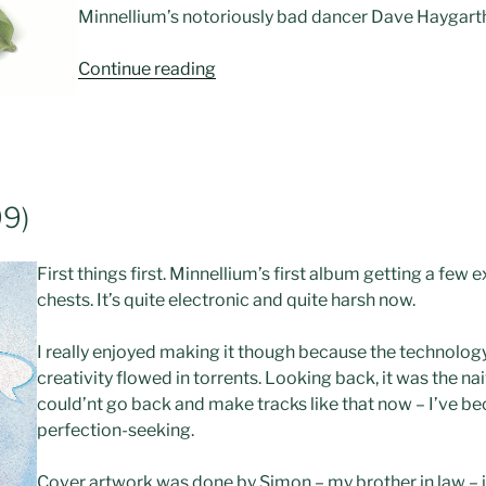
Minnellium’s notoriously bad dancer Dave Haygart
“CD:
Continue reading
“Comfy”
(2000)”
9)
First things first. Minnellium’s first album getting a few
chests. It’s quite electronic and quite harsh now.
I really enjoyed making it though because the technolo
creativity flowed in torrents. Looking back, it was the nai
could’nt go back and make tracks like that now – I’ve b
perfection-seeking.
Cover artwork was done by Simon – my brother in law – i