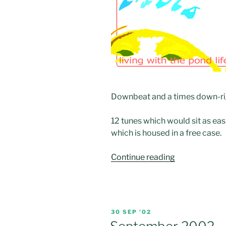
Downbeat and a times down-rig
12 tunes which would sit as eas
which is housed in a free case.
“CD:
Continue reading
“Living
with
the
Pond
POSTED
30 SEP ’02
Life””
ON