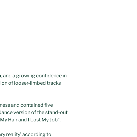
, and a growing confidence in
tion of looser-limbed tracks
iness and contained five
dance version of the stand-out
t My Hair and I Lost My Job”.
ry reality’ according to