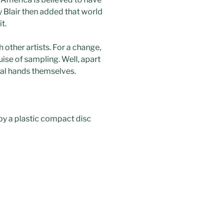
y Blair then added that world
t.
other artists. For a change,
uise of sampling. Well, apart
ial hands themselves.
 by a plastic compact disc