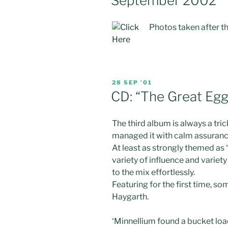
September 2002
Photos taken after th
POSTED
28 SEP ’01
ON
CD: “The Great Egg
The third album is always a trick
managed it with calm assuranc
At least as strongly themed as 
variety of influence and variet
to the mix effortlessly.
Featuring for the first time,
Haygarth.
‘Minnellium found a bucket lo