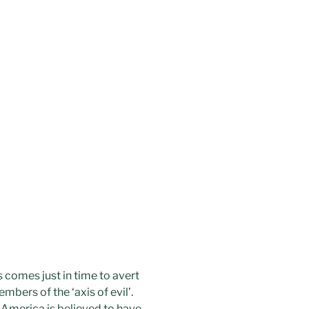
s comes just in time to avert
bers of the ‘axis of evil’.
 America is believed to have