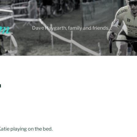
Dave Haygarth, family and friends…
H
atie playing on the bed.