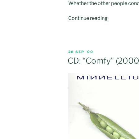
Whether the other people conc
“CD:
Continue reading
“The
Great
Egg
Race”
POSTED
28 SEP ’00
(2001)”
ON
CD: “Comfy” (2000