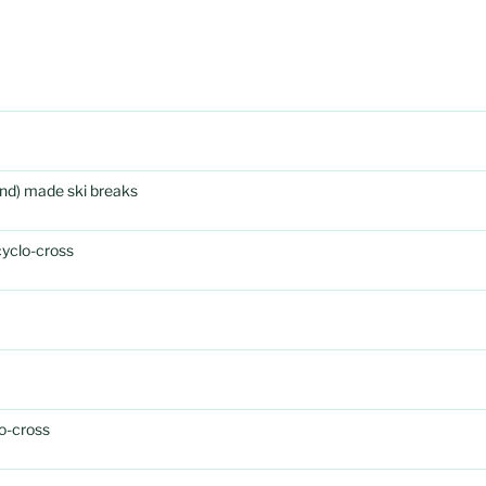
rand) made ski breaks
cyclo-cross
o-cross