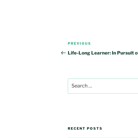
Post
Previous
PREVIOUS
navigation
Post
Life-Long Learner: In Pursuit o
Search
for:
RECENT POSTS