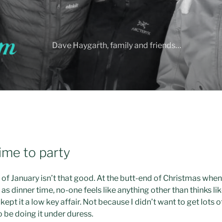
Dave Haygarth, family and friends…
ime to party
s of January isn’t that good. At the butt-end of Christmas wh
as dinner time, no-one feels like anything other than thinks like 
kept it a low key affair. Not because I didn’t want to get lots
 be doing it under duress.