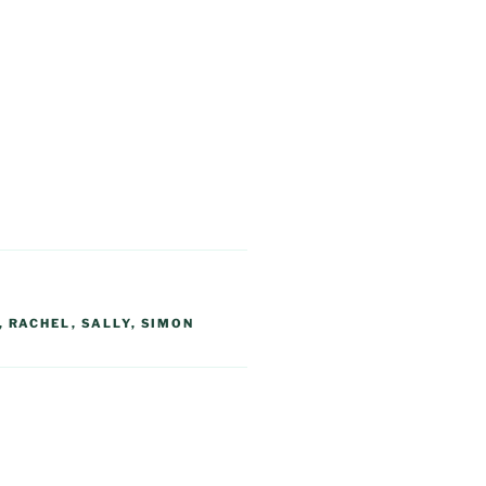
,
RACHEL
,
SALLY
,
SIMON