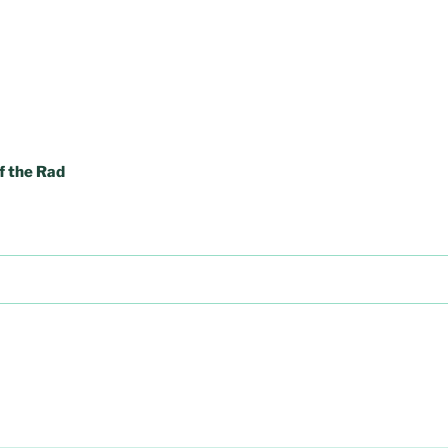
f the Rad