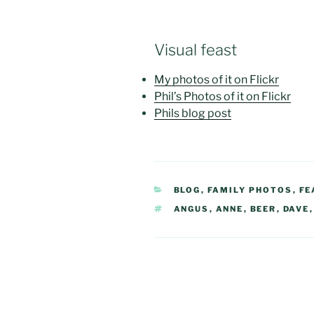
Visual feast
My photos of it on Flickr
Phil’s Photos of it on Flickr
Phils blog post
CATEGORIES
BLOG
,
FAMILY PHOTOS
,
FE
TAGS
ANGUS
,
ANNE
,
BEER
,
DAVE