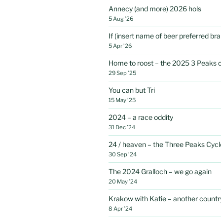
Annecy (and more) 2026 hols
5 Aug ’26
If (insert name of beer preferred b
5 Apr ’26
Home to roost – the 2025 3 Peaks 
29 Sep ’25
You can but Tri
15 May ’25
2024 – a race oddity
31 Dec ’24
24 / heaven – the Three Peaks Cycl
30 Sep ’24
The 2024 Gralloch – we go again
20 May ’24
Krakow with Katie – another country
8 Apr ’24