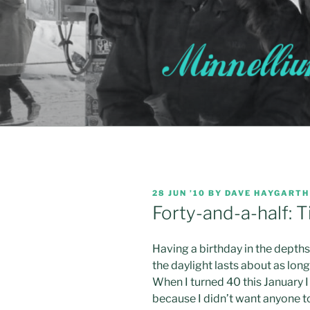
Skip
to
content
POSTED
28 JUN ’10
BY
DAVE HAYGARTH
ON
Forty-and-a-half: T
Having a birthday in the depth
the daylight lasts about as long 
When I turned 40 this January I 
because I didn’t want anyone to