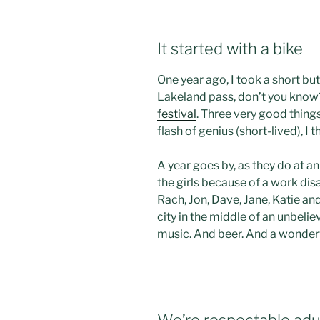
It started with a bike
One year ago, I took a short b
Lakeland pass, don’t you know
festival
. Three very good thing
flash of genius (short-lived), I
A year goes by, as they do at a
the girls because of a work disas
Rach, Jon, Dave, Jane, Katie an
city in the middle of an unbeli
music. And beer. And a wonder
We’re respectable adul