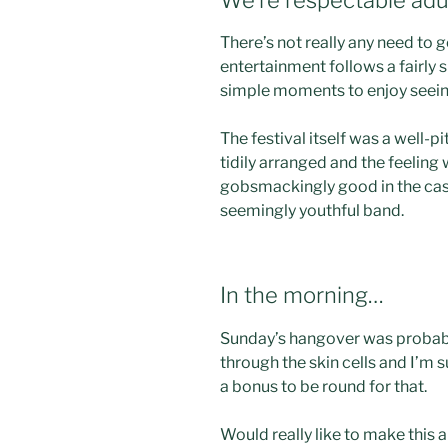
There’s not really any need to 
entertainment follows a fairly s
simple moments to enjoy seeing
The festival itself was a well-p
tidily arranged and the feeling
gobsmackingly good in the ca
seemingly youthful band.
In the morning…
Sunday’s hangover was probabl
through the skin cells and I’m s
a bonus to be round for that.
Would really like to make this 