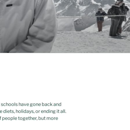
en schools have gone back and
diets, holidays, or ending it all.
 of people together, but more