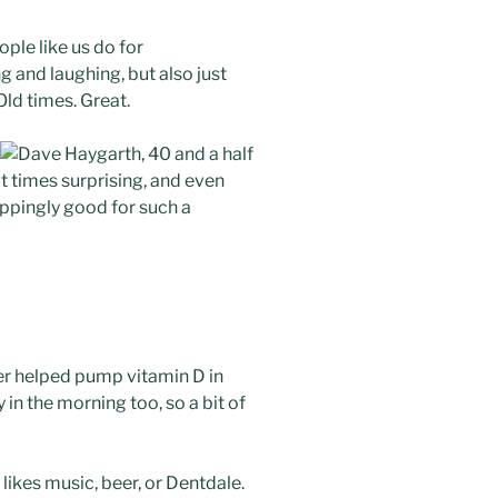
ple like us do for
g and laughing, but also just
ld times. Great.
at times surprising, and even
ppingly good for such a
er helped pump vitamin D in
 in the morning too, so a bit of
likes music, beer, or Dentdale.