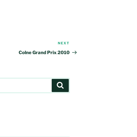
NEXT
Next
Post
Colne Grand Prix 2010
Search