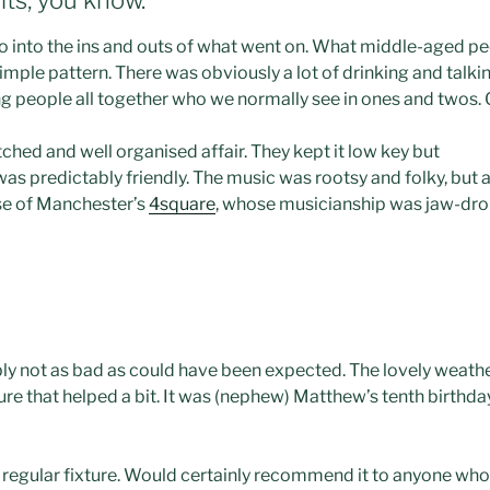
go into the ins and outs of what went on. What middle-aged peo
imple pattern. There was obviously a lot of drinking and talkin
 people all together who we normally see in ones and twos. O
itched and well organised affair. They kept it low key but
 was predictably friendly. The music was rootsy and folky, but 
se of Manchester’s
4square
, whose musicianship was jaw-dro
y not as bad as could have been expected. The lovely weath
ure that helped a bit. It was (nephew) Matthew’s tenth birthday
a regular fixture. Would certainly recommend it to anyone who 