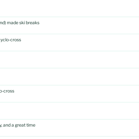
rand) made ski breaks
cyclo-cross
o-cross
, and a great time