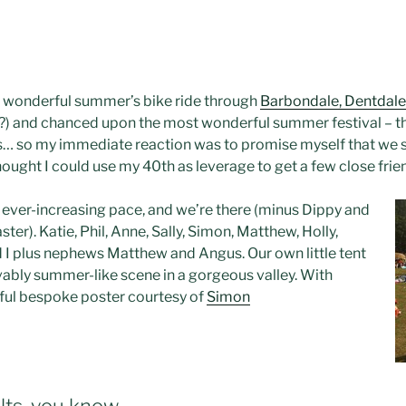
ut wonderful summer’s bike ride through
Barbondale, Dentdale
?) and chanced upon the most wonderful summer festival – t
s… so my immediate reaction was to promise myself that we sho
 thought I could use my 40th as leverage to get a few close fr
n ever-increasing pace, and we’re there (minus Dippy and
ter). Katie, Phil, Anne, Sally, Simon, Matthew, Holly,
d I plus nephews Matthew and Angus. Our own little tent
evably summer-like scene in a gorgeous valley. With
ful bespoke poster courtesy of
Simon
ts, you know.