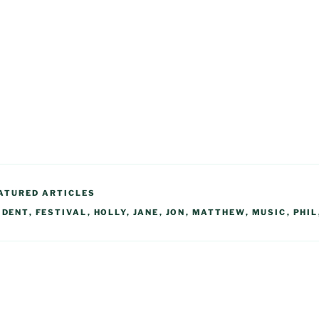
ATURED ARTICLES
,
DENT
,
FESTIVAL
,
HOLLY
,
JANE
,
JON
,
MATTHEW
,
MUSIC
,
PHIL