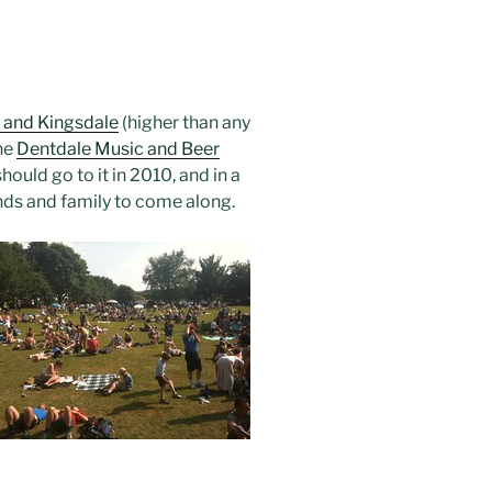
 and Kingsdale
(higher than any
he
Dentdale Music and Beer
uld go to it in 2010, and in a
iends and family to come along.