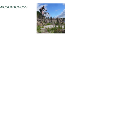
wesomeness
.