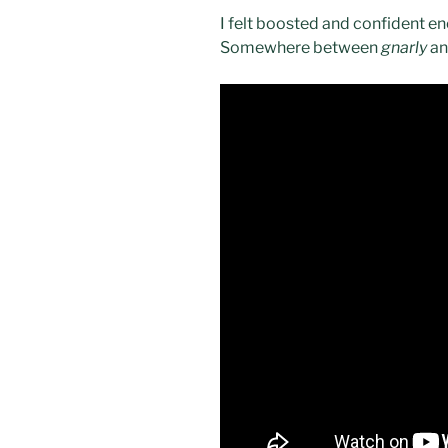
I felt boosted and confident en
Somewhere between
gnarly
a