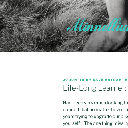
Skip
to
content
POSTED
20 JUN ’10
BY
DAVE HAYGARTH
ON
Life-Long Learner: 
Had been very much looking for
noticed that no matter how muc
years trying to upgrade our bi
yourself’. The one thing missi