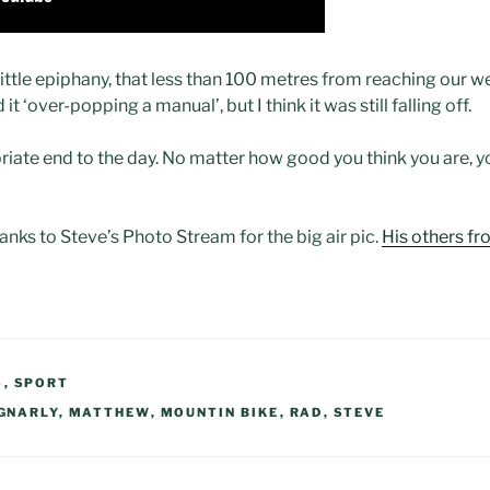
at little epiphany, that less than 100 metres from reaching our 
ed it ‘over-popping a manual’, but I think it was still falling off.
iate end to the day. No matter how good you think you are, y
hanks to Steve’s Photo Stream for the big air pic.
His others fr
S
,
SPORT
GNARLY
,
MATTHEW
,
MOUNTIN BIKE
,
RAD
,
STEVE