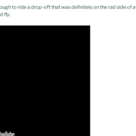
ough to ride a drop-off that was definitely on the
rad
side of
a
nd
fly
.