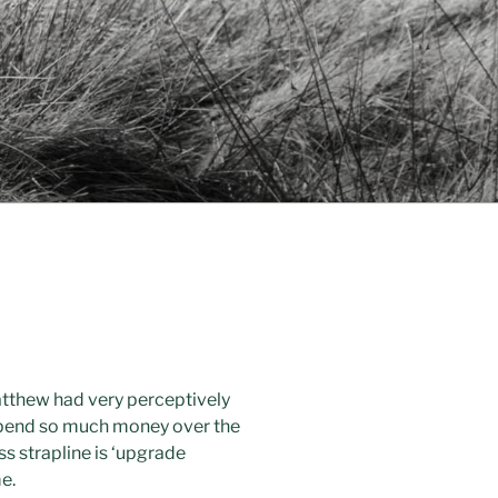
atthew had very perceptively
 spend so much money over the
ss strapline is ‘upgrade
e.