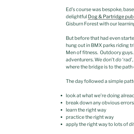
Ed’s course was bespoke, base
delightful
Dog & Partridge pub 
Gisburn Forest with our learnin
But before that had even start
hung out in BMX parks riding tr
Men of fitness. Outdoory guys.
adventurers. We don’t
do
‘rad’
where the bridge is to the path
The day followed a simple patt
look at what we’re doing alrea
break down any obvious errors
learn the right way
practice the right way
apply the right way to lots of di