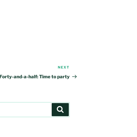
NEXT
Next
Post
Forty-and-a-half: Time to party
Search