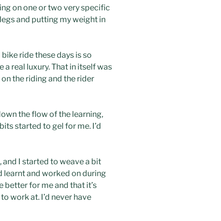
sing on one or two very specific
 legs and putting my weight in
 bike ride these days is so
 real luxury. That in itself was
 on the riding and the rider
own the flow of the learning,
bits started to gel for me. I’d
, and I started to weave a bit
’d learnt and worked on during
 better for me and that it’s
o work at. I’d never have