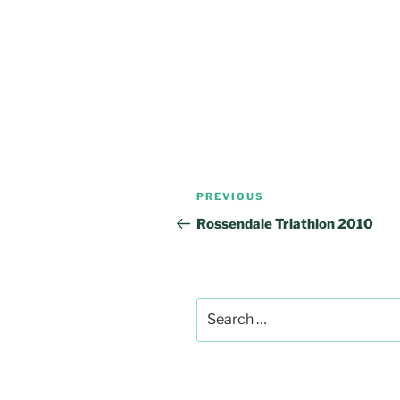
Post
Previous
PREVIOUS
navigation
Post
Rossendale Triathlon 2010
Search
for: