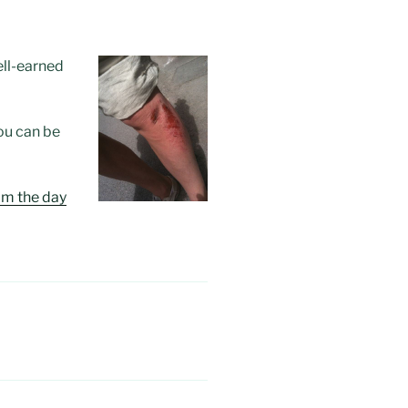
well-earned
ou can be
om the day