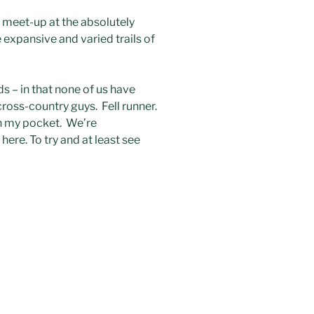
0 meet-up at the absolutely
 expansive and varied trails of
s – in that none of us have
ross-country guys. Fell runner.
n my pocket. We’re
here. To try and at least see