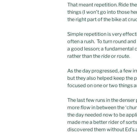
That meant repetition. Ride the
things (I won’t go into those h
the right part of the bike at cruc
Simple repetition is very effecti
often a rush. To turn round and
a good lesson; a fundamental 
rather than the
ride
or
route
.
As the day progressed, a few ir
but they also helped keep the pac
focused on one or two things a
The last few runs in the denser 
more
flow
in between the ‘chunk
the day needed now to be applied
made me a better rider of sort
discovered them without Ed’s an