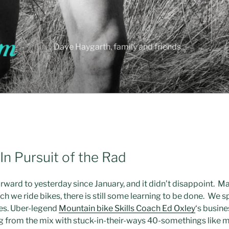
Dave Haygarth, family and friends…
In Pursuit of the Rad
ward to yesterday since January, and it didn’t disappoint. M
h we ride bikes, there is still some learning to be done. We
kes. Uber-legend
Mountain bike Skills Coach Ed Oxley
‘s busine
ng from the mix with stuck-in-their-ways 40-somethings like m