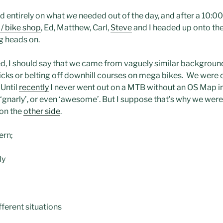
d entirely on what
we
needed out of the day, and after a 10:0
/ bike shop
, Ed, Matthew, Carl,
Steve
and I headed up onto the
g heads on.
ed, I should say that we came from vaguely similar background
icks or belting off downhill courses on mega bikes. We were c
 Until
recently
I never went out on a MTB without an OS Map i
, ‘gnarly’, or even ‘awesome’. But I suppose that’s why we were 
 on the
other side
.
ern;
dy
fferent situations