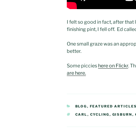
I felt so good in fact, after th
finishing pint, I fell off. Ed call
One small graze was an appropr
better.
Some piccies
here on Flickr
. T
are here.
CATEGORIES
BLOG
,
FEATURED ARTICLE
TAGS
CARL
,
CYCLING
,
GISBURN
,