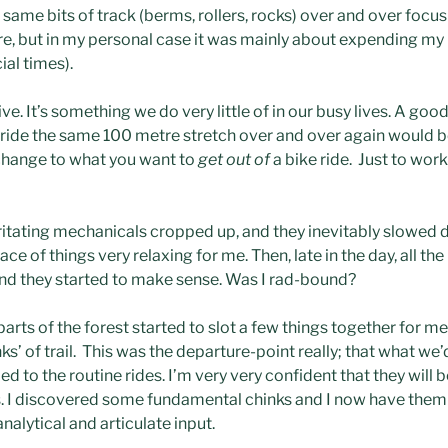
 same bits of track (berms, rollers, rocks) over and over focu
ere, but in my personal case it was mainly about expending my
ial times).
ve. It’s something we do very little of in our busy lives. A good
 ride the same 100 metre stretch over and over again would be a
change to what you want to
get out of
a bike ride. Just to work
ritating mechanicals cropped up, and they inevitably slowed d
e of things very relaxing for me. Then, late in the day, all the 
nd they started to make sense. Was I rad-bound?
parts of the forest started to slot a few things together for me
s’ of trail. This was the departure-point really; that what we
 to the routine rides. I’m very very confident that they will be
s. I discovered some fundamental chinks and I now have them t
alytical and articulate input.