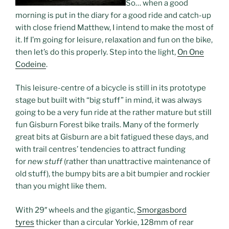
So… when a good
morning is put in the diary for a good ride and catch-up
with close friend Matthew, I intend to make the most of
it. If I’m going for leisure, relaxation and fun on the bike,
then let’s do this properly. Step into the light,
On One
Codeine
.
This leisure-centre of a bicycle is still in its prototype
stage but built with “big stuff” in mind, it was always
going to be a very fun ride at the rather mature but still
fun Gisburn Forest bike trails. Many of the formerly
great bits at Gisburn are a bit fatigued these days, and
with trail centres’ tendencies to attract funding
for
new stuff
(rather than unattractive maintenance of
old stuff), the bumpy bits are a bit bumpier and rockier
than you might like them.
With 29″ wheels and the gigantic,
Smorgasbord
tyres
thicker than a circular Yorkie, 128mm of rear