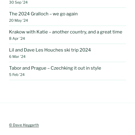
30 Sep ’24
The 2024 Gralloch – we go again
20 May ’24
Krakow with Katie – another country, and a great time
8 Apr ’24
Lil and Dave Les Houches ski trip 2024
6 Mar ’24
Tabor and Prague – Czechking it out in style
5 Feb ’24
© Dave Haygarth