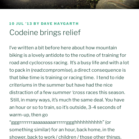
POSTED
10 JUL ’13
BY
DAVE HAYGARTH
ON
Codeine brings relief
I’ve written a bit before here about how mountain
biking is a lovely antidote to the routine of training for
road and cyclocross racing. It’s a busy life and with a lot
to pack in (
read:compromise
), a direct consequence is
that bike time is training or racing time. I tend to ride
criteriums
in the summer but have had the nice
distraction of a few
summer ‘cross
races this season.
Still, in many ways, it’s much the same deal. You have
an hour or so to train, so it’s outside, 3-4 seconds of
warm-up, then go
“gggrrrrrrraaaaaaaaarrrrrrggghhhhhhhhhh” (or
something similar) for an hour, back home, in the
shower, back to work / children / those other things.