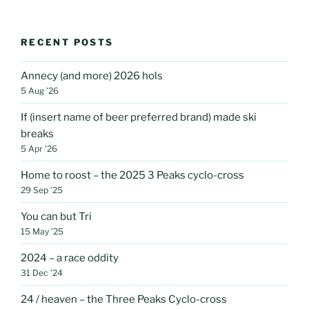
RECENT POSTS
Annecy (and more) 2026 hols
5 Aug ’26
If (insert name of beer preferred brand) made ski
breaks
5 Apr ’26
Home to roost – the 2025 3 Peaks cyclo-cross
29 Sep ’25
You can but Tri
15 May ’25
2024 – a race oddity
31 Dec ’24
24 / heaven – the Three Peaks Cyclo-cross