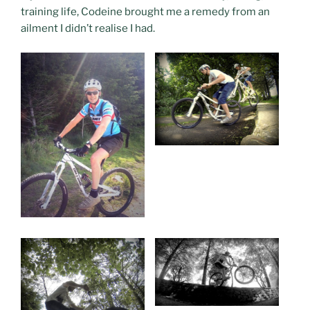
training life, Codeine brought me a remedy from an
ailment I didn’t realise I had.