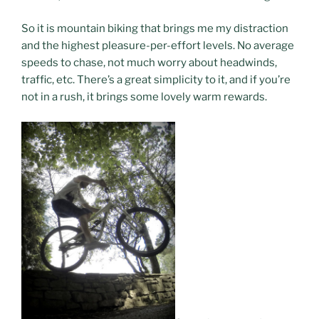
So it is mountain biking that brings me my distraction
and the highest pleasure-per-effort levels. No average
speeds to chase, not much worry about headwinds,
traffic, etc. There’s a great simplicity to it, and if you’re
not in a rush, it brings some lovely warm rewards.