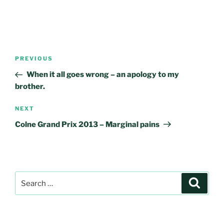
Post
Previous
PREVIOUS
navigation
Post
When it all goes wrong – an apology to my
brother.
Next
NEXT
Post
Colne Grand Prix 2013 – Marginal pains
Search
Search
for: