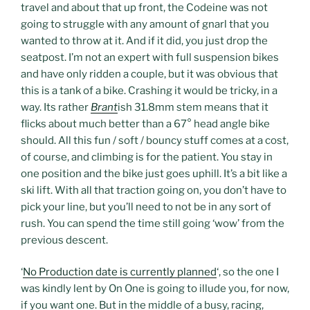
travel and about that up front, the Codeine was not
going to struggle with any amount of gnarl that you
wanted to throw at it. And if it did, you just drop the
seatpost. I’m not an expert with full suspension bikes
and have only ridden a couple, but it was obvious that
this is a tank of a bike. Crashing it would be tricky, in a
way. Its rather
Brant
ish 31.8mm stem means that it
flicks about much better than a 67° head angle bike
should. All this fun / soft / bouncy stuff comes at a cost,
of course, and climbing is for the patient. You stay in
one position and the bike just goes uphill. It’s a bit like a
ski lift. With all that traction going on, you don’t have to
pick your line, but you’ll need to not be in any sort of
rush. You can spend the time still going ‘wow’ from the
previous descent.
‘
No Production date is currently planned
‘, so the one I
was kindly lent by On One is going to illude you, for now,
if you want one. But in the middle of a busy, racing,