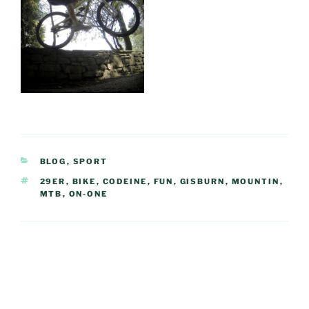
CATEGORIES
BLOG
,
SPORT
TAGS
29ER
,
BIKE
,
CODEINE
,
FUN
,
GISBURN
,
MOUNTIN
,
MTB
,
ON-ONE