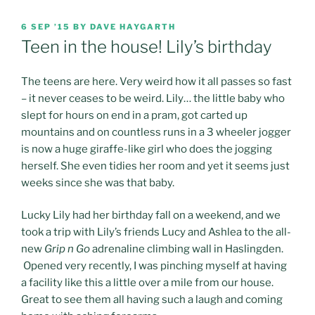
POSTED
6 SEP ’15
BY
DAVE HAYGARTH
ON
Teen in the house! Lily’s birthday
The teens are here. Very weird how it all passes so fast
– it never ceases to be weird. Lily… the little baby who
slept for hours on end in a pram, got carted up
mountains and on countless runs in a 3 wheeler jogger
is now a huge giraffe-like girl who does the jogging
herself.
She even tidies her room and yet it seems just
weeks since she was that baby.
Lucky Lily had her birthday fall on a weekend, and we
took a trip with Lily’s friends Lucy and Ashlea to the all-
new
Grip n Go
adrenaline climbing wall in Haslingden.
Opened very recently, I was pinching myself at having
a facility like this a little over a mile from our house.
Great to see them all having such a laugh and coming