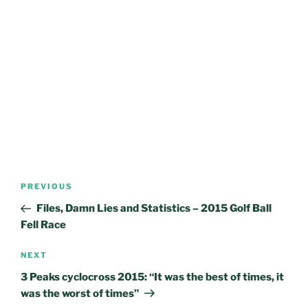
Post
Previous
PREVIOUS
navigation
Post
Files, Damn Lies and Statistics – 2015 Golf Ball
Fell Race
Next
NEXT
Post
3 Peaks cyclocross 2015: “It was the best of times, it
was the worst of times”