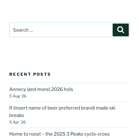
Search
Search
for:
RECENT POSTS
Annecy (and more) 2026 hols
5 Aug ’26
If (insert name of beer preferred brand) made ski
breaks
5 Apr ’26
Home to roost – the 2025 3 Peaks cyclo-cross