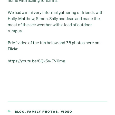
home with aching forearms.
We had a mini very informal gathering of friends with
Holly, Matthew, Simon, Sally and Jean and made the
most of the ace weather with a load of outdoor
rumpus.
Brief video of the fun below and
38 photos here on
Flickr
https://youtu.be/8Qk5y-FV0mg
CATEGORIES
BLOG
,
FAMILY PHOTOS
,
VIDEO