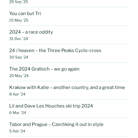
29 Sep ’25
You can but Tri
15 May ’25
2024 – a race oddity
31 Dec ’24
24 / heaven – the Three Peaks Cyclo-cross
30 Sep ’24
The 2024 Gralloch – we go again
20 May ’24
Krakow with Katie – another country, and a great time
8 Apr ’24
Lil and Dave Les Houches ski trip 2024
6 Mar ’24
Tabor and Prague – Czechking it out in style
5 Feb ’24