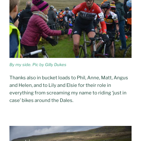
By my side. Pic by Gilly Dukes
Thanks also in bucket loads to Phil, Anne, Matt, Angus
and Helen, and to Lily and Elsie for their role in
everything from screaming my name to riding ‘just in
case’ bikes around the Dales.