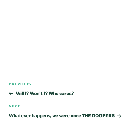
Post
Previous
PREVIOUS
navigation
Post
Will I? Won’t I? Who cares?
Next
NEXT
Post
Whatever happens, we were once THE DOOFERS