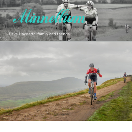
Skip
to
content
Dave Haygarth, family and friends…