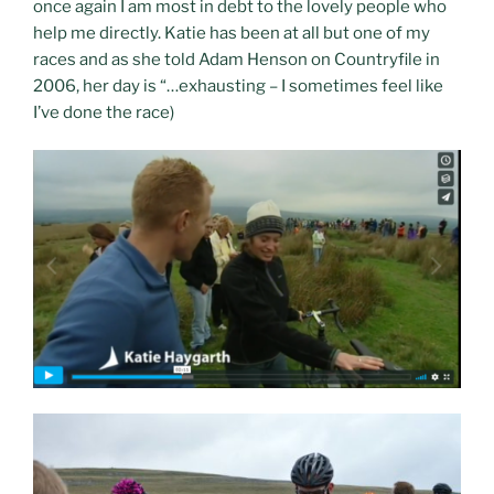
once again I am most in debt to the lovely people who
help me directly. Katie has been at all but one of my
races and as she told Adam Henson on Countryfile in
2006, her day is “…exhausting – I sometimes feel like
I’ve done the race)