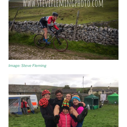
Image: Steve Fleming