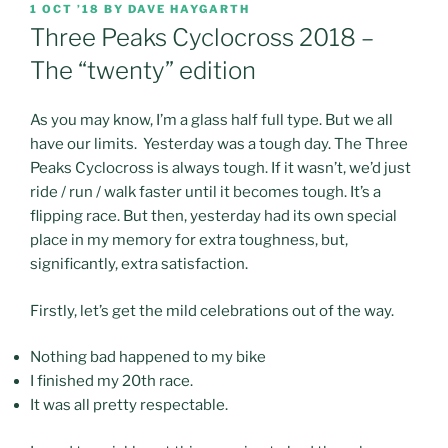
POSTED
1 OCT ’18
BY
DAVE HAYGARTH
ON
Three Peaks Cyclocross 2018 –
The “twenty” edition
As you may know, I’m a glass half full type. But we all
have our limits. Yesterday was a tough day. The Three
Peaks Cyclocross is always tough. If it wasn’t, we’d just
ride / run / walk faster until it becomes tough. It’s a
flipping race. But then, yesterday had its own special
place in my memory for extra toughness, but,
significantly, extra satisfaction.
Firstly, let’s get the mild celebrations out of the way.
Nothing bad happened to my bike
I finished my 20th race.
It was all pretty respectable.