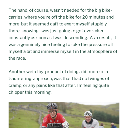
The hand, of course, wasn’t needed for the big bike-
carries, where you’re off the bike for 20 minutes and
more, but it seemed daft to exert myself stupidly
there, knowing I was just going to get overtaken
constantly as soon as I was descending. As a result, it
was a genuinely nice feeling to take the pressure off
myself a bit and immerse myself in the atmosphere of
the race.
Another weird by-product of doing a bit more of a
‘sauntering’ approach, was that I had no twinges of
cramp, or any pains like that after. I’m feeling quite
chipper this morning.