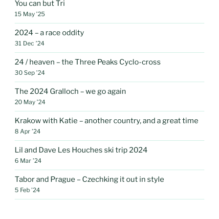
You can but Tri
15 May ’25
2024 – a race oddity
31 Dec ’24
24 / heaven – the Three Peaks Cyclo-cross
30 Sep ’24
The 2024 Gralloch – we go again
20 May ’24
Krakow with Katie – another country, and a great time
8 Apr ’24
Lil and Dave Les Houches ski trip 2024
6 Mar ’24
Tabor and Prague – Czechking it out in style
5 Feb ’24