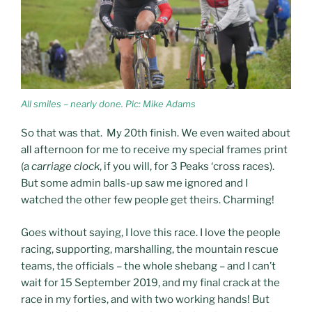
All smiles – nearly done. Pic: Mike Adams
So that was that. My 20th finish. We even waited about
all afternoon for me to receive my special frames print
(a
carriage clock
, if you will, for 3 Peaks ‘cross races).
But some admin balls-up saw me ignored and I
watched the other few people get theirs. Charming!
Goes without saying, I love this race. I love the people
racing, supporting, marshalling, the mountain rescue
teams, the officials – the whole shebang – and I can’t
wait for 15 September 2019, and my final crack at the
race in my forties, and with two working hands! But