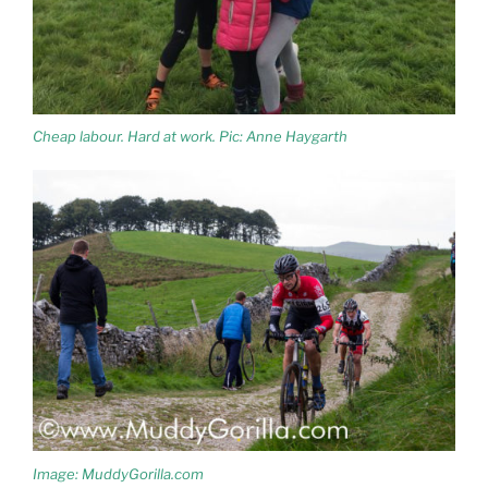
Cheap labour. Hard at work. Pic: Anne Haygarth
Image: MuddyGorilla.com