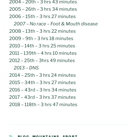
2004 – 20th – 3 hrs 43 minutes
2005 – 26th – 3 hrs 34 minutes
2006 – 15th – 3 hrs 27 minutes
2007 – No race – Foot & Mouth disease
2008 – 13th – 3 hrs 22 minutes
2009 – 9th – 3 hrs 18 minutes
2010 – 14th – 3 hrs 25 minutes
2011 – 139th – 4 hrs 10 minutes
2012 – 25th – 3hrs 49 minutes
2013 – DNS
2014 – 25th – 3 hrs 24 minutes
2015 – 34th – 3 hrs 27 minutes
2016 – 43rd – 3 hrs 34 minutes
2017 – 43rd – 3 hrs 37 minutes
2018 – 118th – 3 hrs 47 minutes
CATEGORIES
BLOG
,
MOUNTAINS
,
SPORT