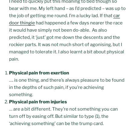
I need to quickly put this moaning to bed though so
bear with me. My left hand – as I’d predicted – was up to
the job of getting me round. I’m a lucky lad. If that
car
door thingie
had happened a few days nearer the race
it would have simply not been do-able. As also
predicted, it ‘just’ got me down the descents and the
rockier parts. It was not much short of agonising, but I
managed to tolerate it. I also learnt a bit about physical
pain.
Physical pain from exertion
…. is one thing, and there’s always pleasure to be found
in the depths of such pain, if you’re achieving
something.
Physical pain from injuries
… are a bit different. They’re not something you can
turn off by easing off. But similar to type (1), the
‘achieving something’ can be the trump card.