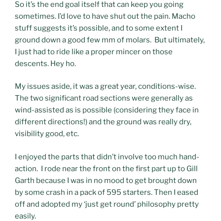
So it’s the end goal itself that can keep you going
sometimes. I’d love to have shut out the pain. Macho
stuff suggests it’s possible, and to some extent I
ground down a good few mm of molars. But ultimately,
I just had to ride like a proper mincer on those
descents. Hey ho.
My issues aside, it was a great year, conditions-wise.
The two significant road sections were generally as
wind-assisted as is possible (considering they face in
different directions!) and the ground was really dry,
visibility good, etc.
I enjoyed the parts that didn’t involve too much hand-
action. I rode near the front on the first part up to Gill
Garth because I was in no mood to get brought down
by some crash in a pack of 595 starters. Then I eased
off and adopted my ‘just get round’ philosophy pretty
easily.