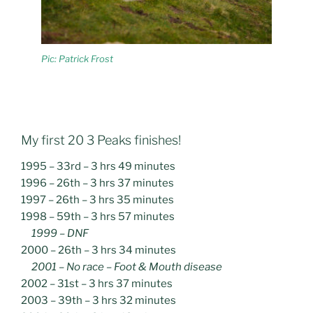
Pic: Patrick Frost
My first 20 3 Peaks finishes!
1995 – 33rd – 3 hrs 49 minutes
1996 – 26th – 3 hrs 37 minutes
1997 – 26th – 3 hrs 35 minutes
1998 – 59th – 3 hrs 57 minutes
1999 – DNF
2000 – 26th – 3 hrs 34 minutes
2001 – No race – Foot & Mouth disease
2002 – 31st – 3 hrs 37 minutes
2003 – 39th – 3 hrs 32 minutes