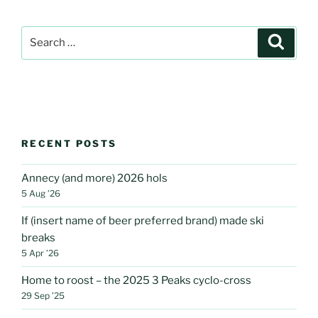
Search
Search
for:
RECENT POSTS
Annecy (and more) 2026 hols
5 Aug ’26
If (insert name of beer preferred brand) made ski
breaks
5 Apr ’26
Home to roost – the 2025 3 Peaks cyclo-cross
29 Sep ’25