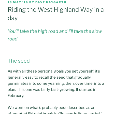
POSTED
13 MAY ’19
BY
DAVE HAYGARTH
ON
Riding the West Highland Way in a
day
You’ll take the high road and I’ll take the slow
road
The seed
As with all these personal goals you set yourself, it’s
generally easy to recall the seed that gradually
germinates into some yearning, then, over time, into a
plan. This one was fairly fast-growing. It started in
February.
We went on what’s probably best described as an
attempted
Ski mini break to Glencoe in February half