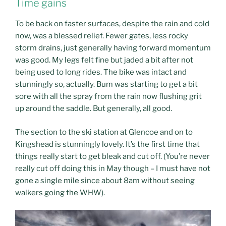
Time gains
To be back on faster surfaces, despite the rain and cold
now, was a blessed relief. Fewer gates, less rocky
storm drains, just generally having forward momentum
was good. My legs felt fine but jaded a bit after not
being used to long rides. The bike was intact and
stunningly so, actually. Bum was starting to get a bit
sore with all the spray from the rain now flushing grit
up around the saddle. But generally, all good.
The section to the ski station at Glencoe and on to
Kingshead is stunningly lovely. It’s the first time that
things really start to get bleak and cut off. (You’re never
really cut off doing this in May though – I must have not
gone a single mile since about 8am without seeing
walkers going the WHW).