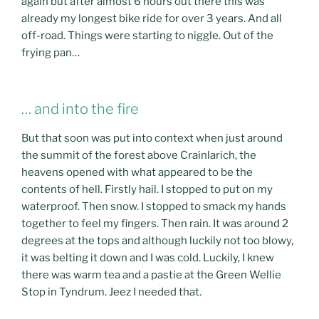
again but after almost 6 hours out there this was
already my longest bike ride for over 3 years. And all
off-road. Things were starting to niggle. Out of the
frying pan…
… and into the fire
But that soon was put into context when just around
the summit of the forest above Crainlarich, the
heavens opened with what appeared to be the
contents of hell. Firstly hail. I stopped to put on my
waterproof. Then snow. I stopped to smack my hands
together to feel my fingers. Then rain. It was around 2
degrees at the tops and although luckily not too blowy,
it was belting it down and I was cold. Luckily, I knew
there was warm tea and a pastie at the Green Wellie
Stop in Tyndrum. Jeez I needed that.