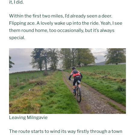
it, I did.
Within the first two miles, I’d already seen a deer.
Flipping ace. A lovely wake up into the ride. Yeah, I see
them round home, too occasionally, but it’s always
special.
Leaving Milngavie
The route starts to wind its way firstly through a town