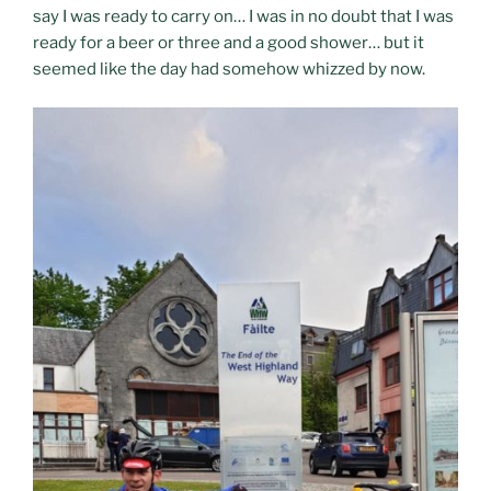
say I was ready to carry on… I was in no doubt that I was
ready for a beer or three and a good shower… but it
seemed like the day had somehow whizzed by now.