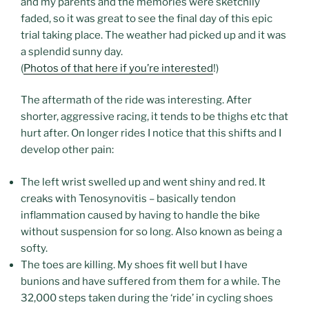
and my parents and the memories were sketchily
faded, so it was great to see the final day of this epic
trial taking place. The weather had picked up and it was
a splendid sunny day.
(
Photos of that here if you’re interested
!)
The aftermath of the ride was interesting. After
shorter, aggressive racing, it tends to be thighs etc that
hurt after. On longer rides I notice that this shifts and I
develop other pain:
The left wrist swelled up and went shiny and red. It
creaks with Tenosynovitis – basically tendon
inflammation caused by having to handle the bike
without suspension for so long. Also known as being a
softy.
The toes are killing. My shoes fit well but I have
bunions and have suffered from them for a while. The
32,000 steps taken during the ‘ride’ in cycling shoes