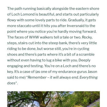
The path running basically alongside the eastern shore
of Loch Lomond is beautiful, and starts out particularly
flowy
with some lovely parts to ride. Gradually, it gets
more staccato until it hits you after Inversnaid to the
point where you notice you’re hardly moving forward.
The faces of WHW walkers tell a tale or two. Rocky,
steps, stairs cut into the steep bank, there’s very little
riding to be done, but worse still, you’re in cycling
shoes and there’s parts where it’s a bit of a scramble
without even having to lug a bike with you. Deeply
engaging and testing. You’re on a Loch and there’s no
key. It’s a case of (as one of my endurance gurus Jason
said to me) “
Remember – it will always end. Everything
does
“.