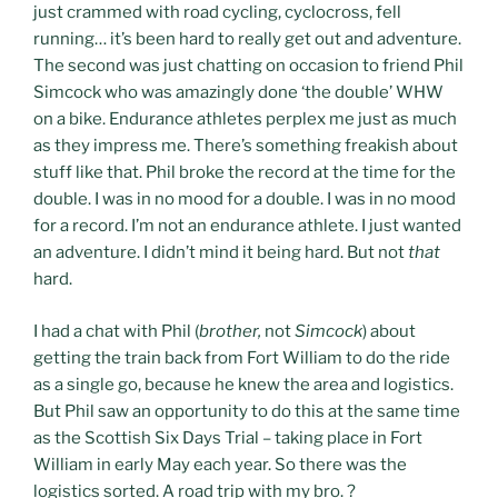
just crammed with road cycling, cyclocross, fell
running… it’s been hard to really get out and adventure.
The second was just chatting on occasion to friend Phil
Simcock who was amazingly done ‘the double’ WHW
on a bike. Endurance athletes perplex me just as much
as they impress me. There’s something freakish about
stuff like that. Phil broke the record at the time for the
double. I was in no mood for a double. I was in no mood
for a record. I’m not an endurance athlete. I just wanted
an adventure. I didn’t mind it being hard. But not
that
hard.
I had a chat with Phil (
brother,
not
Simcock
) about
getting the train back from Fort William to do the ride
as a single go, because he knew the area and logistics.
But Phil saw an opportunity to do this at the same time
as the Scottish Six Days Trial – taking place in Fort
William in early May each year. So there was the
logistics sorted. A road trip with my bro. ?