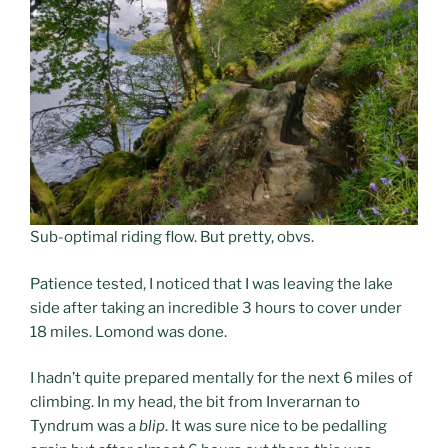
Sub-optimal riding flow. But pretty, obvs.
Patience tested, I noticed that I was leaving the lake
side after taking an incredible 3 hours to cover under
18 miles. Lomond was done.
I hadn’t quite prepared mentally for the next 6 miles of
climbing. In my head, the bit from Inverarnan to
Tyndrum was a
blip
. It was sure nice to be pedalling