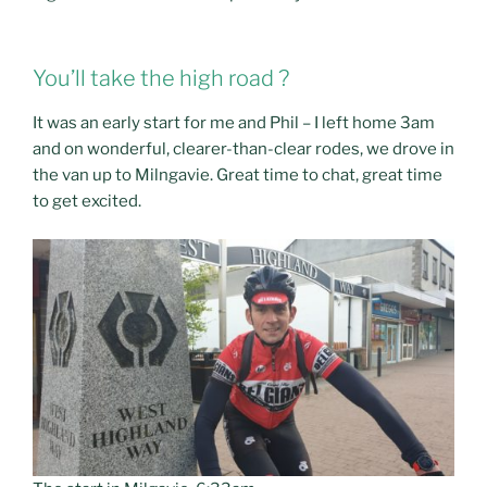
You’ll take the high road ?
It was an early start for me and Phil – I left home 3am
and on wonderful, clearer-than-clear rodes, we drove in
the van up to Milngavie. Great time to chat, great time
to get excited.