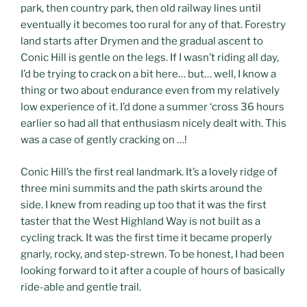
park, then country park, then old railway lines until
eventually it becomes too rural for any of that. Forestry
land starts after Drymen and the gradual ascent to
Conic Hill is gentle on the legs. If I wasn’t riding all day,
I’d be trying to crack on a bit here… but… well, I know a
thing or two about endurance even from my relatively
low experience of it. I’d done a summer ‘cross 36 hours
earlier so had all that enthusiasm nicely dealt with. This
was a case of gently cracking on …!
Conic Hill’s the first real landmark. It’s a lovely ridge of
three mini summits and the path skirts around the
side. I knew from reading up too that it was the first
taster that the West Highland Way is not built as a
cycling track. It was the first time it became properly
gnarly, rocky, and step-strewn. To be honest, I had been
looking forward to it after a couple of hours of basically
ride-able and gentle trail.