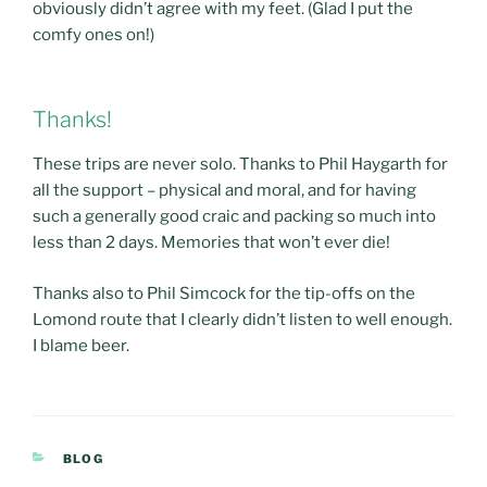
obviously didn’t agree with my feet. (Glad I put the
comfy ones on!)
Thanks!
These trips are never solo. Thanks to Phil Haygarth for
all the support – physical and moral, and for having
such a generally good craic and packing so much into
less than 2 days. Memories that won’t ever die!
Thanks also to Phil Simcock for the tip-offs on the
Lomond route that I clearly didn’t listen to well enough.
I blame beer.
CATEGORIES
BLOG