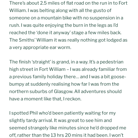
There’s about 2.5 miles of flat road on the run in to Fort
William. I was belting along with all the gusto of
someone on a mountain bike with no suspension in a
rush. I was quite enjoying the burn in the legs as I’d
reached the ‘done it anyway’ stage a few miles back.
The Smiths’ William it was really nothing got lodged as
a very appropriate ear worm.
The finish ‘straight’ is grand, in a way. It’s a pedestrian
high street in Fort William – I was already familiar from
a previous family holiday there… and I was a bit goose-
bumpy at suddenly realising how far I was from the
northern suburbs of Glasgow. All adventures should
have a moment like that, I reckon.
I spotted Phil who’d been patiently waiting for my
slightly tardy arrival. It was great to see him and
seemed strangely like minutes since he’d dropped me
off, rather than the 13 hrs 20 mins it had been. I won’t