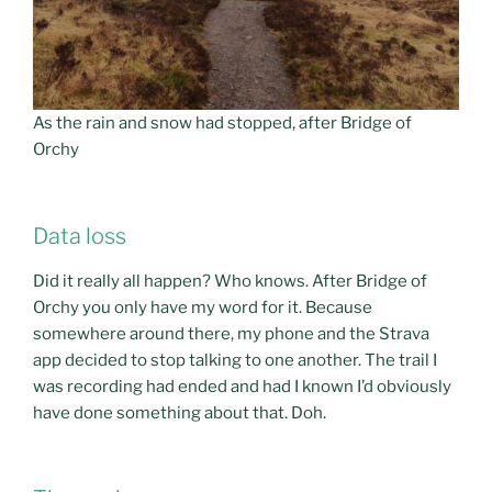
As the rain and snow had stopped, after Bridge of
Orchy
Data loss
Did it really all happen? Who knows. After Bridge of
Orchy you only have my word for it. Because
somewhere around there, my phone and the Strava
app decided to stop talking to one another. The trail I
was recording had ended and had I known I’d obviously
have done something about that. Doh.