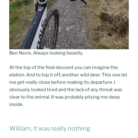
Ben Nevis. Always looking beastly.
At the top of the final descent you can imagine the
elation. And to top it off, another wild deer. This one let
me get really close before making its departure. I
obviously looked tired and the lack of any threat was
clear to the animal. It was probably pitying me deep
inside.
William, it was really nothing