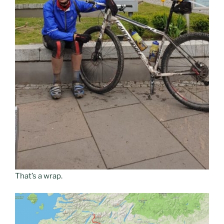
That’s a wrap.