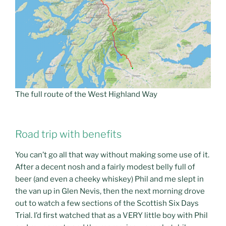
The full route of the West Highland Way
Road trip with benefits
You can’t go all that way without making some use of it.
After a decent nosh and a fairly modest belly full of
beer (and even a cheeky whiskey) Phil and me slept in
the van up in Glen Nevis, then the next morning drove
out to watch a few sections of the Scottish Six Days
Trial. I’d first watched that as a VERY little boy with Phil