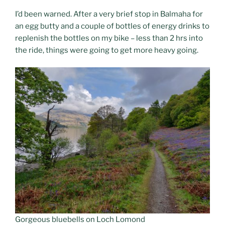
I’d been warned. After a very brief stop in Balmaha for
an egg butty and a couple of bottles of energy drinks to
replenish the bottles on my bike – less than 2 hrs into
the ride, things were going to get more heavy going.
Gorgeous bluebells on Loch Lomond