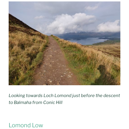
Looking towards Loch Lomond just before the descent
to Balmaha from Conic Hill
Lomond Low