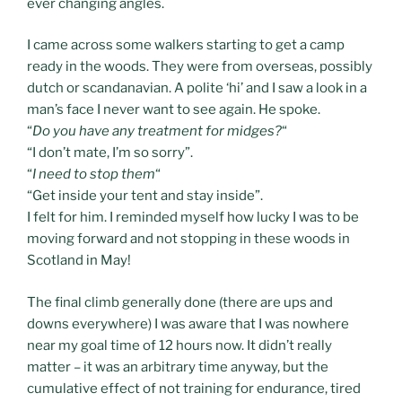
ever changing angles.
I came across some walkers starting to get a camp
ready in the woods. They were from overseas, possibly
dutch or scandanavian. A polite ‘hi’ and I saw a look in a
man’s face I never want to see again. He spoke.
“
Do you have any treatment for midges?
“
“I don’t mate, I’m so sorry”.
“
I need to stop them
“
“Get inside your tent and stay inside”.
I felt for him. I reminded myself how lucky I was to be
moving forward and not stopping in these woods in
Scotland in May!
The final climb generally done (there are ups and
downs everywhere) I was aware that I was nowhere
near my goal time of 12 hours now. It didn’t really
matter – it was an arbitrary time anyway, but the
cumulative effect of not training for endurance, tired