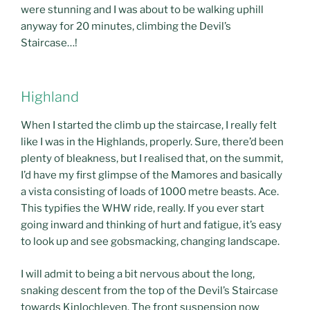
were stunning and I was about to be walking uphill
anyway for 20 minutes, climbing the Devil’s
Staircase…!
Highland
When I started the climb up the staircase, I really felt
like I was in the Highlands, properly. Sure, there’d been
plenty of bleakness, but I realised that, on the summit,
I’d have my first glimpse of the Mamores and basically
a vista consisting of loads of 1000 metre beasts. Ace.
This typifies the WHW ride, really. If you ever start
going inward and thinking of hurt and fatigue, it’s easy
to look up and see gobsmacking, changing landscape.
I will admit to being a bit nervous about the long,
snaking descent from the top of the Devil’s Staircase
towards Kinlochleven. The front suspension now