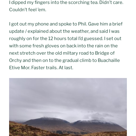
I dipped my fingers into the scorching tea. Didn’t care.
Couldn’t feel ’em.
I got out my phone and spoke to Phil. Gave him a brief
update / explained about the weather, and said I was
roughly on for the 12 hours total I’d guessed. I set out
with some fresh gloves on back into the rain on the
next stretch over the old miltary road to Bridge of
Orchy and then on to the gradual climb to Buachaille
Etive Mor. Faster trails. At last.