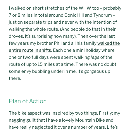
I walked on short stretches of the WHW too – probably
7 or 8 miles in total around Conic Hill and Tyndrum –
just on separate trips and never with the intention of
walking the whole route. (And people do that in their
droves. It’s surprising how many). Then over the last
few years my brother Phil and all his family
walked the
entire route in shifts
. Each one a mini holiday where
one or two full days were spent walking
legs
of the
route of up to 15 miles at a time. There was no doubt
some envy bubbling under in me. It’s gorgeous up
there.
Plan of Action
The bike aspect was inspired by two things. Firstly: my
nagging guilt that I have a lovely Mountain Bike and
have really neglected it over a number of years. Life’s