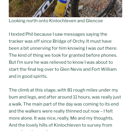
Looking north onto Kinlochleven and Glencoe
I texted Phil because I saw messages saying the
tracker was off since Bridge of Orchy. It must have
been a bit unnerving for him knowing I was
out there
.
The kind of thing we took for granted before phones.
But I’m sure he was relieved to know I was about to
start the final leg over to Glen Nevis and Fort William
and in good spirits.
The climb at this stage, with 81 rough miles under my
bum and legs, and after around 11 hours, was really just
a walk. The main part of the day was coming to its end
and the walkers were really thinned out now – I felt
more alone. It was nice, really. Me and my thoughts.
And the lovely hills of Kinlochleven to survey from