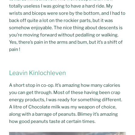
totally useless I was going to have a hard ride. My
wrists and biceps were sore by the bottom, and I had to
back off quite a lot on the rockier parts, but it was
somehow enjoyable. The nice thing about descents is
you’re moving forward without pedalling or walking.
Yes, there’s pain in the arms and bum, but it’s a shift of
pain !
Leavin Kinlochleven
A short stop in co-op. It’s amazing how many calories
you can get through. Most of these having been crap
energy products, I was ready for something different.
A litre of Chocolate milk was my weapon of choice,
along with a barrage of peanuts. Blimey it’s amazing
how good peanuts taste at certain times.