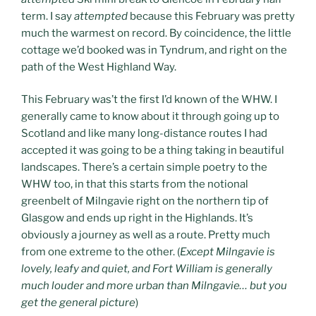
term. I say
attempted
because this February was pretty
much the warmest on record. By coincidence, the little
cottage we’d booked was in Tyndrum, and right on the
path of the West Highland Way.
This February was’t the first I’d known of the WHW. I
generally came to know about it through going up to
Scotland and like many long-distance routes I had
accepted it was going to be a thing taking in beautiful
landscapes. There’s a certain simple poetry to the
WHW too, in that this starts from the notional
greenbelt of Milngavie right on the northern tip of
Glasgow and ends up right in the Highlands. It’s
obviously a journey as well as a route. Pretty much
from one extreme to the other. (
Except Milngavie is
lovely, leafy and quiet, and Fort William is generally
much louder and more urban than Milngavie… but you
get the general picture
)