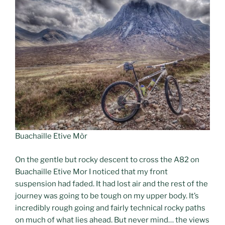
Buachaille Etive Mòr
On the gentle but rocky descent to cross the A82 on
Buachaille Etive Mor I noticed that my front
suspension had faded. It had lost air and the rest of the
journey was going to be tough on my upper body. It’s
incredibly rough going and fairly technical rocky paths
on much of what lies ahead. But never mind… the views