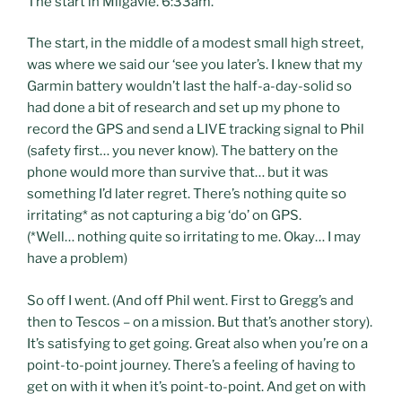
The start in Milgavie. 6:33am.
The start, in the middle of a modest small high street,
was where we said our ‘see you later’s. I knew that my
Garmin battery wouldn’t last the half-a-day-solid so
had done a bit of research and set up my phone to
record the GPS and send a LIVE tracking signal to Phil
(safety first… you never know). The battery on the
phone would more than survive that… but it was
something I’d later regret. There’s nothing quite so
irritating* as not capturing a big ‘do’ on GPS.
(*Well… nothing quite so irritating to me. Okay… I may
have a problem)
So off I went. (And off Phil went. First to Gregg’s and
then to Tescos – on a mission. But that’s another story).
It’s satisfying to get going. Great also when you’re on a
point-to-point journey. There’s a feeling of having to
get on with it when it’s point-to-point. And get on with