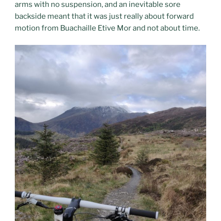
arms with no suspension, and an inevitable sore
backside meant that it was just really about forward
motion from Buachaille Etive Mor and not about time.