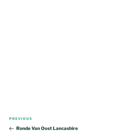
Post
Previous
PREVIOUS
navigation
Post
Ronde Van Oost Lancashire