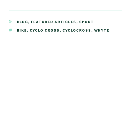
CATEGORIES
BLOG
,
FEATURED ARTICLES
,
SPORT
TAGS
BIKE
,
CYCLO CROSS
,
CYCLOCROSS
,
WHYTE