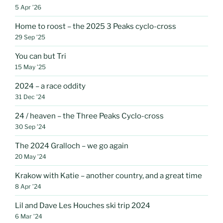
5 Apr ’26
Home to roost – the 2025 3 Peaks cyclo-cross
29 Sep ’25
You can but Tri
15 May ’25
2024 – a race oddity
31 Dec ’24
24 / heaven – the Three Peaks Cyclo-cross
30 Sep ’24
The 2024 Gralloch – we go again
20 May ’24
Krakow with Katie – another country, and a great time
8 Apr ’24
Lil and Dave Les Houches ski trip 2024
6 Mar ’24