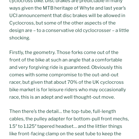
cyclocross bike. Disc brakes are predictable in many
ways given the MTB heritage of Whyte and last year’s
UCI announcement that disc brakes will be allowed in
Cyclocross, but some of the other aspects of the
design are – to a conservative old cyclocrosser – a little
shocking.
Firstly, the geometry. Those forks come out of the
front of the bike at such an angle that a comfortable
and very forgiving ride is guaranteed. Obviously this
comes with some compromise to the out-and-out
racer, but given that about 70% of the UK cyclocross
bike market is for leisure riders who may occasionally
race, this is an adept and well thought-out move.
Then there’s the detail… the top-tube, full-length
cables, the pulley adapter for bottom-pull front mechs,
1.5″ to 1.125″ tapered headset… and the littler things
like front-facing clamp on the seat tube to keep the