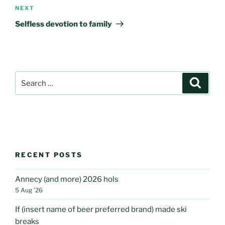
Next
NEXT
Post
Selfless devotion to family
Search
Search
for:
RECENT POSTS
Annecy (and more) 2026 hols
5 Aug ’26
If (insert name of beer preferred brand) made ski
breaks