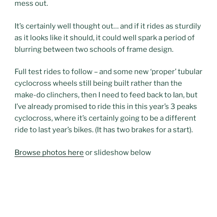
mess out.
It’s certainly well thought out… and if it rides as sturdily
as it looks like it should, it could well spark a period of
blurring between two schools of frame design.
Full test rides to follow – and some new ‘proper’ tubular
cyclocross wheels still being built rather than the
make-do clinchers, then I need to feed back to Ian, but
I’ve already promised to ride this in this year’s 3 peaks
cyclocross, where it’s certainly going to be a different
ride to last year’s bikes. (It has two brakes for a start).
Browse photos here
or slideshow below