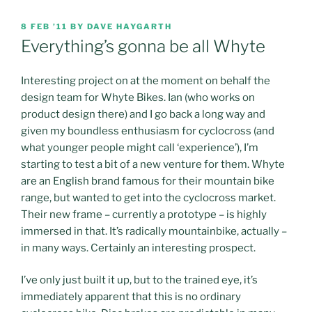
POSTED
8 FEB ’11
BY
DAVE HAYGARTH
ON
Everything’s gonna be all Whyte
Interesting project on at the moment on behalf the
design team for Whyte Bikes. Ian (who works on
product design there) and I go back a long way and
given my boundless enthusiasm for cyclocross (and
what younger people might call ‘experience’), I’m
starting to test a bit of a new venture for them. Whyte
are an English brand famous for their mountain bike
range, but wanted to get into the cyclocross market.
Their new frame – currently a prototype – is highly
immersed in that. It’s radically mountainbike, actually –
in many ways. Certainly an interesting prospect.
I’ve only just built it up, but to the trained eye, it’s
immediately apparent that this is no ordinary