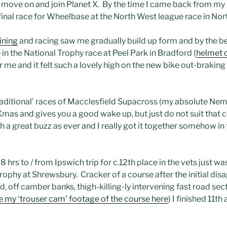
 move on and join Planet X. By the time I came back from my r
 final race for Wheelbase at the North West league race in Nor
ining
and racing saw me gradually build up form and by the b
e
in the National Trophy race at Peel Park in Bradford (
helmet 
or me and it felt such a lovely high on the new bike out-brakin
aditional’ races of Macclesfield Supacross (my absolute Nem
er Xmas and gives you a good wake up, but just do not suit tha
a great buzz as ever and I really got it together somehow in 
(8 hrs to / from Ipswich trip for c.12th place in the vets just w
rophy at Shrewsbury. Cracker of a course after the initial dis
, off camber banks, thigh-killing-ly intervening fast road sectio
e my ‘trouser cam’ footage of the course here
) I finished 11th