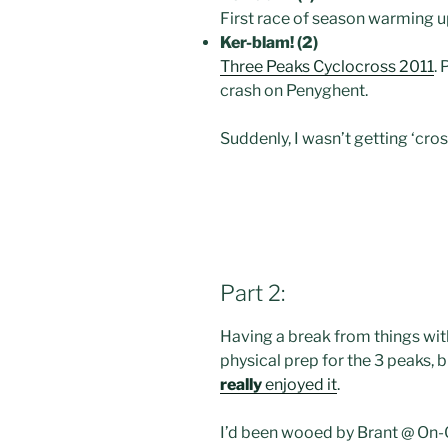
First race of season warming u
Ker-blam! (2)
Three Peaks Cyclocross 2011
.
crash on Penyghent.
Suddenly, I wasn’t getting ‘cros
Part 2:
Having a break from things wit
physical prep for the 3 peaks, 
really
enjoyed it
.
I’d been wooed by Brant @ On-On