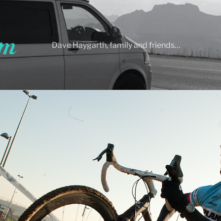
Dave Haygarth, family and friends…