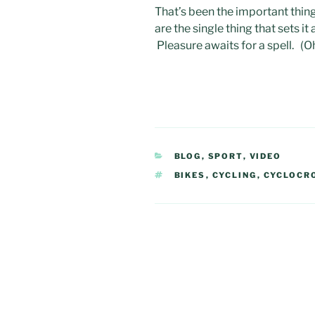
That’s been the important thing
are the single thing that sets i
Pleasure awaits for a spell. (O
CATEGORIES
BLOG
,
SPORT
,
VIDEO
TAGS
BIKES
,
CYCLING
,
CYCLOCR