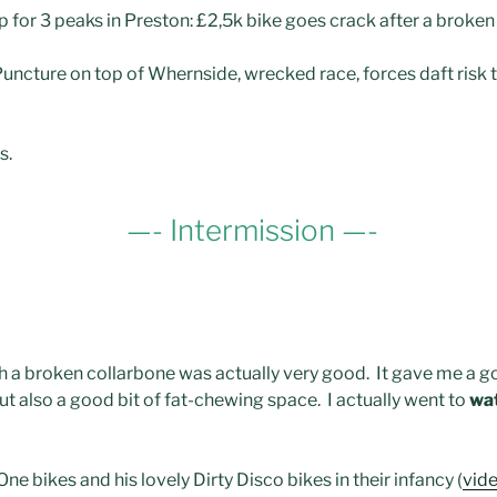
p for 3 peaks in Preston: £2,5k bike goes crack after a broke
 Puncture on top of Whernside, wrecked race, forces daft risk 
s.
—- Intermission —-
h a broken collarbone was actually very good. It gave me a go
but also a good bit of fat-chewing space. I actually went to
wa
e bikes and his lovely Dirty Disco bikes in their infancy (
vid