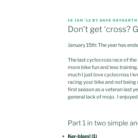
POSTED
16 JAN ’12
BY
DAVE HAYGARTH
ON
Don’t get ‘cross? G
January 15th: The year has end
The last cyclocross race of the
more bike fun and less training
much I just love cyclocross I kn
racing your bike and
not
being 
first season as a veteran last y
general lack of mojo. I enjoyed i
Part 1 in two simple an
Ker-blam! (1)