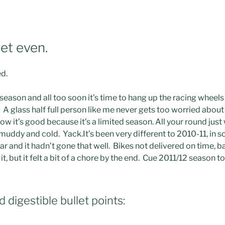
et even.
ed.
 season and all too soon it’s time to hang up the racing whee
. A glass half full person like me never gets too worried about
ow it’s good because it’s a limited season. All your round jus
muddy and cold. Yack.
It’s been very different to 2010-11, in 
ear and it hadn’t gone that well. Bikes not delivered on time, 
t, but it felt a bit of a chore by the end. Cue 2011/12 season to
d digestible bullet points: