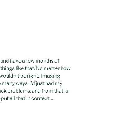
ls and have a few months of
 things like that. No matter how
t wouldn’t be right. Imaging
so many ways. I’d just had my
back problems, and from that, a
 put all that in context…