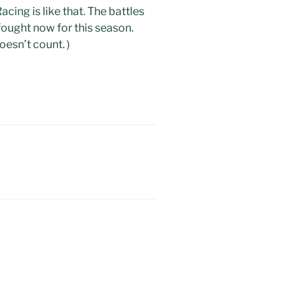
cing is like that. The battles
 fought now for this season.
oesn’t count. )