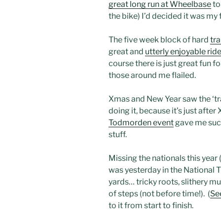
great long run at Wheelbase
to
the bike) I’d decided it was my
The five week block of hard
tra
great and
utterly enjoyable rid
course there is just great fun f
those around me flailed.
Xmas and New Year saw the ‘tr
doing it, because it’s just aft
Todmorden event
gave me such 
stuff.
Missing the nationals this year 
was yesterday in the National T
yards… tricky roots, slithery mud
of steps (not before time!). (
Se
to it from start to finish.