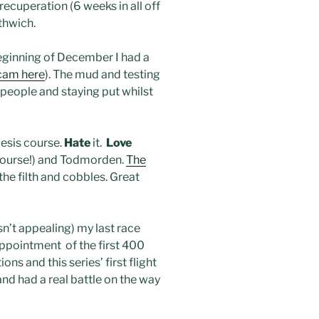
ecuperation (6 weeks in all off
thwich.
eginning of December I had a
cam here
). The mud and testing
g people and staying put whilst
esis course.
Hate
it.
Love
t course!) and Todmorden.
The
the filth and cobbles. Great
asn’t appealing) my last race
appointment of the first 400
ns and this series’ first flight
 and had a real battle on the way