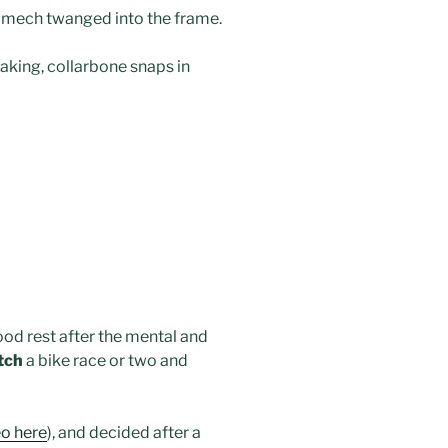
n mech twanged into the frame.
taking, collarbone snaps in
od rest after the mental and
tch
a bike race or two and
eo here
), and decided after a