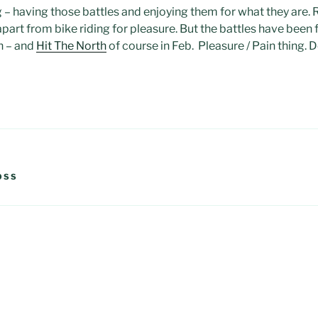
 – having those battles and enjoying them for what they are. Ra
t apart from bike riding for pleasure. But the battles have been
h – and
Hit The North
of course in Feb. Pleasure / Pain thing. D
OSS