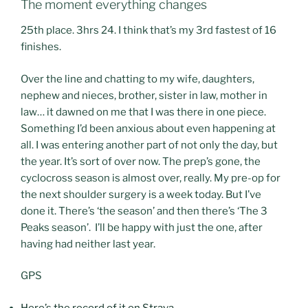
The moment everything changes
25th place. 3hrs 24. I think that’s my 3rd fastest of 16
finishes.
Over the line and chatting to my wife, daughters,
nephew and nieces, brother, sister in law, mother in
law… it dawned on me that I was there in one piece.
Something I’d been anxious about even happening at
all. I was entering another part of not only the day, but
the year. It’s sort of over now. The prep’s gone, the
cyclocross season is almost over, really. My pre-op for
the next shoulder surgery is a week today. But I’ve
done it. There’s ‘the season’ and then there’s ‘The 3
Peaks season’. I’ll be happy with just the one, after
having had neither last year.
GPS
Here’s the record of it on Strava.