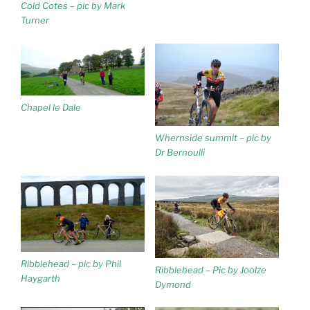
Cold Cotes – pic by Mark
Turner
Chapel le Dale
Whernside summit – pic by
Dr Bernoulli
Ribblehead – pic by Phil
Ribblehead – Pic by Joolze
Haygarth
Dymond