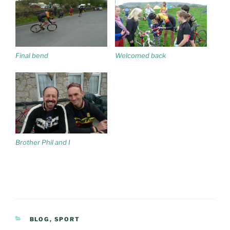
Final bend
Welcomed back
Brother Phil and I
CATEGORIES
BLOG
,
SPORT