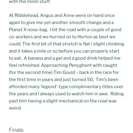
with the mind-stuff.
At Ribblehead, Angus and Anne were on hand once
again to give me yet another smooth change and a
Planet X nose-bag. I hit the road with a couple of good
co-workers and we hurried on to Horton as best we
could. The first bit of that stretch is flat / slight climbing
and it takes a mile or so before you can properly start
to eat. A banana and a gel and a good drink helped me
feel refreshed. Approaching Penyghent with caught
(for the second time) Tim Gould – back in the race for
the first time in years and just turned 50, Tim’s been
afforded many ‘legend’-type complimentary titles over
the years and I always used to watch him in awe. Riding
past him having a slight mechanical on the road was
weird.
Finale