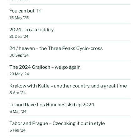
You can but Tri
15 May ’25
2024 – a race oddity
31 Dec ’24
24 / heaven – the Three Peaks Cyclo-cross
30 Sep ’24
The 2024 Gralloch – we go again
20 May ’24
Krakow with Katie – another country, and a great time
8 Apr ’24
Lil and Dave Les Houches ski trip 2024
6 Mar ’24
Tabor and Prague – Czechking it out in style
5 Feb ’24