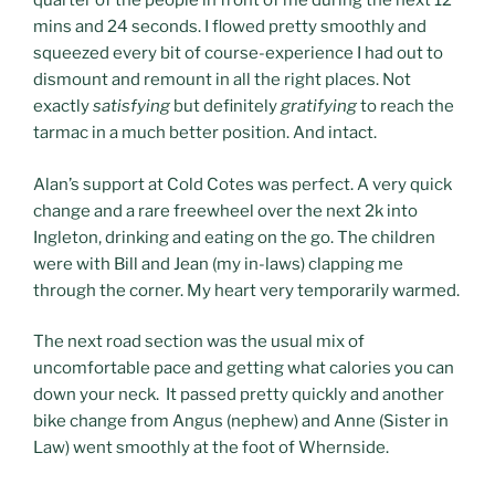
quarter of the people in front of me during the next 12
mins and 24 seconds. I flowed pretty smoothly and
squeezed every bit of course-experience I had out to
dismount and remount in all the right places. Not
exactly
satisfying
but definitely
gratifying
to reach the
tarmac in a much better position. And intact.
Alan’s support at Cold Cotes was perfect. A very quick
change and a rare freewheel over the next 2k into
Ingleton, drinking and eating on the go. The children
were with Bill and Jean (my in-laws) clapping me
through the corner. My heart very temporarily warmed.
The next road section was the usual mix of
uncomfortable pace and getting what calories you can
down your neck. It passed pretty quickly and another
bike change from Angus (nephew) and Anne (Sister in
Law) went smoothly at the foot of Whernside.