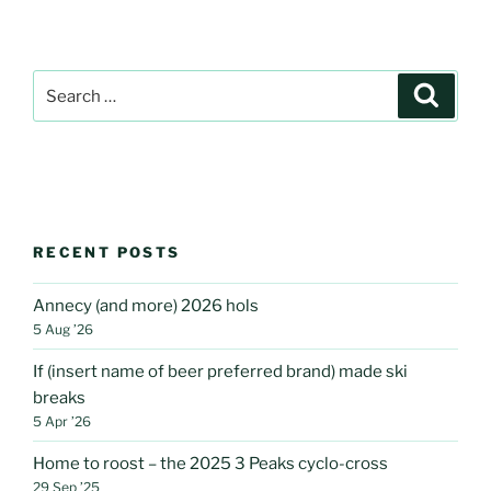
Search
Search
for:
RECENT POSTS
Annecy (and more) 2026 hols
5 Aug ’26
If (insert name of beer preferred brand) made ski
breaks
5 Apr ’26
Home to roost – the 2025 3 Peaks cyclo-cross
29 Sep ’25