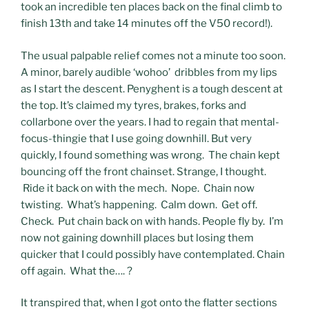
took an incredible ten places back on the final climb to
finish 13th and take 14 minutes off the V50 record!).
The usual palpable relief comes not a minute too soon.
A minor, barely audible ‘wohoo’ dribbles from my lips
as I start the descent. Penyghent is a tough descent at
the top. It’s claimed my tyres, brakes, forks and
collarbone over the years. I had to regain that mental-
focus-thingie that I use going downhill. But very
quickly, I found something was wrong. The chain kept
bouncing off the front chainset. Strange, I thought.
Ride it back on with the mech. Nope. Chain now
twisting. What’s happening. Calm down. Get off.
Check. Put chain back on with hands. People fly by. I’m
now not gaining downhill places but losing them
quicker that I could possibly have contemplated. Chain
off again. What the…. ?
It transpired that, when I got onto the flatter sections