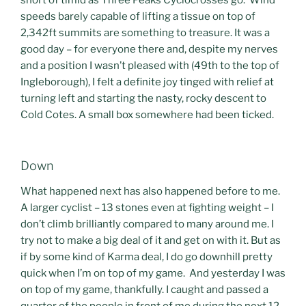
short of timid as Three Peaks Cyclocrosses go. Wind
speeds barely capable of lifting a tissue on top of
2,342ft summits are something to treasure. It was a
good day – for everyone there and, despite my nerves
and a position I wasn’t pleased with (49th to the top of
Ingleborough), I felt a definite joy tinged with relief at
turning left and starting the nasty, rocky descent to
Cold Cotes. A small box somewhere had been ticked.
Down
What happened next has also happened before to me.
A larger cyclist – 13 stones even at fighting weight – I
don’t climb brilliantly compared to many around me. I
try not to make a big deal of it and get on with it. But as
if by some kind of Karma deal, I do go downhill pretty
quick when I’m on top of my game. And yesterday I was
on top of my game, thankfully. I caught and passed a