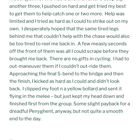
another three, I pushed on hard and get tried my best
to get them to help catch one or two more. Help was
limited and I tried as hard as I could to strike out on my
own. I desperately hoped that the same tired legs
behind me that couldn’t help with the chase would also
be too tired to reel me back in. A few measly seconds
off the front of them was all I could scrape before they
brought me back. There are no gifts in cycling. I had to
out-maneuver them if I couldn’t out-ride them.
Approaching the final S-bend to the bridge and then
the finish, I kicked as hard as I could and didn’t look
back. I clipped my foot n a yellow bollard and sent it
flying in the melee – but just kept my head down and
finished first from the group. Some slight payback for a
dreadful Penyghent, anyway, but not quite a smooth
end to the day.