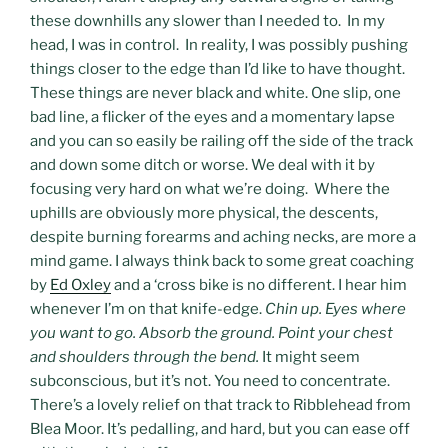
these downhills any slower than I needed to. In my
head, I was in control. In reality, I was possibly pushing
things closer to the edge than I’d like to have thought.
These things are never black and white. One slip, one
bad line, a flicker of the eyes and a momentary lapse
and you can so easily be railing off the side of the track
and down some ditch or worse. We deal with it by
focusing very hard on what we’re doing. Where the
uphills are obviously more physical, the descents,
despite burning forearms and aching necks, are more a
mind game. I always think back to some great coaching
by
Ed Oxley
and a ‘cross bike is no different. I hear him
whenever I’m on that knife-edge.
Chin up. Eyes where
you want to go. Absorb the ground. Point your chest
and shoulders through the bend.
It might seem
subconscious, but it’s not. You need to concentrate.
There’s a lovely relief on that track to Ribblehead from
Blea Moor. It’s pedalling, and hard, but you can ease off