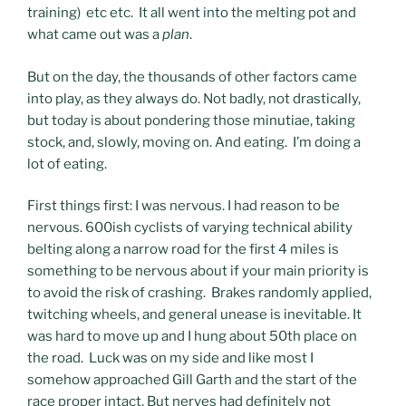
training) etc etc. It all went into the melting pot and
what came out was a
plan
.
But on the day, the thousands of other factors came
into play, as they always do. Not badly, not drastically,
but today is about pondering those minutiae, taking
stock, and, slowly, moving on. And eating. I’m doing a
lot of eating.
First things first: I was nervous. I had reason to be
nervous. 600ish cyclists of varying technical ability
belting along a narrow road for the first 4 miles is
something to be nervous about if your main priority is
to avoid the risk of crashing. Brakes randomly applied,
twitching wheels, and general unease is inevitable. It
was hard to move up and I hung about 50th place on
the road. Luck was on my side and like most I
somehow approached Gill Garth and the start of the
race proper intact. But nerves had definitely not