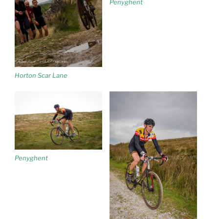
Penyghent
Horton Scar Lane
Penyghent