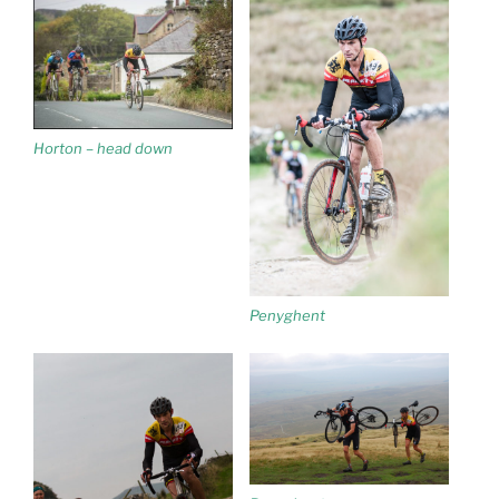
Horton – head down
Penyghent