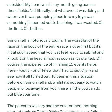
subsided. My heart was in my mouth going across
those fields. Not literally, but whatever it was doing and
wherever it was, pumping blood into my legs was
something it seemed
not
to be doing. I was wasted. On
the limit. Oh, bother.
Simon Fell is notoriously tough. The worst bit of the
race on the body of the entire race is over first but it’s
hit at such speed that you just feel ready to submit and
knock it on the head almost as soon as it’s started. Of
course, the experience of finishing 15 events helps
here – vastly – and I knew that I had to just
dig in
and
see how it all turned out. I’d been in this situation
before on Simon Fell and, whilst it’s not easy to watch
people lollop away from you, there is little you can do
but bide your time.
The parcours was dry and the environment nothing