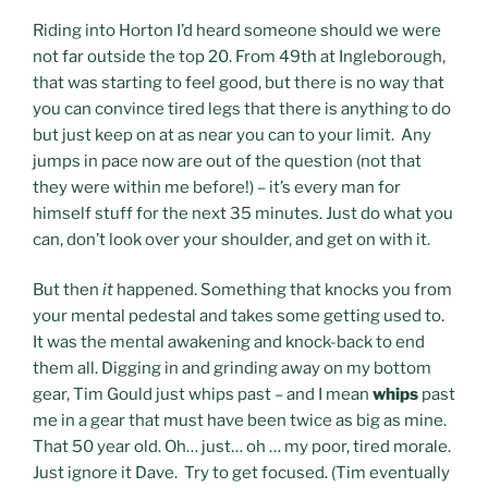
Riding into Horton I’d heard someone should we were
not far outside the top 20. From 49th at Ingleborough,
that was starting to feel good, but there is no way that
you can convince tired legs that there is anything to do
but just keep on at as near you can to your limit. Any
jumps in pace now are out of the question (not that
they were within me before!) – it’s every man for
himself stuff for the next 35 minutes. Just do what you
can, don’t look over your shoulder, and get on with it.
But then
it
happened. Something that knocks you from
your mental pedestal and takes some getting used to.
It was the mental awakening and knock-back to end
them all. Digging in and grinding away on my bottom
gear, Tim Gould just whips past – and I mean
whips
past
me in a gear that must have been twice as big as mine.
That 50 year old. Oh… just… oh … my poor, tired morale.
Just ignore it Dave. Try to get focused. (Tim eventually