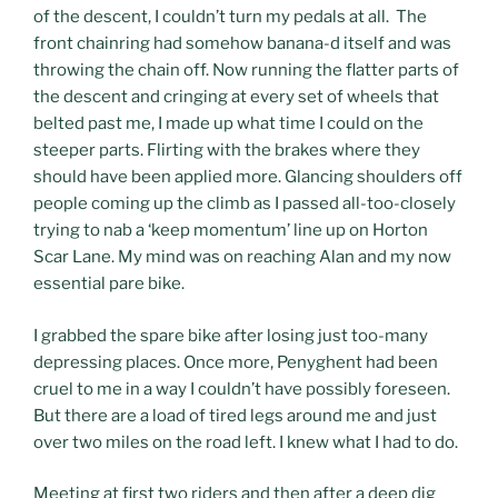
of the descent, I couldn’t turn my pedals at all. The
front chainring had somehow banana-d itself and was
throwing the chain off. Now running the flatter parts of
the descent and cringing at every set of wheels that
belted past me, I made up what time I could on the
steeper parts. Flirting with the brakes where they
should have been applied more. Glancing shoulders off
people coming up the climb as I passed all-too-closely
trying to nab a ‘keep momentum’ line up on Horton
Scar Lane. My mind was on reaching Alan and my now
essential pare bike.
I grabbed the spare bike after losing just too-many
depressing places. Once more, Penyghent had been
cruel to me in a way I couldn’t have possibly foreseen.
But there are a load of tired legs around me and just
over two miles on the road left. I knew what I had to do.
Meeting at first two riders and then after a deep dig