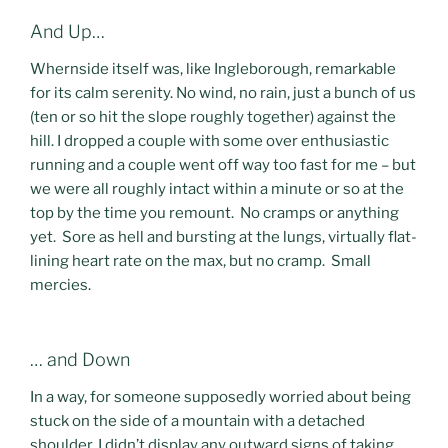
And Up…
Whernside itself was, like Ingleborough, remarkable
for its calm serenity. No wind, no rain, just a bunch of us
(ten or so hit the slope roughly together) against the
hill. I dropped a couple with some over enthusiastic
running and a couple went off way too fast for me – but
we were all roughly intact within a minute or so at the
top by the time you remount. No cramps or anything
yet. Sore as hell and bursting at the lungs, virtually flat-
lining heart rate on the max, but no cramp. Small
mercies.
… and Down
In a way, for someone supposedly worried about being
stuck on the side of a mountain with a detached
shoulder, I didn’t display any outward signs of taking