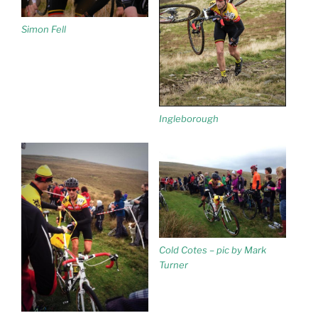
Simon Fell
Ingleborough
Cold Cotes – pic by Mark
Turner