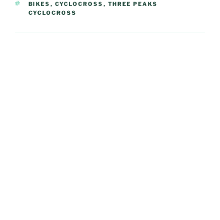
TAGS
BIKES
,
CYCLOCROSS
,
THREE PEAKS
CYCLOCROSS