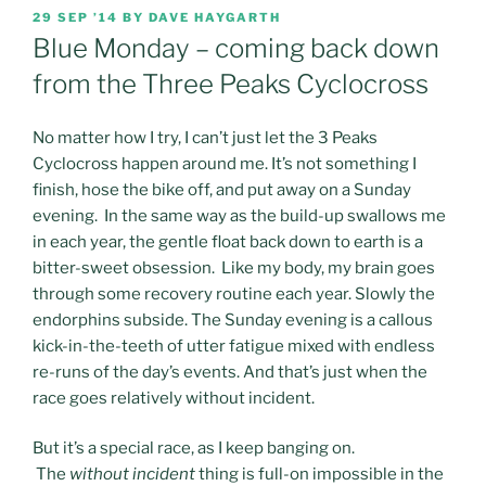
POSTED
29 SEP ’14
BY
DAVE HAYGARTH
ON
Blue Monday – coming back down
from the Three Peaks Cyclocross
No matter how I try, I can’t just let the 3 Peaks
Cyclocross happen around me.
It’s not something I
finish, hose the bike off, and put away on a Sunday
evening. In the same way as the build-up swallows me
in each year, the gentle float back down to earth is a
bitter-sweet obsession. Like my body, my brain goes
through some recovery routine each year. Slowly the
endorphins subside. The Sunday evening is a callous
kick-in-the-teeth of utter fatigue mixed with endless
re-runs of the day’s events. And that’s just when the
race goes relatively without incident.
But it’s a special race, as I keep banging on.
The
without incident
thing is full-on impossible in the