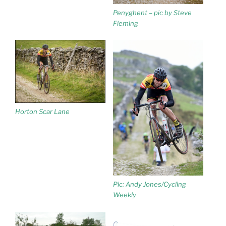
Penyghent – pic by Steve
Fleming
Horton Scar Lane
Pic: Andy Jones/Cycling
Weekly