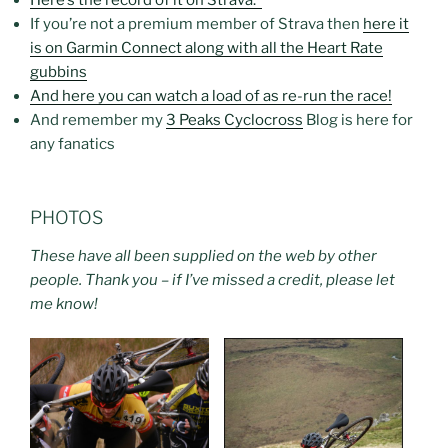
If you’re not a premium member of Strava then
here it
is on Garmin Connect along with all the Heart Rate
gubbins
And here you can watch a load of as re-run the race!
And remember my
3 Peaks Cyclocross
Blog is here for
any fanatics
PHOTOS
These have all been supplied on the web by other
people. Thank you – if I’ve missed a credit, please let
me know!