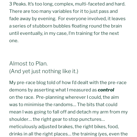
3 Peaks. It’s too long, complex, multi-faceted and hard.
There are too many variables for it to just pass and
fade away by evening. For everyone involved, it leaves
a series of stubborn bubbles floating round the brain
until eventually, in my case, I’m training for the next
one.
Almost to Plan.
(And yet just nothing like it.)
My pre-race blog told of how I’d dealt with the pre-race
demons by asserting what I measured as
control
on the race. Pre-planning wherever I could, the aim
was to minimise the randoms… The bits that could
mean I was going to fall off and detach my arm from my
shoulder… the right gear to stop punctures…
meticulously adjusted brakes, the right bikes, food,
drinks in all the right places… the training (yes, even the