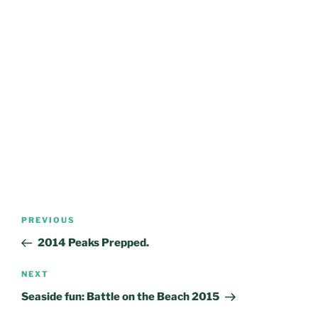
Post
Previous
PREVIOUS
navigation
Post
2014 Peaks Prepped.
Next
NEXT
Post
Seaside fun: Battle on the Beach 2015