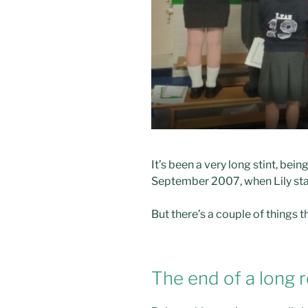
It’s been a very long stint, bei
September 2007, when Lily star
But there’s a couple of thing
The end of a long 