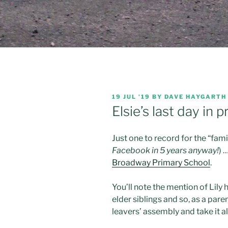
POSTED
19 JUL ’19
BY
DAVE HAYGARTH
ON
Elsie’s last day in
Just one to record for the “famil
Facebook in 5 years anyway!
) 
Broadway Primary School
.
You’ll note the mention of Lily 
elder siblings and so, as a pare
leavers’ assembly and take it all