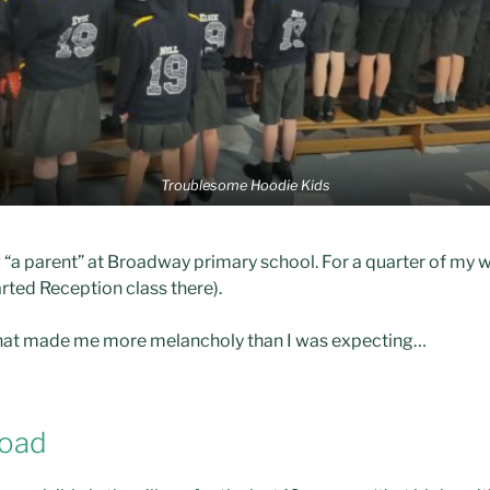
Troublesome Hoodie Kids
ng “a parent” at Broadway primary school. For a quarter of my w
ted Reception class there).
s that made me more melancholy than I was expecting…
road