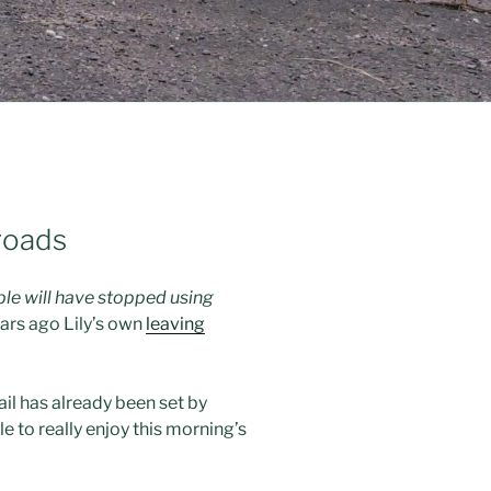
 roads
ple will have stopped using
ars ago Lily’s own
leaving
rail has already been set by
le to really enjoy this morning’s