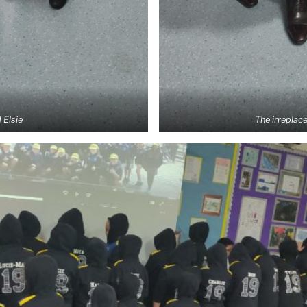
 Elsie
The irreplac