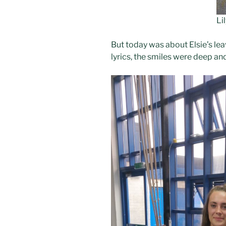
Li
But today was about Elsie’s lea
lyrics, the smiles were deep an