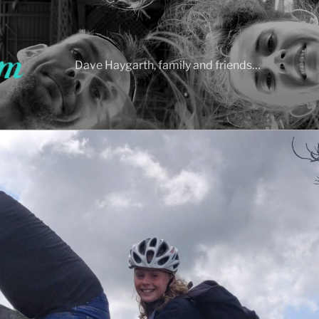
Dave Haygarth, family and friends…