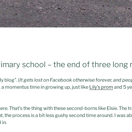
 primary school – the end of three long
y blog”. (
It gets lost on Facebook otherwise forever, and peo
… a momentus time in growing up, just like
Lily’s prom
and 5 ye
here. That’s the thing with these second-borns like Elsie. The t
nt, the process is a bit less gushy second time around. I was ab
 in.