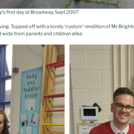
ly’s first day at Broadway, Sept 2007
ving. Topped off with a lovely ‘custom’ rendition of Mr Brights
d wide from parents and children alike.