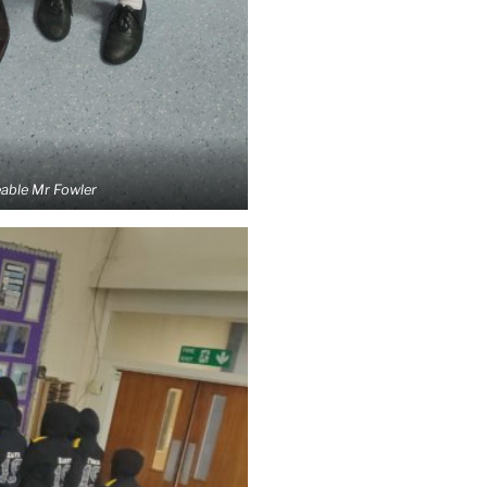
eable Mr Fowler