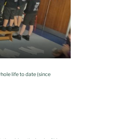
hole life to date (since