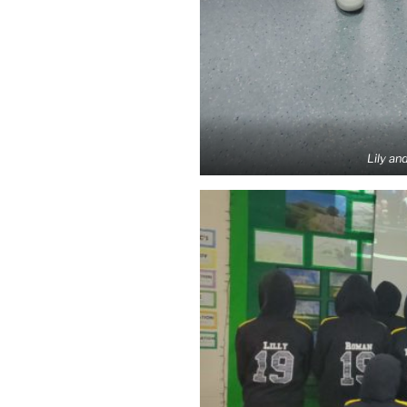
Lily and