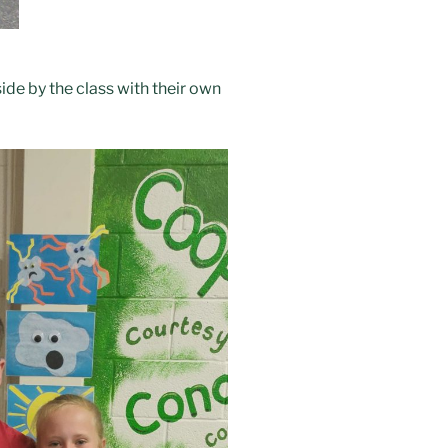
ide by the class with their own